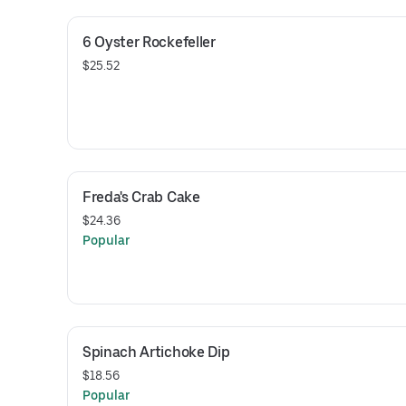
6 Oyster Rockefeller
$25.52
Freda's Crab Cake
$24.36
Popular
Spinach Artichoke Dip
$18.56
Popular