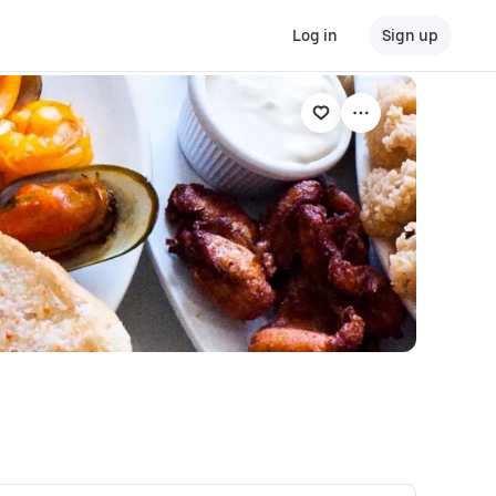
Log in
Sign up