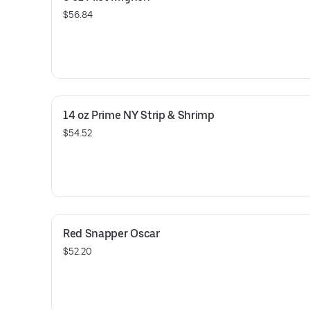
$56.84
14 oz Prime NY Strip & Shrimp
$54.52
Red Snapper Oscar
$52.20