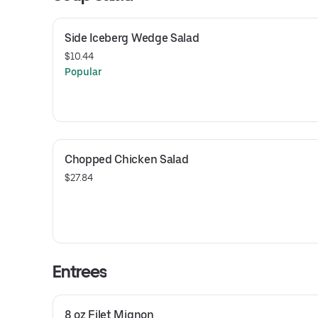
Side Iceberg Wedge Salad
$10.44
Popular
Chopped Chicken Salad
$27.84
Entrees
8 oz Filet Mignon