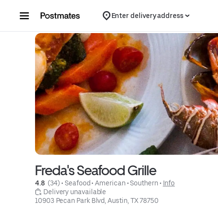
Skip to content
Enter delivery address
Freda's Seafood Grille
4.8 
 (34)
 • 
Seafood
 • 
American
 • 
Southern
 • 
Info
 Delivery unavailable
10903 Pecan Park Blvd, Austin, TX 78750