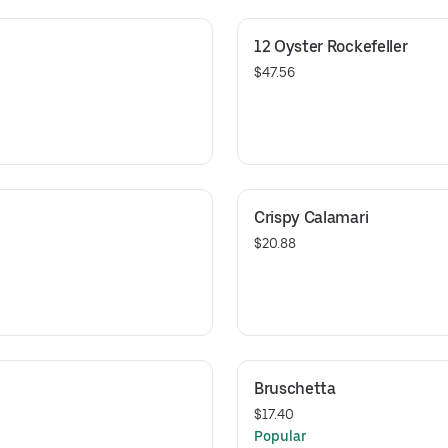
12 Oyster Rockefeller
$47.56
Crispy Calamari
$20.88
Bruschetta
$17.40
Popular