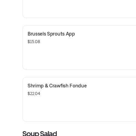
Brussels Sprouts App
$15.08
Shrimp & Crawfish Fondue
$22.04
Soup Salad