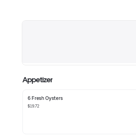
Appetizer
6 Fresh Oysters
$19.72