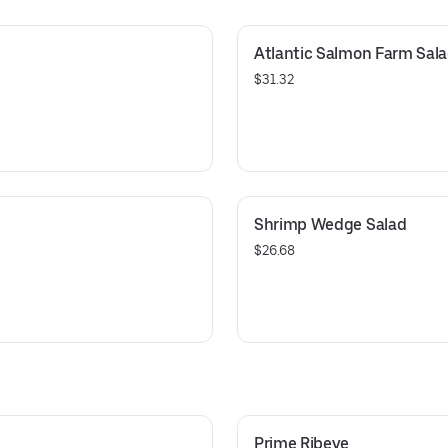
Atlantic Salmon Farm Sal
$31.32
Shrimp Wedge Salad
$26.68
Prime Ribeye