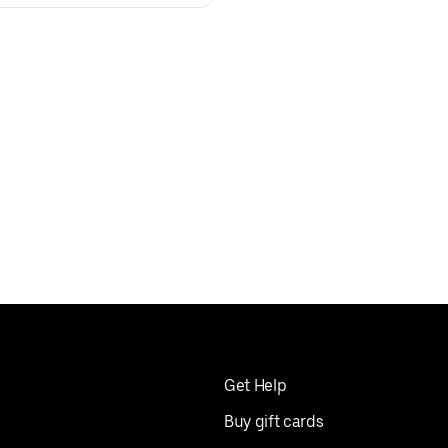
Get Help
Buy gift cards