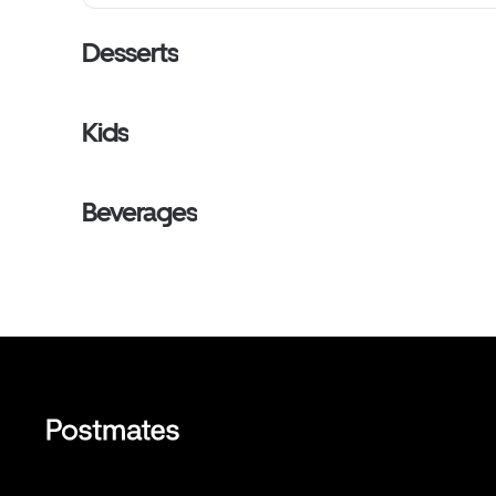
Desserts
Kids
Beverages