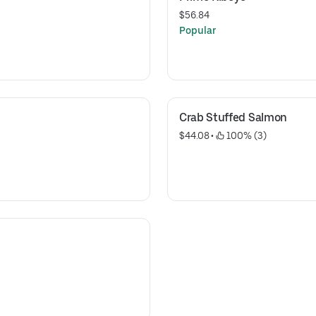
$56.84
Popular
Crab Stuffed Salmon
$44.08
 • 
 100% (3)