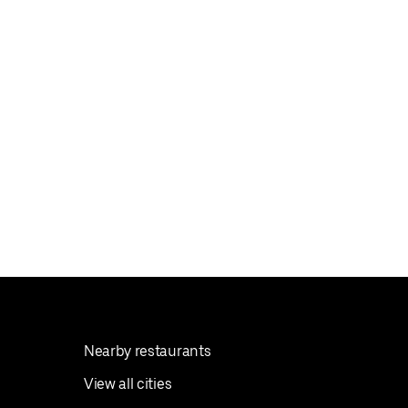
Nearby restaurants
View all cities