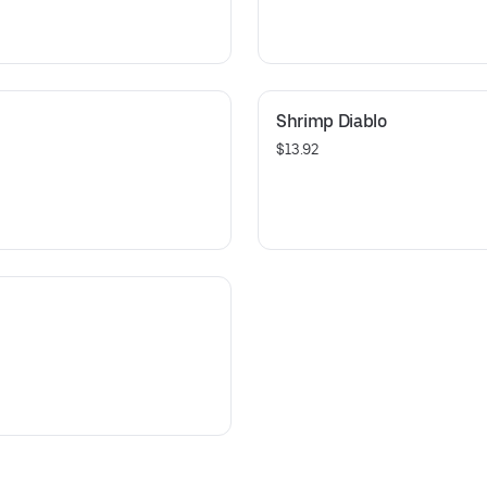
Shrimp Diablo
$13.92