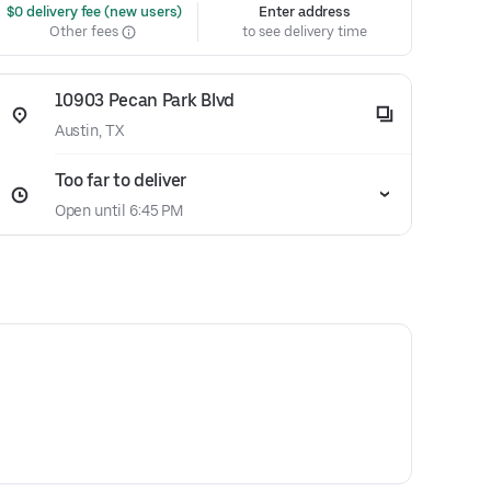
 $0 delivery fee (new users)
Enter address
Other fees
to see delivery time
10903 Pecan Park Blvd
Austin, TX
Too far to deliver
Open until 6:45 PM