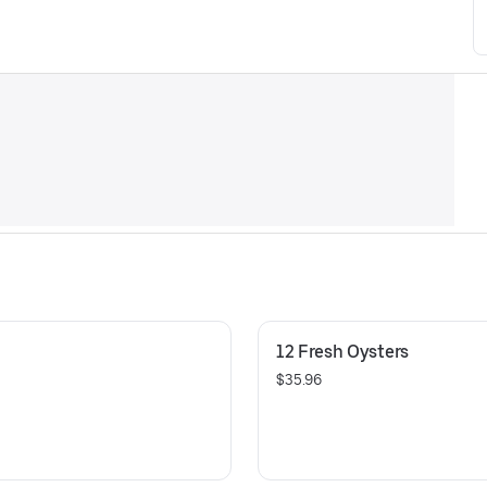
12 Fresh Oysters
$35.96