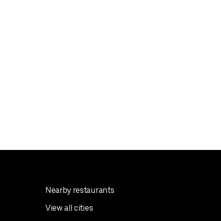
Nearby restaurants
View all cities