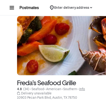
Skip to content
Enter delivery address
Freda's Seafood Grille
4.8 
 (34)
 • 
Seafood
 • 
American
 • 
Southern
 • 
Info
 Delivery unavailable
10903 Pecan Park Blvd, Austin, TX 78750