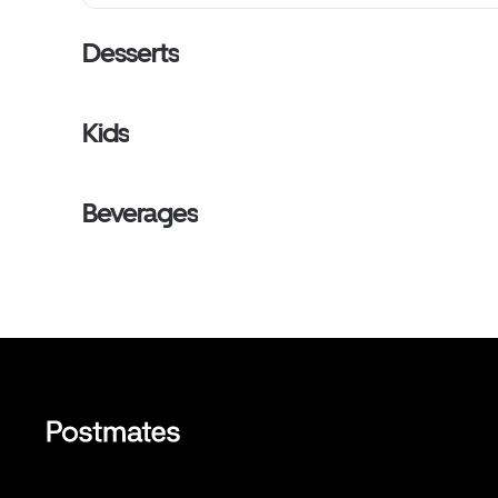
Desserts
Kids
Beverages