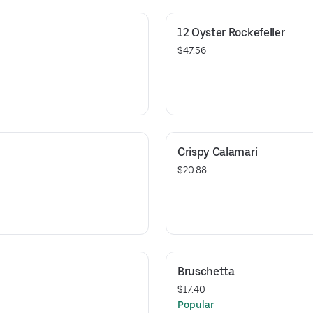
12 Oyster Rockefeller
$47.56
Crispy Calamari
$20.88
Bruschetta
$17.40
Popular