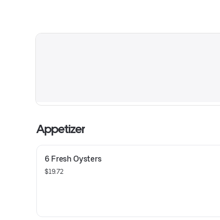
Appetizer
6 Fresh Oysters
$19.72