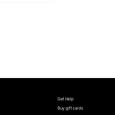
Get Help
Buy gift cards