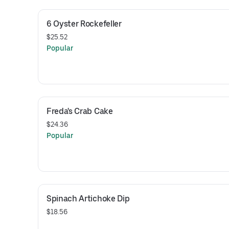
6 Oyster Rockefeller
$25.52
Popular
Freda's Crab Cake
$24.36
Popular
Spinach Artichoke Dip
$18.56