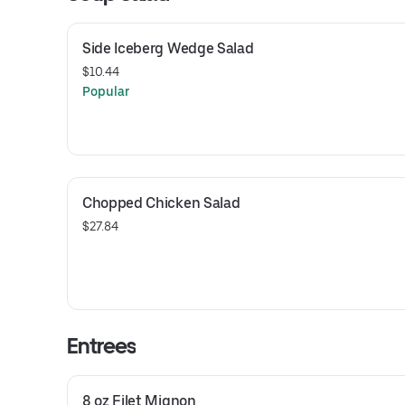
Side Iceberg Wedge Salad
$10.44
Popular
Chopped Chicken Salad
$27.84
Entrees
8 oz Filet Mignon