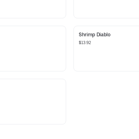
Shrimp Diablo
$13.92