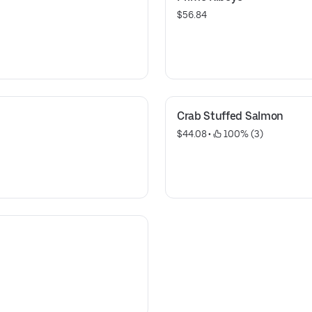
$56.84
Crab Stuffed Salmon
$44.08
 • 
 100% (3)