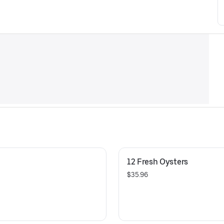
12 Fresh Oysters
$35.96