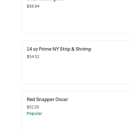
$56.84
14 oz Prime NY Strip & Shrimp
$54.52
Red Snapper Oscar
$52.20
Popular