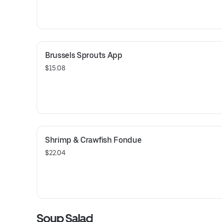
Brussels Sprouts App
$15.08
Shrimp & Crawfish Fondue
$22.04
Soup Salad