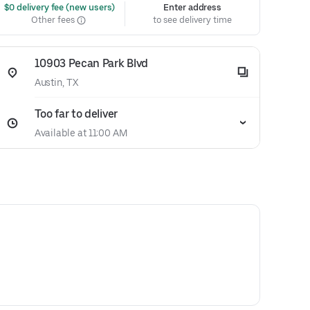
 $0 delivery fee (new users)
Enter address
Other fees
to see delivery time
10903 Pecan Park Blvd
Austin, TX
Too far to deliver
Available at 11:00 AM