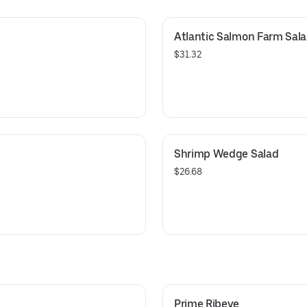
Atlantic Salmon Farm Sal
$31.32
Shrimp Wedge Salad
$26.68
Prime Ribeye