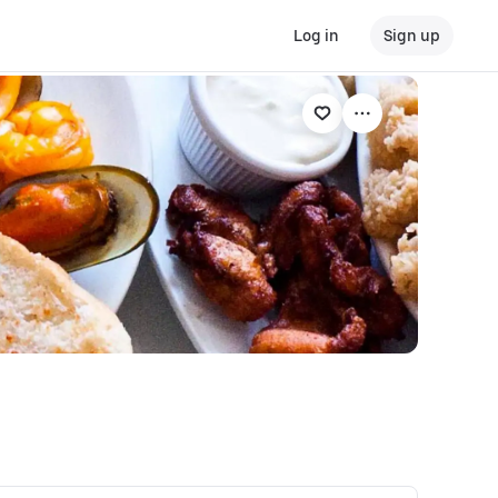
Log in
Sign up