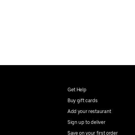
Get Help
Buy gift cards
Add your restaurant
Sign up to deliver
Save on your first order