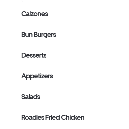
Calzones
Bun Burgers
Desserts
Appetizers
Salads
Roadies Fried Chicken