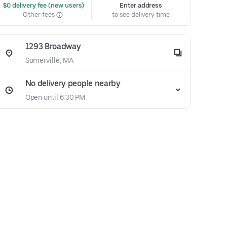
 $0 delivery fee (new users)
Enter address
Other fees
to see delivery time
1293 Broadway
Somerville, MA
No delivery people nearby
Open until 6:30 PM