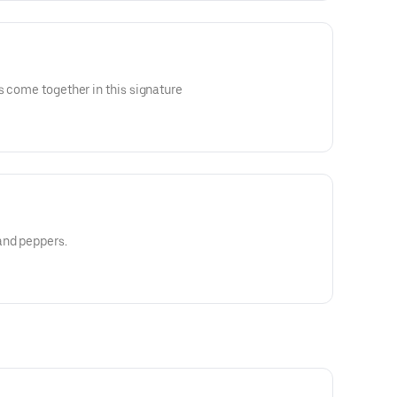
s come together in this signature
and peppers.