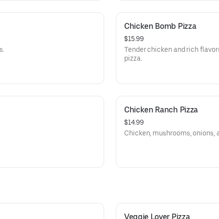
Chicken Bomb Pizza
$15.99
s.
Tender chicken and rich flavor
pizza.
Chicken Ranch Pizza
$14.99
Chicken, mushrooms, onions, 
Veggie Lover Pizza