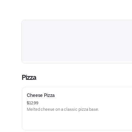
Pizza
Cheese Pizza
$12.99
Melted cheese on a classic pizza base.