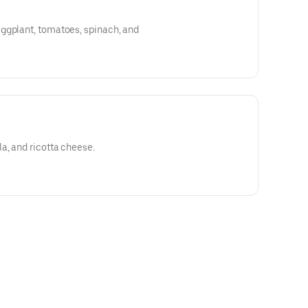
ggplant, tomatoes, spinach, and
a, and ricotta cheese.