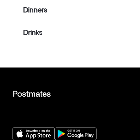
Dinners
Drinks