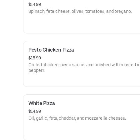
$14.99
Spinach, feta cheese, olives, tomatoes, and oregano.
Pesto Chicken Pizza
$15.99
Grilled chicken, pesto sauce, and finished with roasted r
peppers.
White Pizza
$14.99
Oil, garlic, feta, cheddar, and mozzarella cheeses.