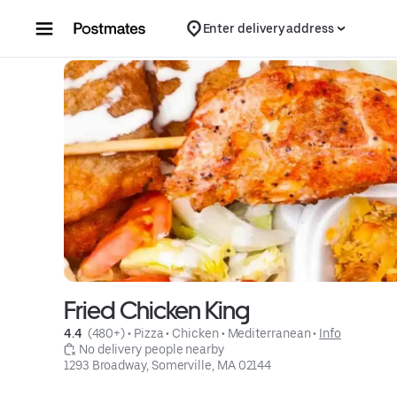
Skip to content
Enter delivery address
Fried Chicken King
4.4 
 (480+)
 • 
Pizza
 • 
Chicken
 • 
Mediterranean
 • 
Info
 No delivery people nearby
1293 Broadway, Somerville, MA 02144