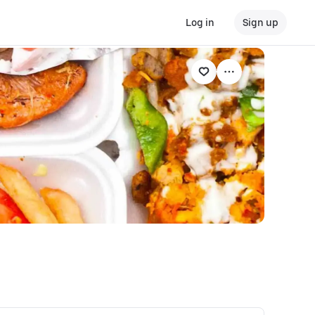
Log in
Sign up