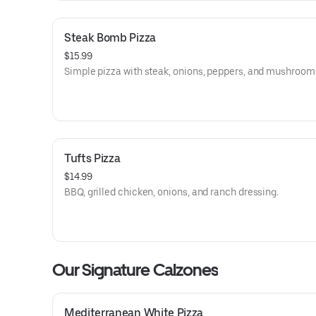
Steak Bomb Pizza
$15.99
Simple pizza with steak, onions, peppers, and mushroom
Tufts Pizza
$14.99
BBQ, grilled chicken, onions, and ranch dressing.
Our Signature Calzones
Mediterranean White Pizza