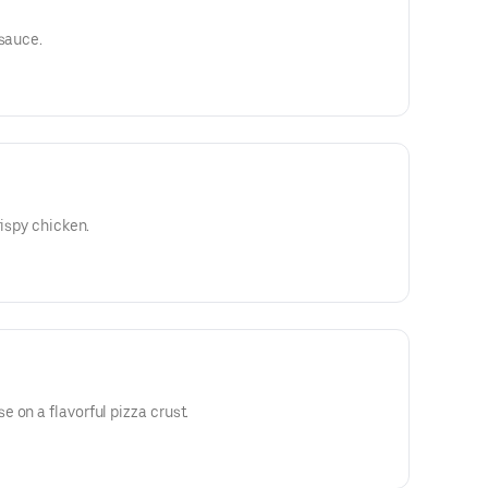
 sauce.
rispy chicken.
 on a flavorful pizza crust.