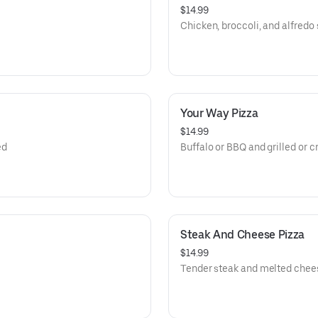
$14.99
Chicken, broccoli, and alfredo
Your Way Pizza
$14.99
ed
Buffalo or BBQ and grilled or c
Steak And Cheese Pizza
$14.99
Tender steak and melted cheese