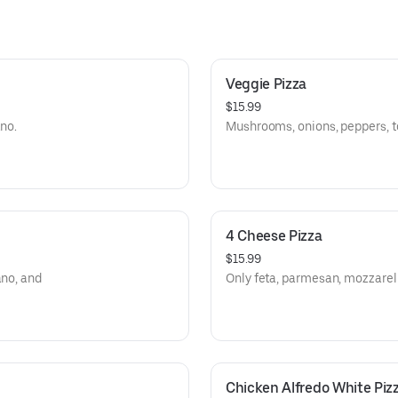
Veggie Pizza
$15.99
ano.
Mushrooms, onions, peppers, t
4 Cheese Pizza
$15.99
ano, and
Only feta, parmesan, mozzarell
Chicken Alfredo White Piz