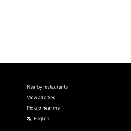
Nearby restaurants
View all cities
Pickup near me
English