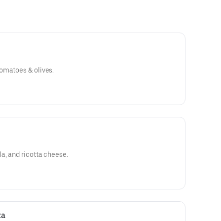
omatoes & olives.
a, and ricotta cheese.
za