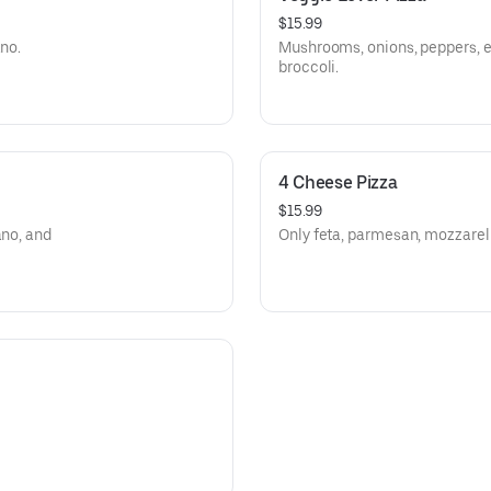
$15.99
ano.
Mushrooms, onions, peppers, e
broccoli.
4 Cheese Pizza
$15.99
ano, and
Only feta, parmesan, mozzarell