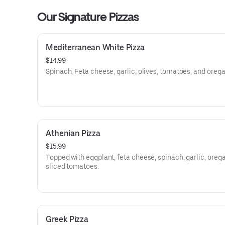
Our Signature Pizzas
Mediterranean White Pizza
$14.99
Spinach, Feta cheese, garlic, olives, tomatoes, and oreg
Athenian Pizza
$15.99
Topped with eggplant, feta cheese, spinach, garlic, oreg
sliced tomatoes.
Greek Pizza