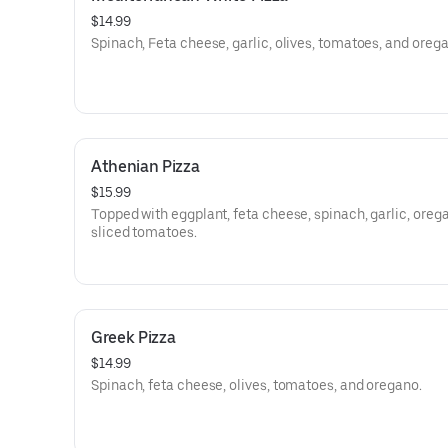
$14.99
Spinach, Feta cheese, garlic, olives, tomatoes, and oreg
Athenian Pizza
$15.99
Topped with eggplant, feta cheese, spinach, garlic, oreg
sliced tomatoes.
Greek Pizza
$14.99
Spinach, feta cheese, olives, tomatoes, and oregano.