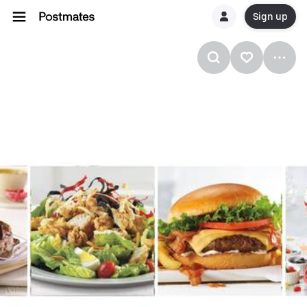
Sign up