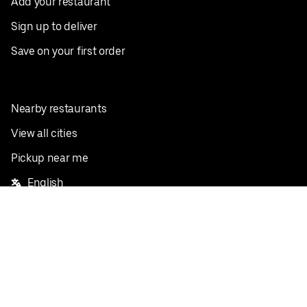
Add your restaurant
Sign up to deliver
Save on your first order
Nearby restaurants
View all cities
Pickup near me
English
Facebook
Twitter
Instagram