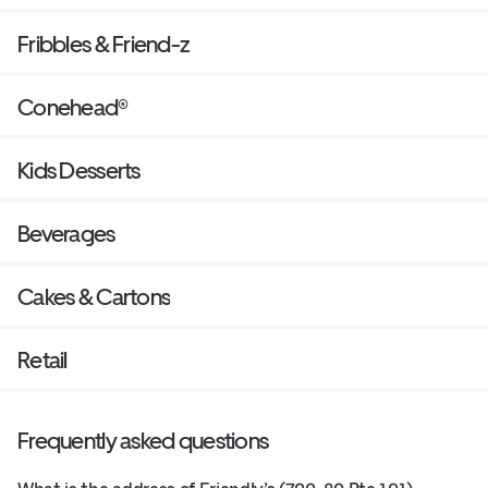
Fribbles & Friend-z
Conehead®
Kids Desserts
Beverages
Cakes & Cartons
Retail
Frequently asked questions