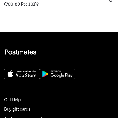
(700-80 Rte 101)?
Get Help
Buy gift cards