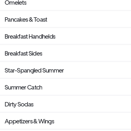
Omelets
Pancakes & Toast
Breakfast Handhelds
Breakfast Sides
Star-Spangled Summer
Summer Catch
Dirty Sodas
Appetizers & Wings