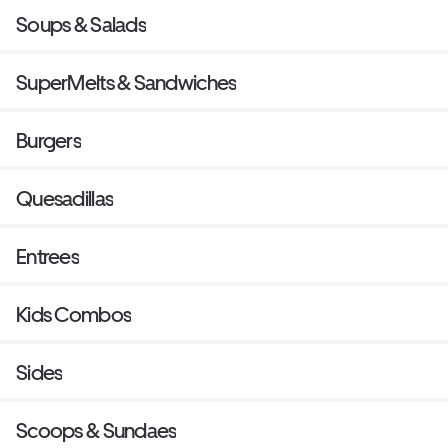
Soups & Salads
SuperMelts & Sandwiches
Burgers
Quesadillas
Entrees
Kids Combos
Sides
Scoops & Sundaes