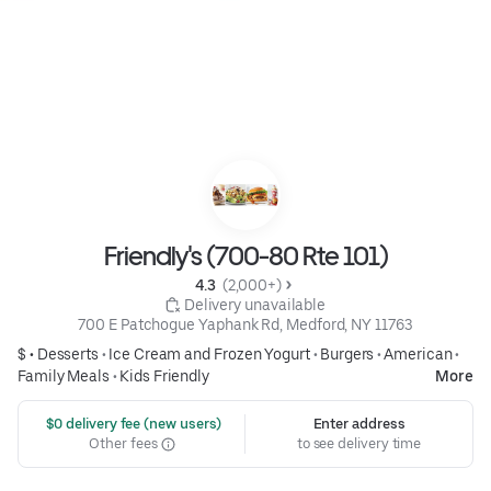
Friendly's (700-80 Rte 101)
4.3 
 (2,000+)
 Delivery unavailable
700 E Patchogue Yaphank Rd, Medford, NY 11763
$ •
Desserts
•
Ice Cream and Frozen Yogurt
•
Burgers
•
American
•
Family Meals
•
Kids Friendly
More
 $0 delivery fee (new users)
Enter address
Other fees
to see delivery time