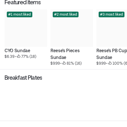
Featured items
#1 most liked
#2 most liked
#3 most liked
CYO Sundae
Reese's Pieces 
Reese's PB Cup
$6.39
 • 
 77% (18)
Sundae
Sundae
$9.99
 • 
 81% (16)
$9.99
 • 
 100% (6
Breakfast Plates