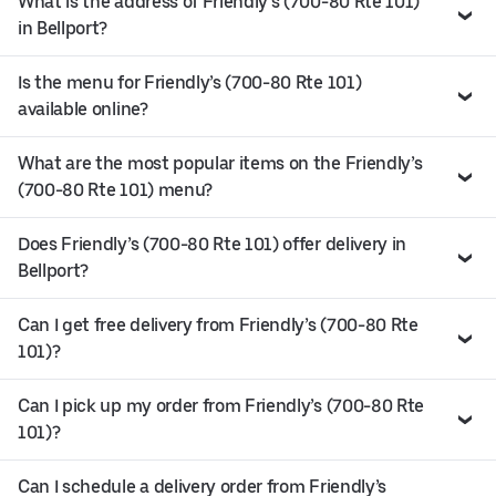
What is the address of Friendly’s (700-80 Rte 101)
in Bellport?
Is the menu for Friendly’s (700-80 Rte 101)
available online?
What are the most popular items on the Friendly’s
(700-80 Rte 101) menu?
Does Friendly’s (700-80 Rte 101) offer delivery in
Bellport?
Can I get free delivery from Friendly’s (700-80 Rte
101)?
Can I pick up my order from Friendly’s (700-80 Rte
101)?
Can I schedule a delivery order from Friendly’s