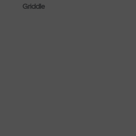
Griddle