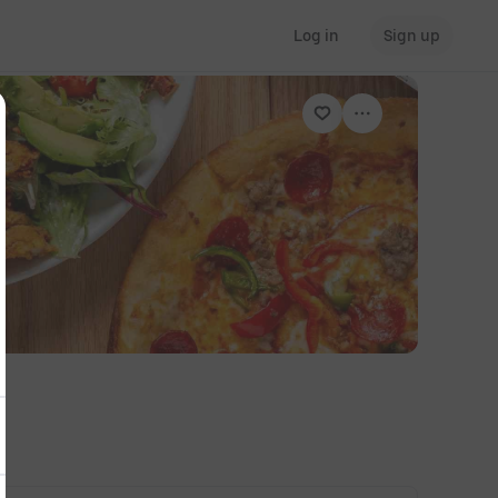
Log in
Sign up