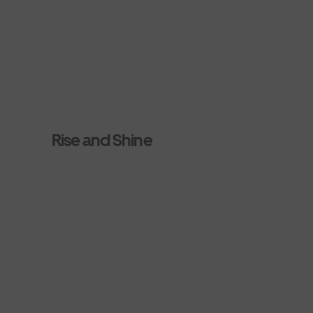
Rise and Shine