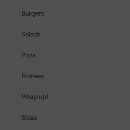
Burgers
Salads
Pizza
Entrees
Wrap up!
Sides