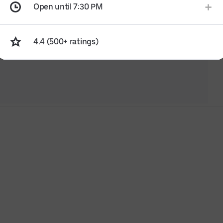
Open until 7:30 PM
4.4 (500+ ratings)