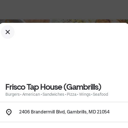
Frisco Tap House (Gambrills)
Burgers
•
American
•
Sandwiches
•
Pizza
•
Wings
•
Seafood
s
 • 
Seafood
 • 
Info
2406 Brandermill Blvd, Gambrills, MD 21054