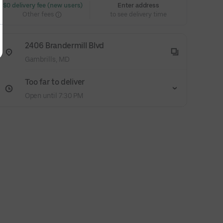
 $0 delivery fee (new users)
Enter address
Other fees
to see delivery time
2406 Brandermill Blvd
Gambrills, MD
Too far to deliver
Open until 7:30 PM