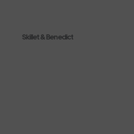
Skillet & Benedict