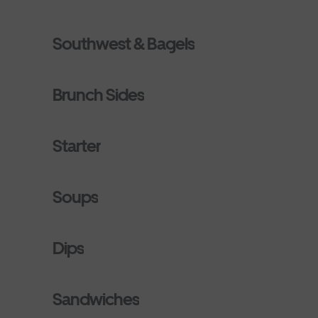
Southwest & Bagels
Brunch Sides
Starter
Soups
Dips
Sandwiches