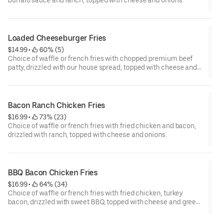
buffalo sauce and ranch, topped with cheese and onions.
Loaded Cheeseburger Fries
$14.99
 • 
 60% (5)
Choice of waffle or french fries with chopped premium beef
patty, drizzled with our house spread, topped with cheese and
green onions.
Bacon Ranch Chicken Fries
$16.99
 • 
 73% (23)
Choice of waffle or french fries with fried chicken and bacon,
drizzled with ranch, topped with cheese and onions.
BBQ Bacon Chicken Fries
$16.99
 • 
 64% (34)
Choice of waffle or french fries with fried chicken, turkey
bacon, drizzled with sweet BBQ, topped with cheese and green
onions.