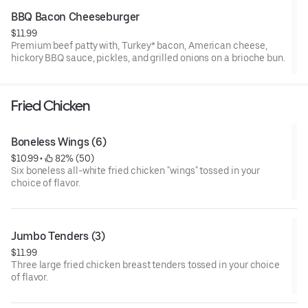
BBQ Bacon Cheeseburger
$11.99
Premium beef patty with, Turkey* bacon, American cheese,
hickory BBQ sauce, pickles, and grilled onions on a brioche bun.
Fried Chicken
Boneless Wings (6)
$10.99
 • 
 82% (50)
Six boneless all-white fried chicken "wings" tossed in your
choice of flavor.
Jumbo Tenders (3)
$11.99
Three large fried chicken breast tenders tossed in your choice
of flavor.