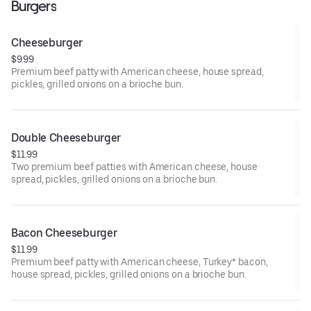
Burgers
Cheeseburger
$9.99
Premium beef patty with American cheese, house spread,
pickles, grilled onions on a brioche bun.
Double Cheeseburger
$11.99
Two premium beef patties with American cheese, house
spread, pickles, grilled onions on a brioche bun.
Bacon Cheeseburger
$11.99
Premium beef patty with American cheese, Turkey* bacon,
house spread, pickles, grilled onions on a brioche bun.