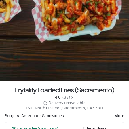
Frytality Loaded Fries (Sacramento)
4.0 
 (33)
 Delivery unavailable
1501 North C Street, Sacramento, CA 95811
Burgers
•
American
•
Sandwiches
More
 $0 delivery fee (new users)
Enter address