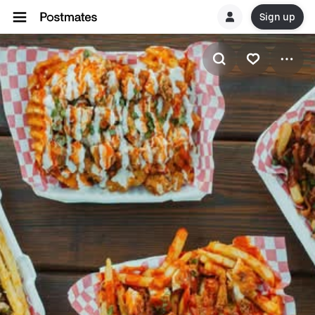
Sign up