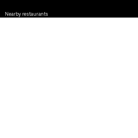
Nearby restaurants
View all cities
Pickup near me
English
Facebook
Twitter
Instagram
Privacy Policy
Terms
Pricing
Do not sell or share my personal information