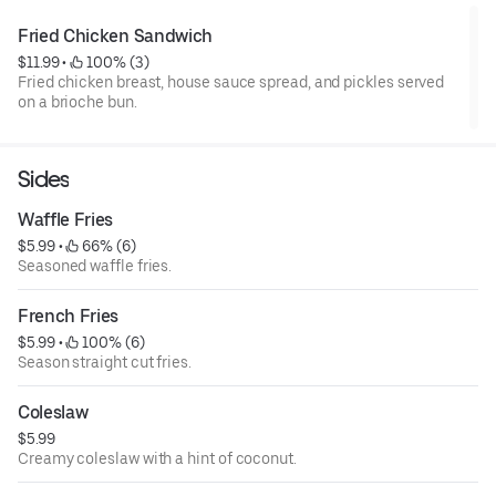
Fried Chicken Sandwich
$11.99
 • 
 100% (3)
Fried chicken breast, house sauce spread, and pickles served
on a brioche bun.
Sides
Waffle Fries
$5.99
 • 
 66% (6)
Seasoned waffle fries.
French Fries
$5.99
 • 
 100% (6)
Season straight cut fries.
Coleslaw
$5.99
Creamy coleslaw with a hint of coconut.