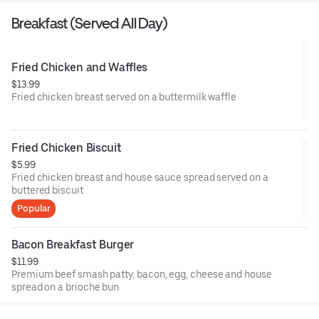
Breakfast (Served All Day)
Fried Chicken and Waffles
$13.99
Fried chicken breast served on a buttermilk waffle
Fried Chicken Biscuit
$5.99
Fried chicken breast and house sauce spread served on a
buttered biscuit
Popular
Bacon Breakfast Burger
$11.99
Premium beef smash patty, bacon, egg, cheese and house
spread on a brioche bun