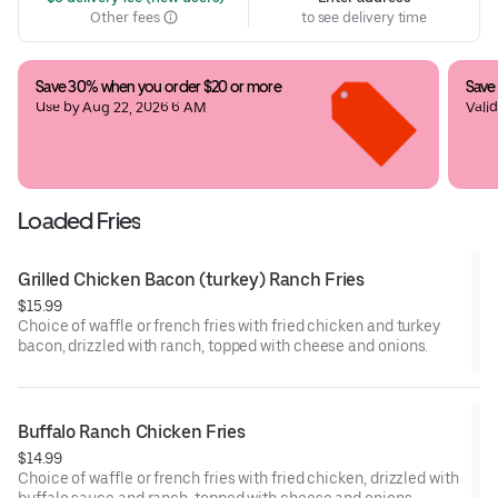
Other fees
to see delivery time
Save 30% when you order $20 or more
Save
Use by Aug 22, 2026 6 AM
Valid
last
Loaded Fries
Grilled Chicken Bacon (turkey) Ranch Fries
$15.99
Choice of waffle or french fries with fried chicken and turkey
bacon, drizzled with ranch, topped with cheese and onions.
Buffalo Ranch Chicken Fries
$14.99
Choice of waffle or french fries with fried chicken, drizzled with