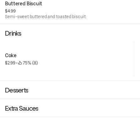
Buttered Biscuit
$4.99
Semi-sweet buttered and toasted biscuit.
Drinks
Coke
$2.99
 • 
 75% (8)
Desserts
Extra Sauces