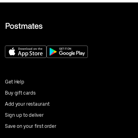
Get Help
Buy gift cards
Add your restaurant
Sign up to deliver
Save on your first order