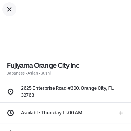
Fujiyama Orange City Inc
Japanese
•
Asian
•
Sushi
2625 Enterprise Road #300, Orange City, FL
32763
Available Thursday 11:00 AM