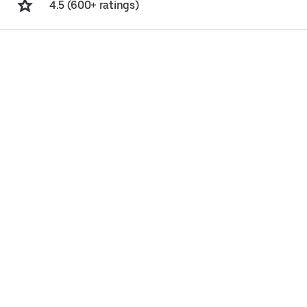
4.5 (600+ ratings)