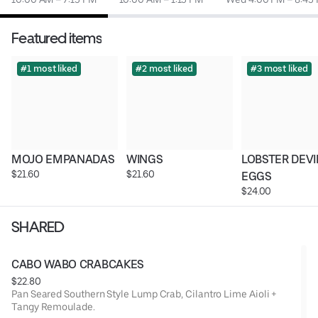
Featured items
#1 most liked
#2 most liked
#3 most liked
MOJO EMPANADAS
WINGS
LOBSTER DEVI
$21.60
$21.60
EGGS
$24.00
SHARED
CABO WABO CRABCAKES
$22.80
Pan Seared Southern Style Lump Crab, Cilantro Lime Aioli +
Tangy Remoulade.