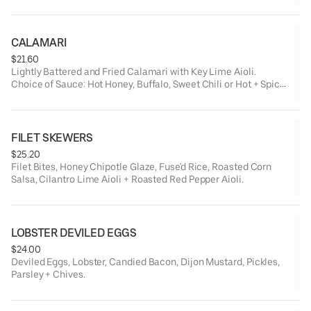
CALAMARI
$21.60
Lightly Battered and Fried Calamari with Key Lime Aioli.
Choice of Sauce: Hot Honey, Buffalo, Sweet Chili or Hot + Spicy
Chili.
FILET SKEWERS
$25.20
Filet Bites, Honey Chipotle Glaze, Fuse'd Rice, Roasted Corn
Salsa, Cilantro Lime Aioli + Roasted Red Pepper Aioli.
LOBSTER DEVILED EGGS
$24.00
Deviled Eggs, Lobster, Candied Bacon, Dijon Mustard, Pickles,
Parsley + Chives.