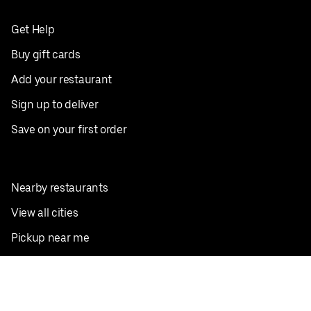
Get Help
Buy gift cards
Add your restaurant
Sign up to deliver
Save on your first order
Nearby restaurants
View all cities
Pickup near me
English