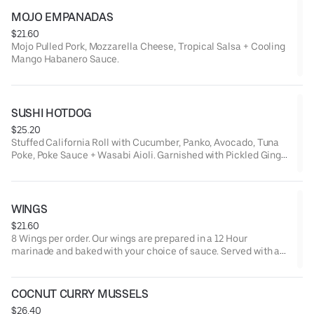
MOJO EMPANADAS
$21.60
Mojo Pulled Pork, Mozzarella Cheese, Tropical Salsa + Cooling
Mango Habanero Sauce.
SUSHI HOTDOG
$25.20
Stuffed California Roll with Cucumber, Panko, Avocado, Tuna
Poke, Poke Sauce + Wasabi Aioli. Garnished with Pickled Ginger
+ Wasabi.
WINGS
$21.60
8 Wings per order. Our wings are prepared in a 12 Hour
marinade and baked with your choice of sauce. Served with a
side of Ranch, Bleu Cheese.
COCNUT CURRY MUSSELS
$26.40