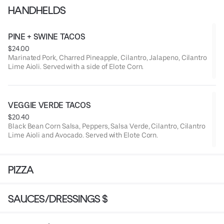
HANDHELDS
PINE + SWINE TACOS
$24.00
Marinated Pork, Charred Pineapple, Cilantro, Jalapeno, Cilantro
Lime Aioli. Served with a side of Elote Corn.
VEGGIE VERDE TACOS
$20.40
Black Bean Corn Salsa, Peppers, Salsa Verde, Cilantro, Cilantro
Lime Aioli and Avocado. Served with Elote Corn.
PIZZA
SAUCES/DRESSINGS $