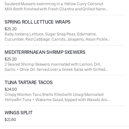
Sauteed Mussels swimming in a Yellow Curry Coconut
Milk Broth finished with Fresh Cilantro and Grilled Nann
Bread.
SPRING ROLL LETTUCE WRAPS
$25.20
Baby Iceberg Lettuce, Sugar Snap Peas, Edamame,
Cucumber, Red Cabbage, Carrots, Jalapeno, Asian Pickled
Veggies + Chili Soy Marinated Rice Noodles.
MEDITERRRNAEAN SHRIMP SKEWERS
$25.20
2 Seared Shrimp Skewers marinated with Lemon, Dill,
Garlic + Olive Oil. Served over a Greek Salsa with Grilled
Naan Bread.
TUNA TARTARE TACOS
$24.00
Crispy Wonton Taco Shells filled with Unagi Marinated
Yellowfin Tuna + Wakame Salad, topped with Wasabi Aioli
+ Soy Pearls.
WINGS SPLIT
$21.60