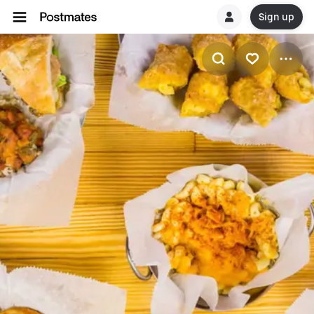
Sign up