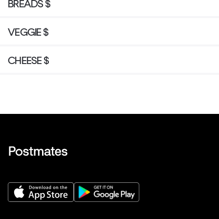
BREADS $
VEGGIE $
CHEESE $