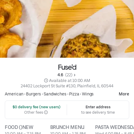
Fuse'd
4.6 
 (22)
 Available at 10:00 AM
24402 Lockport St Suite #130, Plainfield, IL 60544
American
•
Burgers
•
Sandwiches
•
Pizza
•
Wings
More
 $0 delivery fee (new users)
Enter address
Other fees
to see delivery time
FOOD ()NEW
BRUNCH MENU
PASTA WEDNESD
10:00 AM – 7:15 PM
10:00 AM – 1:15 PM
Wed 4:00 PM – 8:45