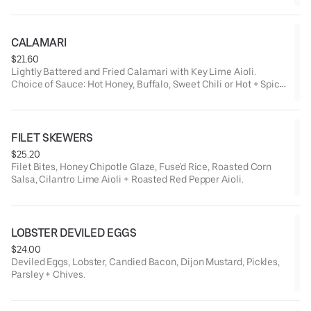
CALAMARI
$21.60
Lightly Battered and Fried Calamari with Key Lime Aioli.
Choice of Sauce: Hot Honey, Buffalo, Sweet Chili or Hot + Spicy
Chili.
FILET SKEWERS
$25.20
Filet Bites, Honey Chipotle Glaze, Fuse'd Rice, Roasted Corn
Salsa, Cilantro Lime Aioli + Roasted Red Pepper Aioli.
LOBSTER DEVILED EGGS
$24.00
Deviled Eggs, Lobster, Candied Bacon, Dijon Mustard, Pickles,
Parsley + Chives.