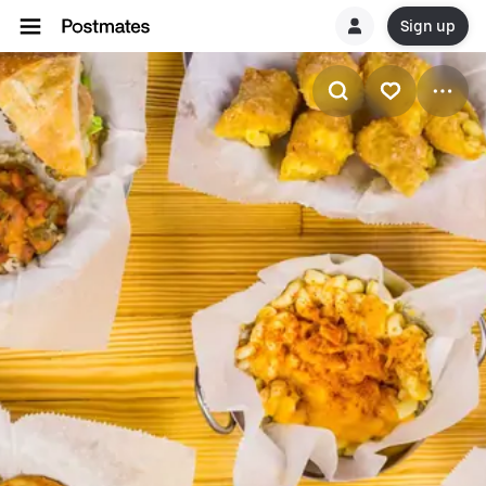
Sign up