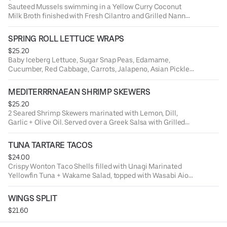
Sauteed Mussels swimming in a Yellow Curry Coconut
Milk Broth finished with Fresh Cilantro and Grilled Nann
Bread.
SPRING ROLL LETTUCE WRAPS
$25.20
Baby Iceberg Lettuce, Sugar Snap Peas, Edamame,
Cucumber, Red Cabbage, Carrots, Jalapeno, Asian Pickled
Veggies + Chili Soy Marinated Rice Noodles.
MEDITERRRNAEAN SHRIMP SKEWERS
$25.20
2 Seared Shrimp Skewers marinated with Lemon, Dill,
Garlic + Olive Oil. Served over a Greek Salsa with Grilled
Naan Bread.
TUNA TARTARE TACOS
$24.00
Crispy Wonton Taco Shells filled with Unagi Marinated
Yellowfin Tuna + Wakame Salad, topped with Wasabi Aioli
+ Soy Pearls.
WINGS SPLIT
$21.60