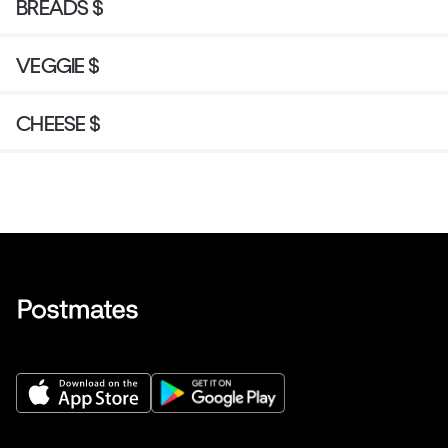
BREADS $
VEGGIE $
CHEESE $