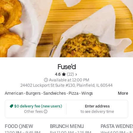
Fuse'd
4.6 
 (22)
 Available at 12:00 PM
24402 Lockport St Suite #130, Plainfield, IL 60544
American
•
Burgers
•
Sandwiches
•
Pizza
•
Wings
More
 $0 delivery fee (new users)
Enter address
Other fees
to see delivery time
FOOD ()NEW
BRUNCH MENU
PASTA WEDNE
12:00 PM – 9:45 PM
Sat 11:00 AM – 1:15 PM
Wed 4:00 PM – 8