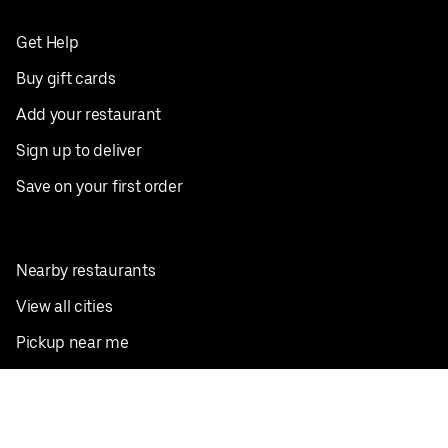
Get Help
Buy gift cards
Add your restaurant
Sign up to deliver
Save on your first order
Nearby restaurants
View all cities
Pickup near me
English