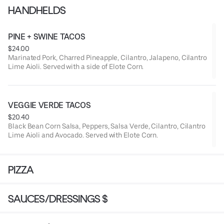
HANDHELDS
PINE + SWINE TACOS
$24.00
Marinated Pork, Charred Pineapple, Cilantro, Jalapeno, Cilantro
Lime Aioli. Served with a side of Elote Corn.
VEGGIE VERDE TACOS
$20.40
Black Bean Corn Salsa, Peppers, Salsa Verde, Cilantro, Cilantro
Lime Aioli and Avocado. Served with Elote Corn.
PIZZA
SAUCES/DRESSINGS $