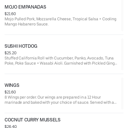
MOJO EMPANADAS
$21.60
Mojo Pulled Pork, Mozzarella Cheese, Tropical Salsa + Cooling
Mango Habanero Sauce.
SUSHI HOTDOG
$25.20
Stuffed California Roll with Cucumber, Panko, Avocado, Tuna
Poke, Poke Sauce + Wasabi Aioli. Garnished with Pickled Ginger
+ Wasabi.
WINGS
$21.60
8 Wings per order. Our wings are prepared in a 12 Hour
marinade and baked with your choice of sauce. Served with a
side of Ranch, Bleu Cheese.
COCNUT CURRY MUSSELS
$26.40