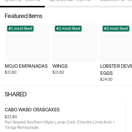
Featured items
#1 most liked
#2 most liked
#3 most liked
MOJO EMPANADAS
WINGS
LOBSTER DEVI
$21.60
$21.60
EGGS
$24.00
SHARED
CABO WABO CRABCAKES
$22.80
Pan Seared Southern Style Lump Crab, Cilantro Lime Aioli +
Tangy Remoulade.