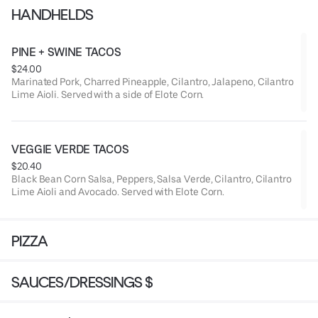
HANDHELDS
PINE + SWINE TACOS
$24.00
Marinated Pork, Charred Pineapple, Cilantro, Jalapeno, Cilantro
Lime Aioli. Served with a side of Elote Corn.
VEGGIE VERDE TACOS
$20.40
Black Bean Corn Salsa, Peppers, Salsa Verde, Cilantro, Cilantro
Lime Aioli and Avocado. Served with Elote Corn.
PIZZA
SAUCES/DRESSINGS $