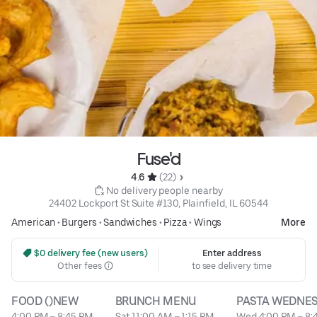
Fuse'd
4.6 
 (22)
 No delivery people nearby
24402 Lockport St Suite #130, Plainfield, IL 60544
American
•
Burgers
•
Sandwiches
•
Pizza
•
Wings
More
 $0 delivery fee (new users)
Enter address
Other fees
to see delivery time
FOOD ()NEW
BRUNCH MENU
PASTA WEDNE
4:00 PM – 8:45 PM
Sat 11:00 AM – 1:15 PM
Wed 4:00 PM – 8: