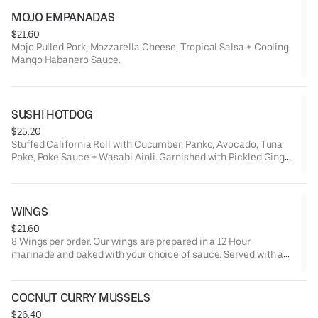
MOJO EMPANADAS
$21.60
Mojo Pulled Pork, Mozzarella Cheese, Tropical Salsa + Cooling
Mango Habanero Sauce.
SUSHI HOTDOG
$25.20
Stuffed California Roll with Cucumber, Panko, Avocado, Tuna
Poke, Poke Sauce + Wasabi Aioli. Garnished with Pickled Ginger
+ Wasabi.
WINGS
$21.60
8 Wings per order. Our wings are prepared in a 12 Hour
marinade and baked with your choice of sauce. Served with a
side of Ranch, Bleu Cheese.
COCNUT CURRY MUSSELS
$26.40