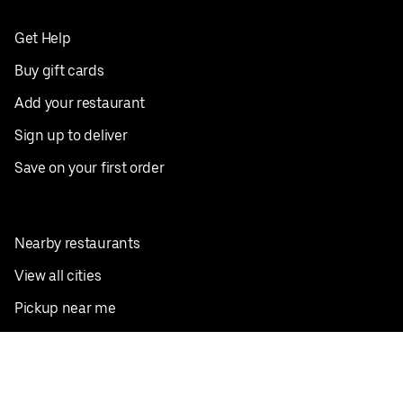
Get Help
Buy gift cards
Add your restaurant
Sign up to deliver
Save on your first order
Nearby restaurants
View all cities
Pickup near me
English