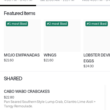
Featured items
#1 most liked
#2 most liked
#3 most liked
MOJO EMPANADAS
WINGS
LOBSTER DEVI
$21.60
$21.60
EGGS
$24.00
SHARED
CABO WABO CRABCAKES
$22.80
Pan Seared Southern Style Lump Crab, Cilantro Lime Aioli +
Tangy Remoulade.