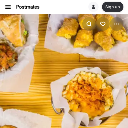
Sign up