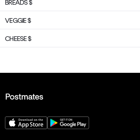
BREADS $
VEGGIE $
CHEESE $