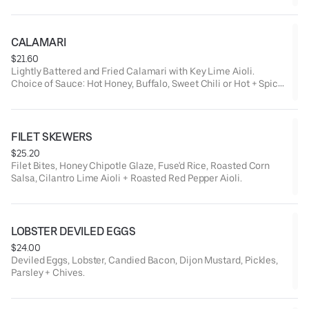
CALAMARI
$21.60
Lightly Battered and Fried Calamari with Key Lime Aioli.
Choice of Sauce: Hot Honey, Buffalo, Sweet Chili or Hot + Spicy
Chili.
FILET SKEWERS
$25.20
Filet Bites, Honey Chipotle Glaze, Fuse'd Rice, Roasted Corn
Salsa, Cilantro Lime Aioli + Roasted Red Pepper Aioli.
LOBSTER DEVILED EGGS
$24.00
Deviled Eggs, Lobster, Candied Bacon, Dijon Mustard, Pickles,
Parsley + Chives.