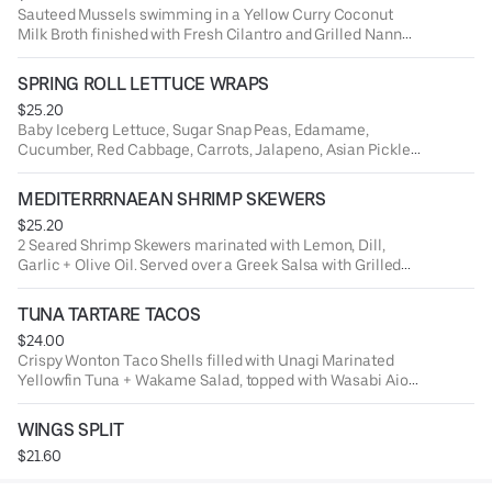
Sauteed Mussels swimming in a Yellow Curry Coconut
Milk Broth finished with Fresh Cilantro and Grilled Nann
Bread.
SPRING ROLL LETTUCE WRAPS
$25.20
Baby Iceberg Lettuce, Sugar Snap Peas, Edamame,
Cucumber, Red Cabbage, Carrots, Jalapeno, Asian Pickled
Veggies + Chili Soy Marinated Rice Noodles.
MEDITERRRNAEAN SHRIMP SKEWERS
$25.20
2 Seared Shrimp Skewers marinated with Lemon, Dill,
Garlic + Olive Oil. Served over a Greek Salsa with Grilled
Naan Bread.
TUNA TARTARE TACOS
$24.00
Crispy Wonton Taco Shells filled with Unagi Marinated
Yellowfin Tuna + Wakame Salad, topped with Wasabi Aioli
+ Soy Pearls.
WINGS SPLIT
$21.60