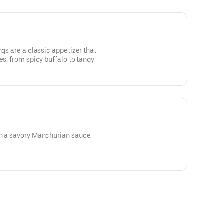
ngs are a classic appetizer that
es, from spicy buffalo to tangy
these finger-licking delights are
s and creamy ranch or blue cheese
in a savory Manchurian sauce.