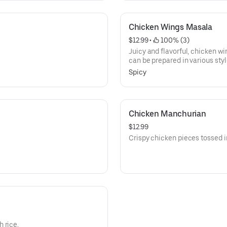
Chicken Wings Masala
$12.99
 • 
 100% (3)
Juicy and flavorful, chicken wi
can be prepared in various styl
barbecue. Perfect for sharing, 
Spicy
often served with celery stick
dressing.
Chicken Manchurian
$12.99
Crispy chicken pieces tossed 
 rice.