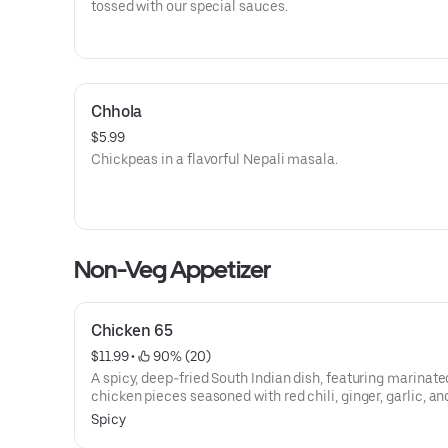
tossed with our special sauces.
Chhola
$5.99
Chickpeas in a flavorful Nepali masala.
Non-Veg Appetizer
Chicken 65
$11.99
 • 
 90% (20)
A spicy, deep-fried South Indian dish, featuring marinate
chicken pieces seasoned with red chili, ginger, garlic, an
leaves.
Spicy