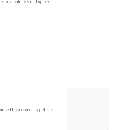
d in a bold blend of spices,
, and tossed in a tangy, garlic-
er with a fiery kick!
oned for a unique appetizer