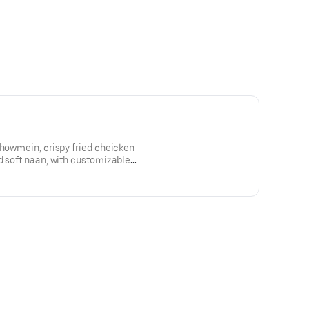
chowmein, crispy fried cheicken
d soft naan, with customizable