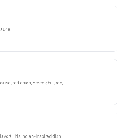
sauce.
 chili, red,
flavor! This Indian-inspired dish