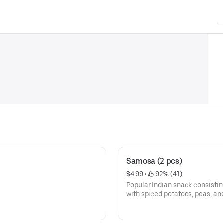
Samosa (2 pcs)
$4.99
 • 
 92% (41)
Popular Indian snack consisting 
with spiced potatoes, peas, a