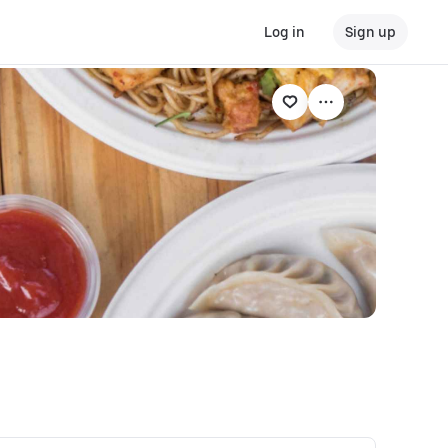
Log in
Sign up