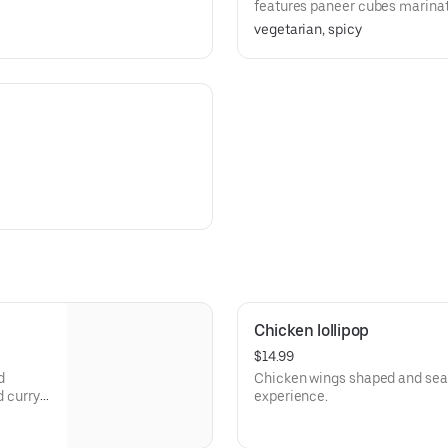
features paneer cubes marinate
deep-fried to golden perfection
vegetarian, spicy
infused sauce. A perfect appetiz
Chicken lollipop
$14.99
d
Chicken wings shaped and seas
d curry
experience.