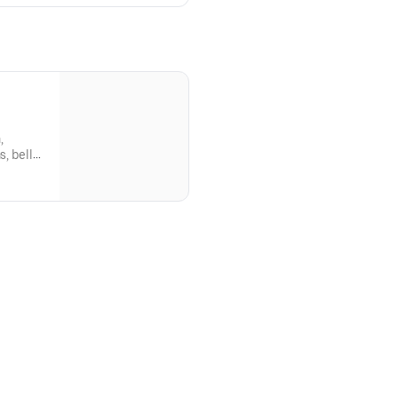
,
, bell