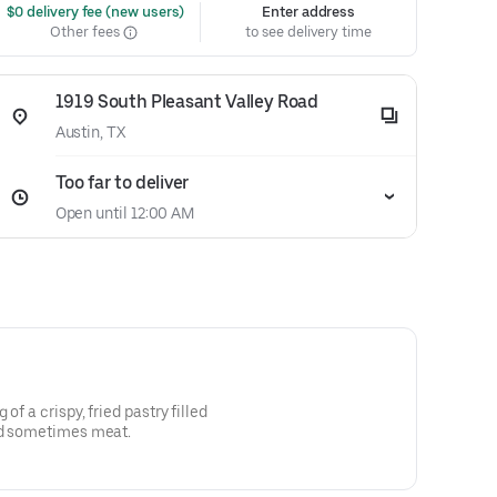
 $0 delivery fee (new users)
Enter address
Other fees
to see delivery time
1919 South Pleasant Valley Road
Austin, TX
Too far to deliver
Open until 12:00 AM
of a crispy, fried pastry filled
nd sometimes meat.