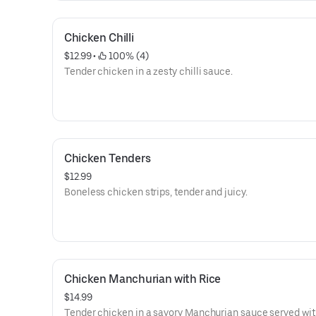
Chicken Chilli
$12.99
 • 
 100% (4)
Tender chicken in a zesty chilli sauce.
Chicken Tenders
$12.99
Boneless chicken strips, tender and juicy.
Chicken Manchurian with Rice
$14.99
Tender chicken in a savory Manchurian sauce served with