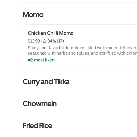
Momo
Chicken Chilli Momo
$13.99
 • 
 94% (17)
Spicy and flavorful dumplings filled with minced chicken
seasoned with herbs and spices, and stir-fried with onions
peppers, and green chilies.
#2 most liked
Curry and Tikka
Chowmein
Fried Rice