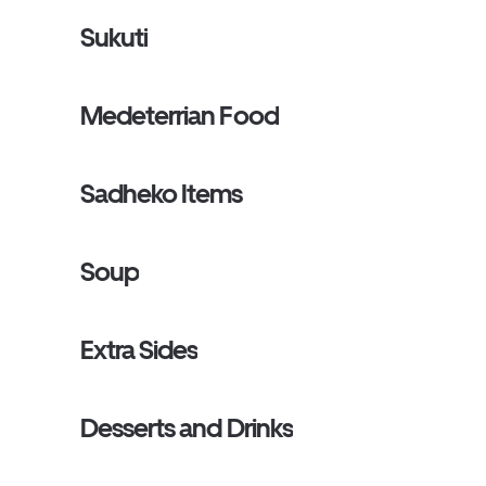
Sukuti
Medeterrian Food
Sadheko Items
Soup
Extra Sides
Desserts and Drinks