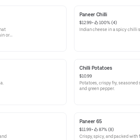
Paneer Chilli
$12.99
 • 
 100% (4)
hat
Indian cheese in a spicy chilli 
ain or
ering.
Chilli Potatoes
$10.99
a.
Potatoes, crispy fry, seasoned sauce, red onion, green
and green pepper.
Paneer 65
$11.99
 • 
 87% (8)
 and
Crispy, spicy, and packed with 