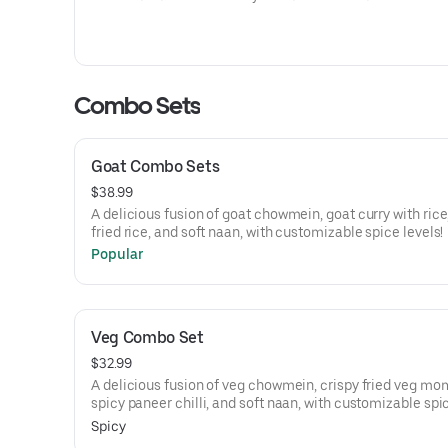
Combo Sets
Goat Combo Sets
$38.99
A delicious fusion of goat chowmein, goat curry with rice, goat
fried rice, and soft naan, with customizable spice levels!
Popular
Veg Combo Set
$32.99
A delicious fusion of veg chowmein, crispy fried veg mo
spicy paneer chilli, and soft naan, with customizable spi
levels!
Spicy