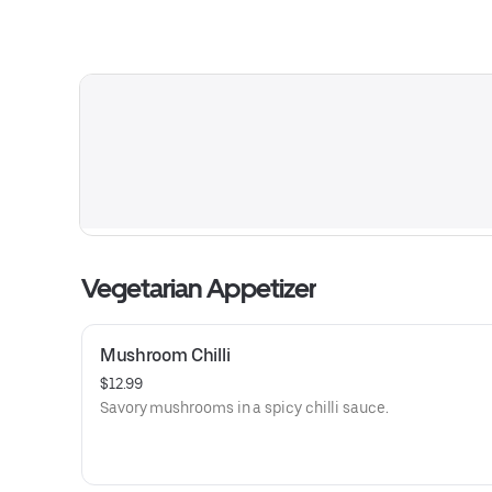
Vegetarian Appetizer
Mushroom Chilli
$12.99
Savory mushrooms in a spicy chilli sauce.