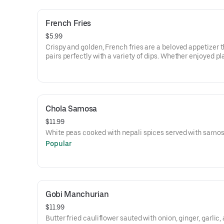
French Fries
$5.99
Crispy and golden, French fries are a beloved appetizer t
pairs perfectly with a variety of dips. Whether enjoyed pl
loaded with toppings like cheese and bacon, they offer a
satisfying crunch that makes them a favorite at any gath
Chola Samosa
$11.99
White peas cooked with nepali spices served with samos
Popular
Gobi Manchurian
$11.99
Butter fried cauliflower sauted with onion, ginger, garlic,