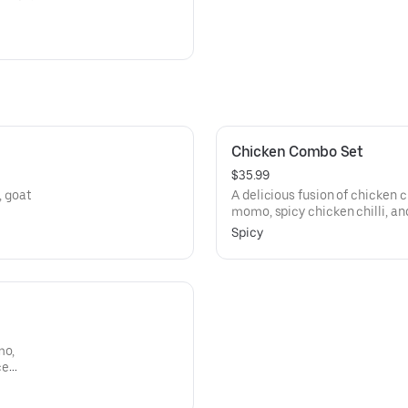
Chicken Combo Set
$35.99
A delicious fusion of chicken 
momo, spicy chicken chilli, an
spice levels!
Spicy
mo,
ce