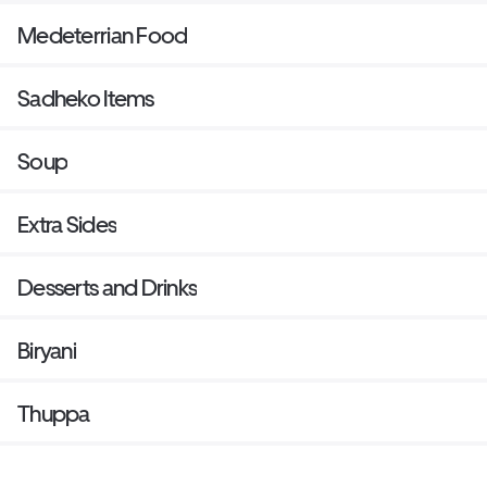
Medeterrian Food
Sadheko Items
Soup
Extra Sides
Desserts and Drinks
Biryani
Thuppa