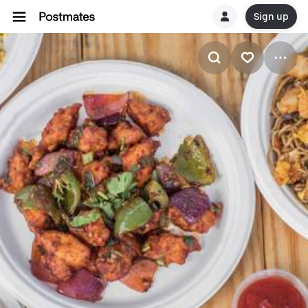
Sign up