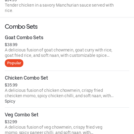
Tender chicken in a savory Manchurian sauce served with
rice.
Combo Sets
Goat Combo Sets
$38.99
A delicious fusion of goat chowmein, goat curry with rice,
goat fried rice, and soft naan, with customizable spice
levels!
Popular
Chicken Combo Set
$35.99
A delicious fusion of chicken chowmein, crispy fried
cheicken momo, spicy chicken chilli, and soft naan, with
customizable spice levels!
Spicy
Veg Combo Set
$32.99
A delicious fusion of veg chowmein, crispy fried veg
momo, spicy paneer chilli, and soft naan, with