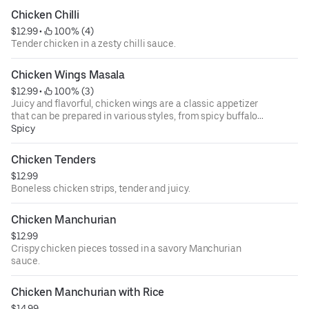
Chicken Chilli
$12.99
 • 
 100% (4)
Tender chicken in a zesty chilli sauce.
Chicken Wings Masala
$12.99
 • 
 100% (3)
Juicy and flavorful, chicken wings are a classic appetizer
that can be prepared in various styles, from spicy buffalo
to tangy barbecue. Perfect for sharing, these finger-
Spicy
licking delights are often served with celery sticks and
creamy ranch or blue cheese dressing.
Chicken Tenders
$12.99
Boneless chicken strips, tender and juicy.
Chicken Manchurian
$12.99
Crispy chicken pieces tossed in a savory Manchurian
sauce.
Chicken Manchurian with Rice
$14.99