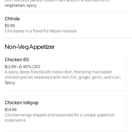
spices, deep-fried to golden perfection, and tossed in a
vegetarian, spicy
tangy, garlic-infused sauce. A perfect appetizer with a
fiery kick!
Chhola
$5.99
Chickpeas in a flavorful Nepali masala.
Non-Veg Appetizer
Chicken 65
$11.99
 • 
 90% (20)
A spicy, deep-fried South Indian dish, featuring marinated
chicken pieces seasoned with red chili, ginger, garlic, and curry
leaves.
Spicy
Chicken lollipop
$14.99
Chicken wings shaped and seasoned for a unique appetizer
experience.