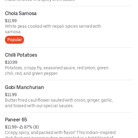
Chola Samosa
$11.99
White peas cooked with nepali spices served with
samosa.
Popular
Chilli Potatoes
$10.99
Potatoes, crispy fry, seasoned sauce, red onion, green
chili, red, and green pepper.
Gobi Manchurian
$11.99
Butter fried cauliflower sauted with onion, ginger, garlic,
and tossed with our special sauces.
Paneer 65
$11.99
 • 
 87% (8)
Crispy, spicy, and packed with flavor! This Indian-inspired
dish features paneer cubes marinated in a bold blend of