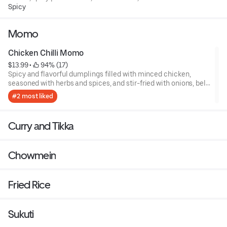
customizable spice levels!
Spicy
Momo
Chicken Chilli Momo
$13.99
 • 
 94% (17)
Spicy and flavorful dumplings filled with minced chicken,
seasoned with herbs and spices, and stir-fried with onions, bell
peppers, and green chilies.
#2 most liked
Curry and Tikka
Chowmein
Fried Rice
Sukuti