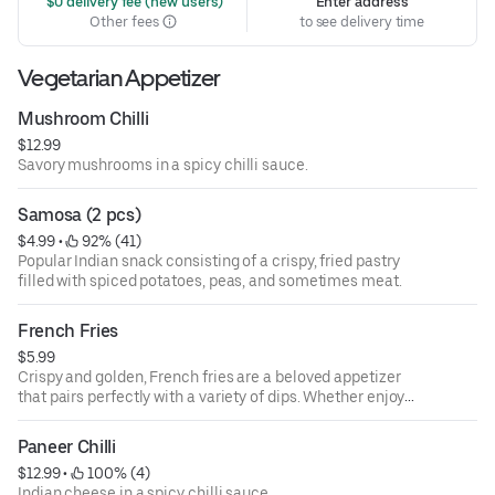
 $0 delivery fee (new users)
Enter address
Other fees
to see delivery time
Vegetarian Appetizer
Mushroom Chilli
$12.99
Savory mushrooms in a spicy chilli sauce.
Samosa (2 pcs)
$4.99
 • 
 92% (41)
Popular Indian snack consisting of a crispy, fried pastry
filled with spiced potatoes, peas, and sometimes meat.
French Fries
$5.99
Crispy and golden, French fries are a beloved appetizer
that pairs perfectly with a variety of dips. Whether enjoyed
plain or loaded with toppings like cheese and bacon, they
offer a satisfying crunch that makes them a favorite at
Paneer Chilli
any gathering.
$12.99
 • 
 100% (4)
Indian cheese in a spicy chilli sauce.