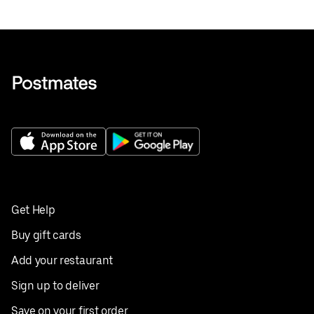
Get Help
Buy gift cards
Add your restaurant
Sign up to deliver
Save on your first order