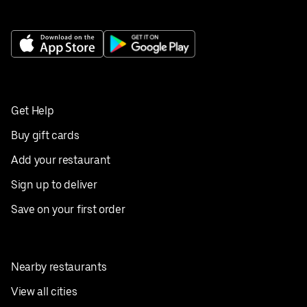
Get Help
Buy gift cards
Add your restaurant
Sign up to deliver
Save on your first order
Nearby restaurants
View all cities