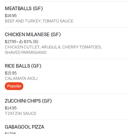
MEATBALLS (GF)
$16.95
BEEF AND TURKEY, TOMATO SAUCE
CHICKEN MILANESE (GF)
$27.95
 • 
 83% (6)
CHICKEN CUTLET, ARUGULA, CHERRY TOMATOES,
SHAVED PARMIGIANO
RICE BALLS (GF)
$15.95
CALAMATA AIOLI
Popular
ZUCCHINI CHIPS (GF)
$14.95
TZATZIKI SAUCE
GABAGOOL PIZZA