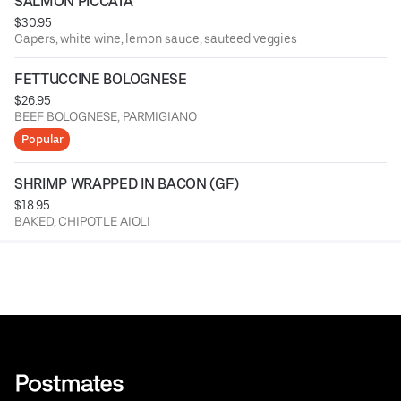
SALMON PICCATA
$30.95
Capers, white wine, lemon sauce, sauteed veggies
FETTUCCINE BOLOGNESE
$26.95
BEEF BOLOGNESE, PARMIGIANO
Popular
SHRIMP WRAPPED IN BACON (GF)
$18.95
BAKED, CHIPOTLE AIOLI