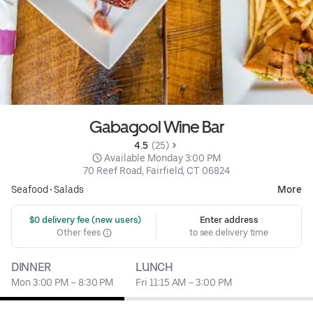
Gabagool Wine Bar
4.5 
 (25)
 Available Monday 3:00 PM
70 Reef Road, Fairfield, CT 06824
Seafood
•
Salads
More
 $0 delivery fee (new users)
Enter address
Other fees
to see delivery time
DINNER
LUNCH
Mon 3:00 PM – 8:30 PM
Fri 11:15 AM – 3:00 PM