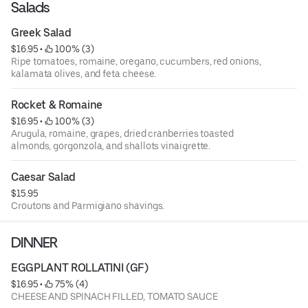
Salads
Greek Salad
$16.95
 • 
 100% (3)
Ripe tomatoes, romaine, oregano, cucumbers, red onions,
kalamata olives, and feta cheese.
Rocket & Romaine
$16.95
 • 
 100% (3)
Arugula, romaine, grapes, dried cranberries toasted
almonds, gorgonzola, and shallots vinaigrette.
Caesar Salad
$15.95
Croutons and Parmigiano shavings.
DINNER
EGGPLANT ROLLATINI (GF)
$16.95
 • 
 75% (4)
CHEESE AND SPINACH FILLED, TOMATO SAUCE