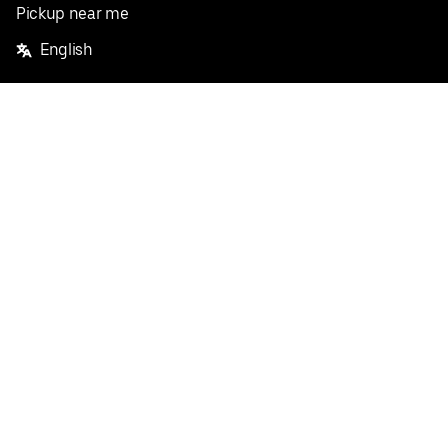
Pickup near me
English
Facebook
Twitter
Instagram
Privacy Policy
Terms
Pricing
Do not sell or share my personal information
©
2026
Postmates Inc.