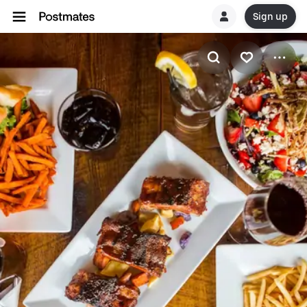
Sign up