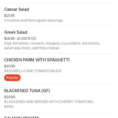
Caesar Salad
$15.95
Croutons and Parmigiano shavings.
Greek Salad
$16.95
 • 
 100% (3)
Ripe tomatoes, romaine, oregano, cucumbers, red onions,
kalamata olives, and feta cheese.
CHICKEN PARM WITH SPAGHETTI
$30.95
MOZARELLA AND TOMATO SAUCE
Popular
BLACKENED TUNA (GF)
$30.95
BLACKENED AND SERVED WITH CHERRY TOMATOES,
BASIL