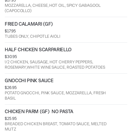
$17.95
MOZZARELLA, CHEESE, HOT OIL, SPICY GABAGOOL
(CAPOCOLLO)
FRIED CALAMARI (GF)
$17.95
TUBES ONLY, CHIPOTLE AIOLI
HALF CHICKEN SCARPARIELLO
$30.95
!/2 CHICKEN, SAUSAGE, HOT CHERRY PEPPERS,
ROSEMARY,WHITE WINE SAUCE, ROASTED POTATOES
GNOCCHI PINK SAUCE
$26.95
POTATO GNOCCHI, PINK SAUCE, MOZZARELLA, FRESH
BASIL
CHICKEN PARM (GF)  NO PASTA
$25.95
BREADED CHICKEN BREAST, TOMATO SAUCE, MELTED
MUTZ