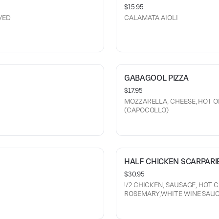
$15.95
VED
CALAMATA AIOLI
GABAGOOL PIZZA
$17.95
MOZZARELLA, CHEESE, HOT O
(CAPOCOLLO)
HALF CHICKEN SCARPARI
$30.95
!/2 CHICKEN, SAUSAGE, HOT 
ROSEMARY,WHITE WINE SAUC