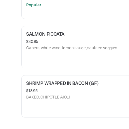
Popular
SALMON PICCATA
$30.95
Capers, white wine, lemon sauce, sauteed veggies
SHRIMP WRAPPED IN BACON (GF)
$18.95
BAKED, CHIPOTLE AIOLI