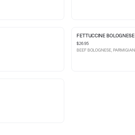
FETTUCCINE BOLOGNESE
$26.95
BEEF BOLOGNESE, PARMIGIA