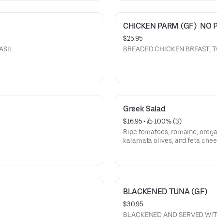
CHICKEN PARM (GF)  NO 
$25.95
 BASIL
BREADED CHICKEN BREAST, 
Greek Salad
$16.95
 • 
 100% (3)
Ripe tomatoes, romaine, orega
kalamata olives, and feta chee
BLACKENED TUNA (GF)
$30.95
BLACKENED AND SERVED WIT