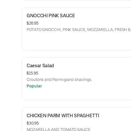
GNOCCHI PINK SAUCE
$26.95
POTATO GNOCCHI, PINK SAUCE, MOZZARELLA, FRESH
Caesar Salad
$15.95
Croutons and Parmigiano shavings.
Popular
CHICKEN PARM WITH SPAGHETTI
$30.95
MOZARELLA AND TOMATO SAUCE