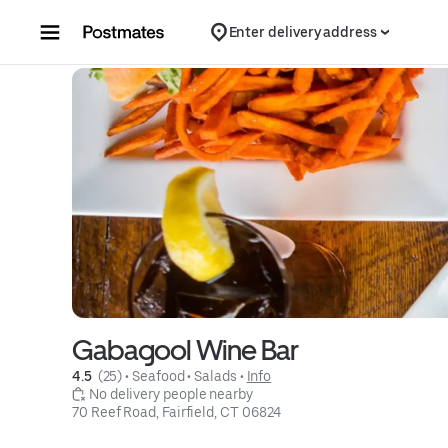
Skip to content
Enter delivery address
Gabagool Wine Bar
4.5 
 (25)
 • 
Seafood
 • 
Salads
 • 
Info
 No delivery people nearby
70 Reef Road, Fairfield, CT 06824