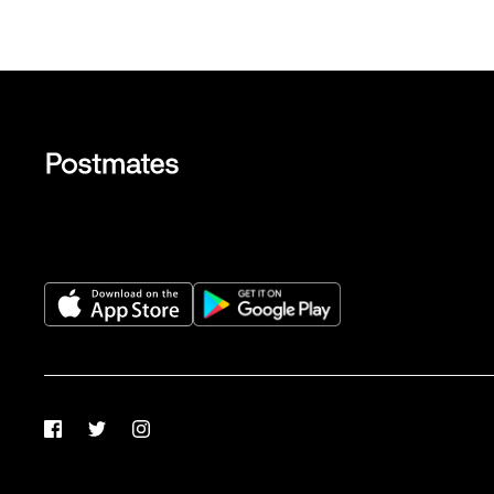
Facebook
Twitter
Instagram