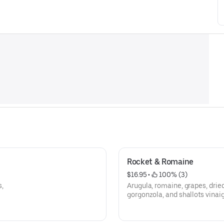
Rocket & Romaine
$16.95
 • 
 100% (3)
,
Arugula, romaine, grapes, drie
gorgonzola, and shallots vinaig