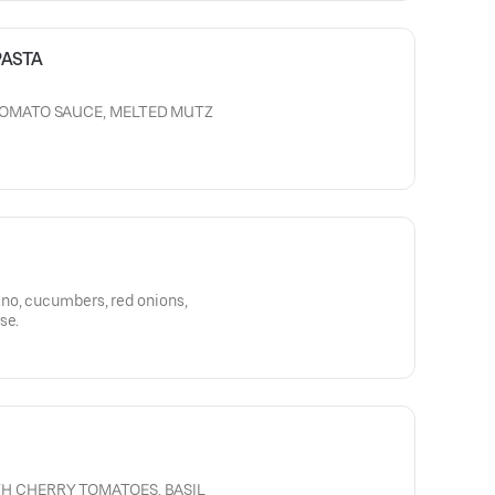
PASTA
TOMATO SAUCE, MELTED MUTZ
no, cucumbers, red onions,
se.
H CHERRY TOMATOES, BASIL