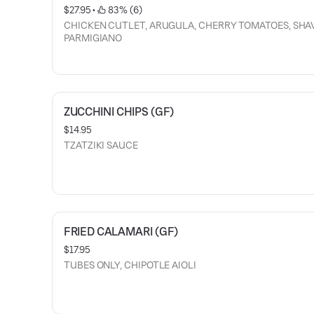
$27.95
 • 
 83% (6)
CHICKEN CUTLET, ARUGULA, CHERRY TOMATOES, SHA
PARMIGIANO
ZUCCHINI CHIPS (GF)
$14.95
TZATZIKI SAUCE
FRIED CALAMARI (GF)
$17.95
TUBES ONLY, CHIPOTLE AIOLI