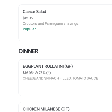
Caesar Salad
$15.95
Croutons and Parmigiano shavings.
Popular
DINNER
EGGPLANT ROLLATINI (GF)
$16.95
 • 
 75% (4)
CHEESE AND SPINACH FILLED, TOMATO SAUCE
CHICKEN MILANESE (GF)