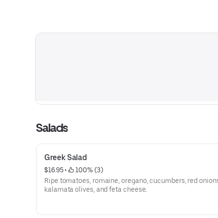
Salads
Greek Salad
$16.95
 • 
 100% (3)
Ripe tomatoes, romaine, oregano, cucumbers, red onions
kalamata olives, and feta cheese.