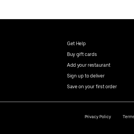
Get Help
Buy gift cards
Add your restaurant
Sign up to deliver
Save on your first order
Privacy Policy
Term