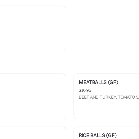
MEATBALLS (GF)
$16.95
BEEF AND TURKEY, TOMATO 
RICE BALLS (GF)