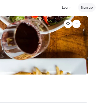
Log in
Sign up