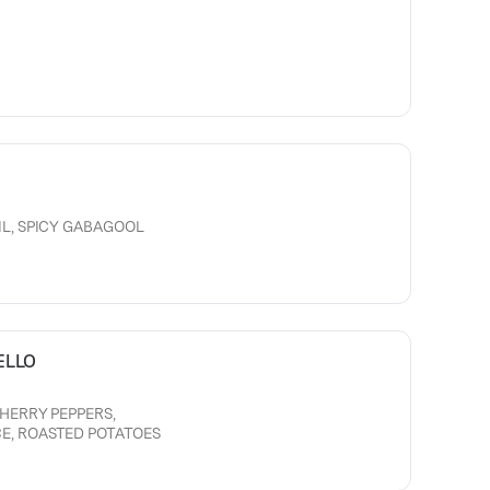
IL, SPICY GABAGOOL
ELLO
CHERRY PEPPERS,
E, ROASTED POTATOES