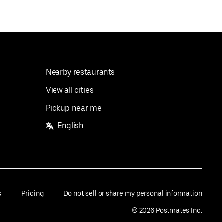
Nearby restaurants
View all cities
Pickup near me
English
s
Pricing
Do not sell or share my personal information
©
2026
Postmates Inc.