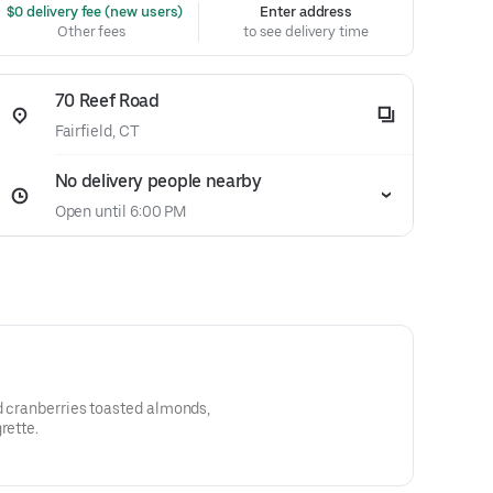
 $0 delivery fee (new users)
Enter address
Other fees
to see delivery time
70 Reef Road
Fairfield, CT
No delivery people nearby
Open until 6:00 PM
d cranberries toasted almonds,
rette.