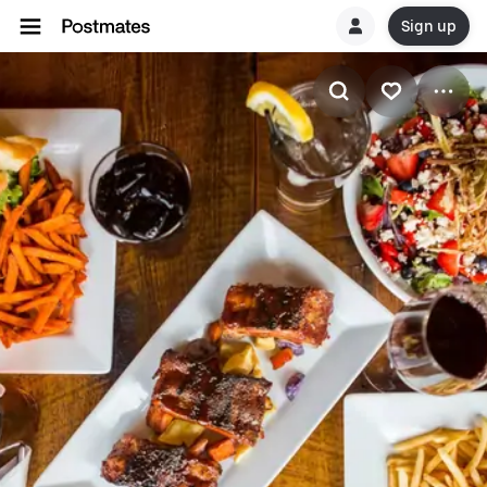
Sign up