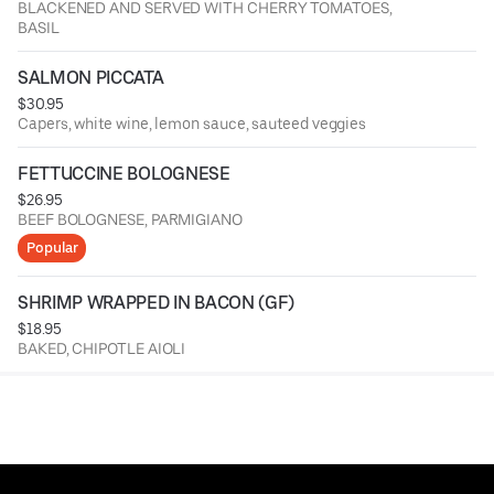
BLACKENED AND SERVED WITH CHERRY TOMATOES,
BASIL
SALMON PICCATA
$30.95
Capers, white wine, lemon sauce, sauteed veggies
FETTUCCINE BOLOGNESE
$26.95
BEEF BOLOGNESE, PARMIGIANO
Popular
SHRIMP WRAPPED IN BACON (GF)
$18.95
BAKED, CHIPOTLE AIOLI