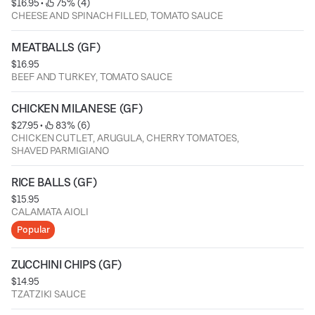
$16.95
 • 
 75% (4)
CHEESE AND SPINACH FILLED, TOMATO SAUCE
MEATBALLS (GF)
$16.95
BEEF AND TURKEY, TOMATO SAUCE
CHICKEN MILANESE (GF)
$27.95
 • 
 83% (6)
CHICKEN CUTLET, ARUGULA, CHERRY TOMATOES,
SHAVED PARMIGIANO
RICE BALLS (GF)
$15.95
CALAMATA AIOLI
Popular
ZUCCHINI CHIPS (GF)
$14.95
TZATZIKI SAUCE