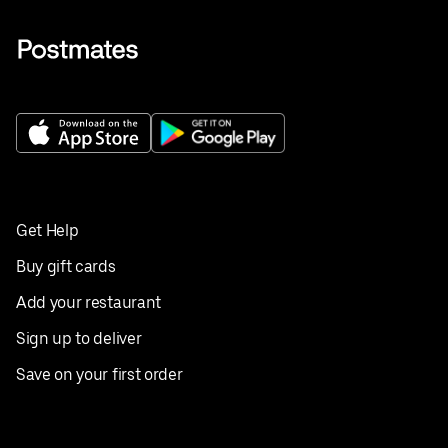
Get Help
Buy gift cards
Add your restaurant
Sign up to deliver
Save on your first order