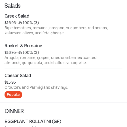
Salads
Greek Salad
$16.95
 • 
 100% (3)
Ripe tomatoes, romaine, oregano, cucumbers, red onions,
kalamata olives, and feta cheese.
Rocket & Romaine
$16.95
 • 
 100% (3)
Arugula, romaine, grapes, dried cranberries toasted
almonds, gorgonzola, and shallots vinaigrette.
Caesar Salad
$15.95
Croutons and Parmigiano shavings.
Popular
DINNER
EGGPLANT ROLLATINI (GF)