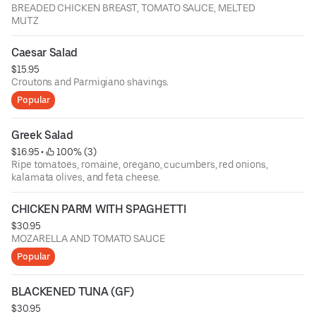
BREADED CHICKEN BREAST, TOMATO SAUCE, MELTED
MUTZ
Caesar Salad
$15.95
Croutons and Parmigiano shavings.
Popular
Greek Salad
$16.95
 • 
 100% (3)
Ripe tomatoes, romaine, oregano, cucumbers, red onions,
kalamata olives, and feta cheese.
CHICKEN PARM WITH SPAGHETTI
$30.95
MOZARELLA AND TOMATO SAUCE
Popular
BLACKENED TUNA (GF)
$30.95