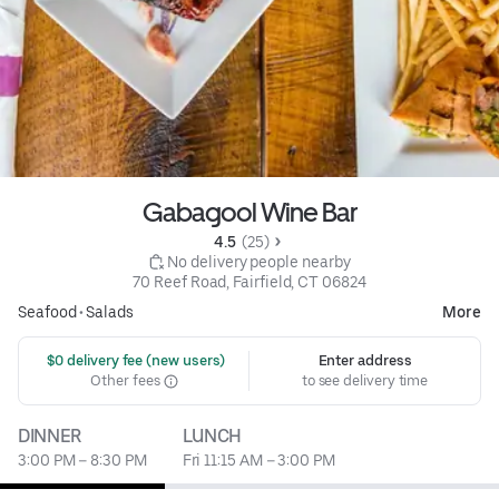
Gabagool Wine Bar
4.5 
 (25)
 No delivery people nearby
70 Reef Road, Fairfield, CT 06824
Seafood
•
Salads
More
 $0 delivery fee (new users)
Enter address
Other fees
to see delivery time
DINNER
LUNCH
3:00 PM – 8:30 PM
Fri 11:15 AM – 3:00 PM