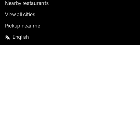
Nearby restaurants
View all cities
Pickup near me
English
Facebook
Twitter
Instagram
Privacy Policy
Terms
Pricing
Do not sell or share my personal information
©
2026
Postmates Inc.