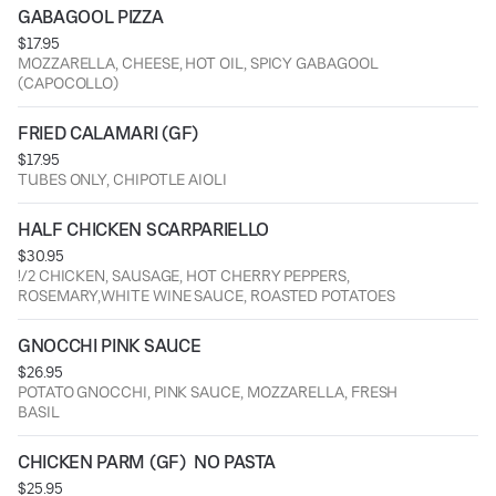
GABAGOOL PIZZA
$17.95
MOZZARELLA, CHEESE, HOT OIL, SPICY GABAGOOL
(CAPOCOLLO)
FRIED CALAMARI (GF)
$17.95
TUBES ONLY, CHIPOTLE AIOLI
HALF CHICKEN SCARPARIELLO
$30.95
!/2 CHICKEN, SAUSAGE, HOT CHERRY PEPPERS,
ROSEMARY,WHITE WINE SAUCE, ROASTED POTATOES
GNOCCHI PINK SAUCE
$26.95
POTATO GNOCCHI, PINK SAUCE, MOZZARELLA, FRESH
BASIL
CHICKEN PARM (GF)  NO PASTA
$25.95