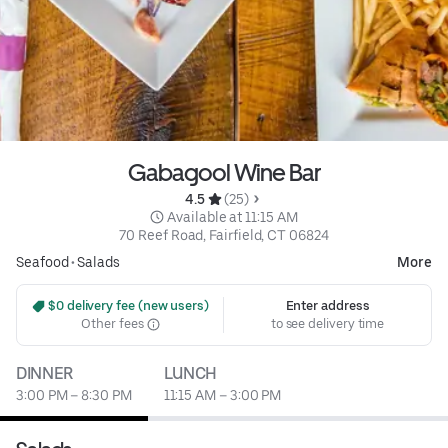
Gabagool Wine Bar
4.5 
 (25)
 Available at 11:15 AM
70 Reef Road, Fairfield, CT 06824
Seafood
•
Salads
More
 $0 delivery fee (new users)
Enter address
Other fees
to see delivery time
DINNER
LUNCH
3:00 PM – 8:30 PM
11:15 AM – 3:00 PM