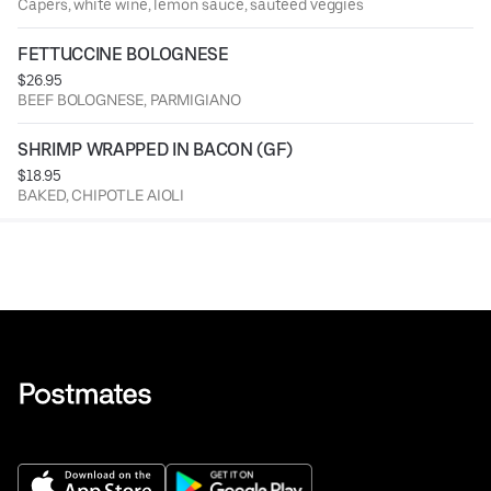
Capers, white wine, lemon sauce, sauteed veggies
FETTUCCINE BOLOGNESE
$26.95
BEEF BOLOGNESE, PARMIGIANO
SHRIMP WRAPPED IN BACON (GF)
$18.95
BAKED, CHIPOTLE AIOLI