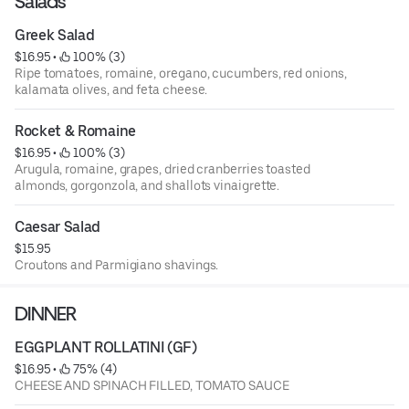
Salads
Greek Salad
$16.95
 • 
 100% (3)
Ripe tomatoes, romaine, oregano, cucumbers, red onions,
kalamata olives, and feta cheese.
Rocket & Romaine
$16.95
 • 
 100% (3)
Arugula, romaine, grapes, dried cranberries toasted
almonds, gorgonzola, and shallots vinaigrette.
Caesar Salad
$15.95
Croutons and Parmigiano shavings.
DINNER
EGGPLANT ROLLATINI (GF)
$16.95
 • 
 75% (4)
CHEESE AND SPINACH FILLED, TOMATO SAUCE