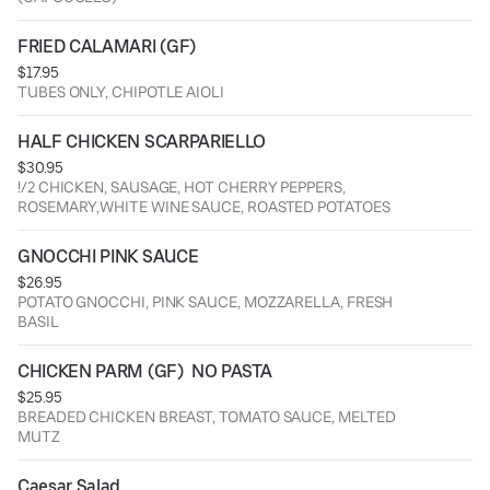
FRIED CALAMARI (GF)
$17.95
TUBES ONLY, CHIPOTLE AIOLI
HALF CHICKEN SCARPARIELLO
$30.95
!/2 CHICKEN, SAUSAGE, HOT CHERRY PEPPERS,
ROSEMARY,WHITE WINE SAUCE, ROASTED POTATOES
GNOCCHI PINK SAUCE
$26.95
POTATO GNOCCHI, PINK SAUCE, MOZZARELLA, FRESH
BASIL
CHICKEN PARM (GF)  NO PASTA
$25.95
BREADED CHICKEN BREAST, TOMATO SAUCE, MELTED
MUTZ
Caesar Salad