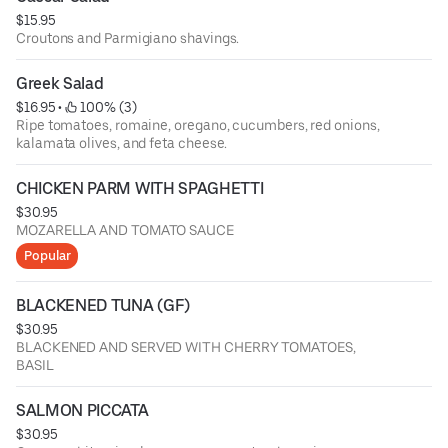
$15.95
Croutons and Parmigiano shavings.
Greek Salad
$16.95
 • 
 100% (3)
Ripe tomatoes, romaine, oregano, cucumbers, red onions,
kalamata olives, and feta cheese.
CHICKEN PARM WITH SPAGHETTI
$30.95
MOZARELLA AND TOMATO SAUCE
Popular
BLACKENED TUNA (GF)
$30.95
BLACKENED AND SERVED WITH CHERRY TOMATOES,
BASIL
SALMON PICCATA
$30.95