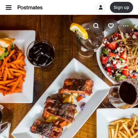
Sign up