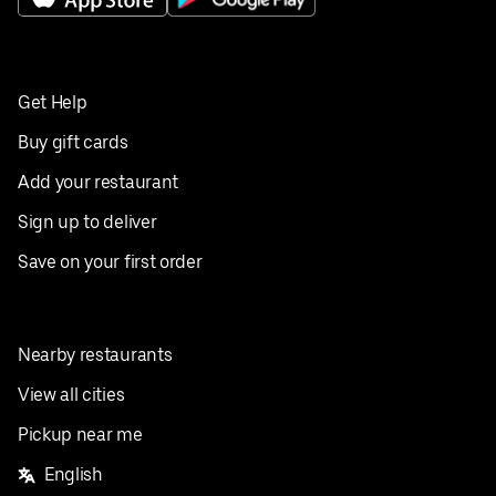
Get Help
Buy gift cards
Add your restaurant
Sign up to deliver
Save on your first order
Nearby restaurants
View all cities
Pickup near me
English