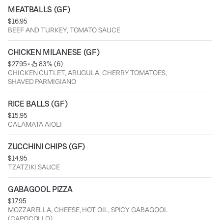
MEATBALLS (GF)
$16.95
BEEF AND TURKEY, TOMATO SAUCE
CHICKEN MILANESE (GF)
$27.95
 • 
 83% (6)
CHICKEN CUTLET, ARUGULA, CHERRY TOMATOES,
SHAVED PARMIGIANO
RICE BALLS (GF)
$15.95
CALAMATA AIOLI
ZUCCHINI CHIPS (GF)
$14.95
TZATZIKI SAUCE
GABAGOOL PIZZA
$17.95
MOZZARELLA, CHEESE, HOT OIL, SPICY GABAGOOL
(CAPOCOLLO)