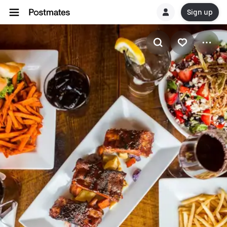
Sign up