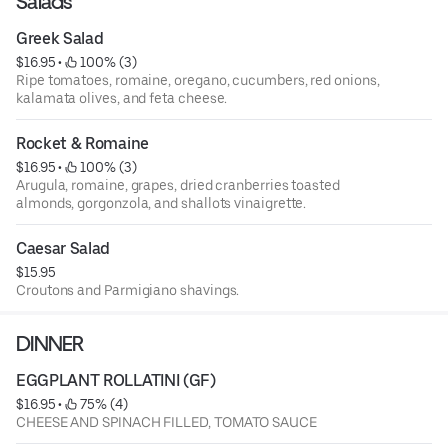
Salads
Greek Salad
$16.95
 • 
 100% (3)
Ripe tomatoes, romaine, oregano, cucumbers, red onions,
kalamata olives, and feta cheese.
Rocket & Romaine
$16.95
 • 
 100% (3)
Arugula, romaine, grapes, dried cranberries toasted
almonds, gorgonzola, and shallots vinaigrette.
Caesar Salad
$15.95
Croutons and Parmigiano shavings.
DINNER
EGGPLANT ROLLATINI (GF)
$16.95
 • 
 75% (4)
CHEESE AND SPINACH FILLED, TOMATO SAUCE