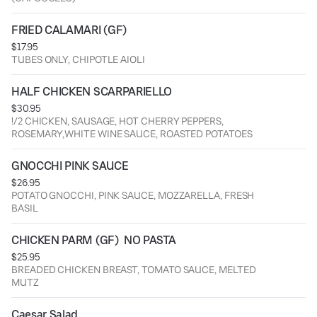
FRIED CALAMARI (GF)
$17.95
TUBES ONLY, CHIPOTLE AIOLI
HALF CHICKEN SCARPARIELLO
$30.95
!/2 CHICKEN, SAUSAGE, HOT CHERRY PEPPERS,
ROSEMARY,WHITE WINE SAUCE, ROASTED POTATOES
GNOCCHI PINK SAUCE
$26.95
POTATO GNOCCHI, PINK SAUCE, MOZZARELLA, FRESH
BASIL
CHICKEN PARM (GF)  NO PASTA
$25.95
BREADED CHICKEN BREAST, TOMATO SAUCE, MELTED
MUTZ
Caesar Salad