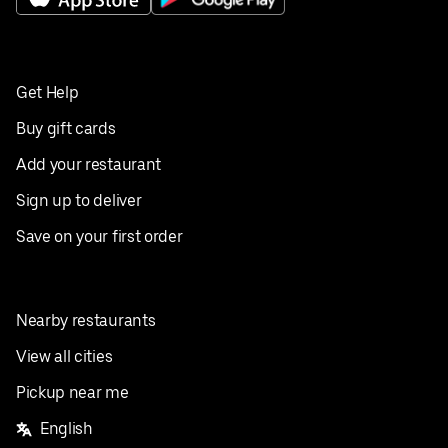
Get Help
Buy gift cards
Add your restaurant
Sign up to deliver
Save on your first order
Nearby restaurants
View all cities
Pickup near me
English