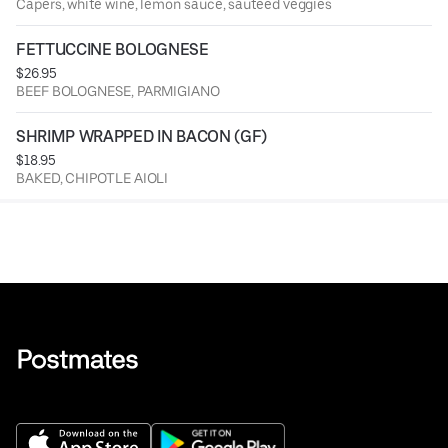
Capers, white wine, lemon sauce, sauteed veggies
FETTUCCINE BOLOGNESE
$26.95
BEEF BOLOGNESE, PARMIGIANO
SHRIMP WRAPPED IN BACON (GF)
$18.95
BAKED, CHIPOTLE AIOLI