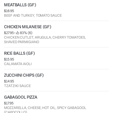
MEATBALLS (GF)
$16.95
BEEF AND TURKEY, TOMATO SAUCE
CHICKEN MILANESE (GF)
$27.95
 • 
 83% (6)
CHICKEN CUTLET, ARUGULA, CHERRY TOMATOES,
SHAVED PARMIGIANO
RICE BALLS (GF)
$15.95
CALAMATA AIOLI
ZUCCHINI CHIPS (GF)
$14.95
TZATZIKI SAUCE
GABAGOOL PIZZA
$17.95
MOZZARELLA, CHEESE, HOT OIL, SPICY GABAGOOL
(CAPOCOLLO)