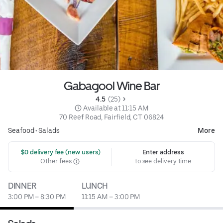
Gabagool Wine Bar
4.5 
 (25)
 Available at 11:15 AM
70 Reef Road, Fairfield, CT 06824
Seafood
•
Salads
More
 $0 delivery fee (new users)
Enter address
Other fees
to see delivery time
DINNER
LUNCH
3:00 PM – 8:30 PM
11:15 AM – 3:00 PM