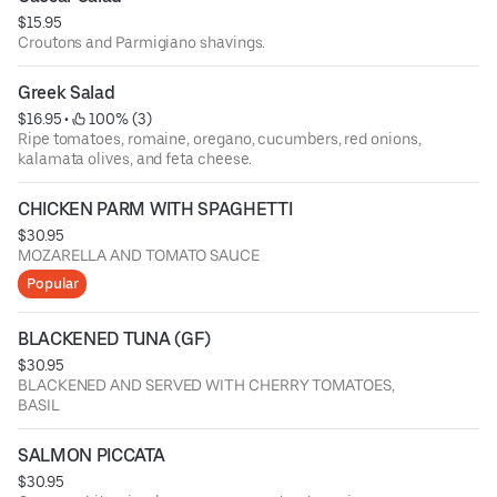
$15.95
Croutons and Parmigiano shavings.
Greek Salad
$16.95
 • 
 100% (3)
Ripe tomatoes, romaine, oregano, cucumbers, red onions,
kalamata olives, and feta cheese.
CHICKEN PARM WITH SPAGHETTI
$30.95
MOZARELLA AND TOMATO SAUCE
Popular
BLACKENED TUNA (GF)
$30.95
BLACKENED AND SERVED WITH CHERRY TOMATOES,
BASIL
SALMON PICCATA
$30.95