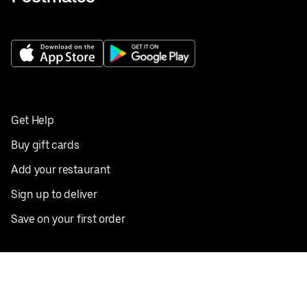
Get Help
Buy gift cards
Add your restaurant
Sign up to deliver
Save on your first order
Nearby restaurants
View all cities