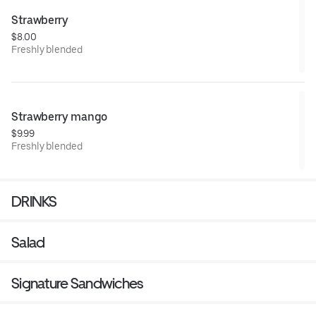
Strawberry
$8.00
Freshly blended
Strawberry mango
$9.99
Freshly blended
DRINKS
Salad
Signature Sandwiches