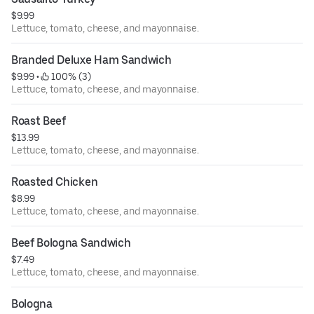
$9.99
Lettuce, tomato, cheese, and mayonnaise.
Branded Deluxe Ham Sandwich
$9.99
 • 
 100% (3)
Lettuce, tomato, cheese, and mayonnaise.
Roast Beef
$13.99
Lettuce, tomato, cheese, and mayonnaise.
Roasted Chicken
$8.99
Lettuce, tomato, cheese, and mayonnaise.
Beef Bologna Sandwich
$7.49
Lettuce, tomato, cheese, and mayonnaise.
Bologna