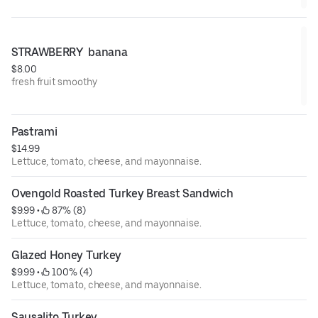
STRAWBERRY  banana
$8.00
fresh fruit smoothy
Pastrami
$14.99
Lettuce, tomato, cheese, and mayonnaise.
Ovengold Roasted Turkey Breast Sandwich
$9.99
 • 
 87% (8)
Lettuce, tomato, cheese, and mayonnaise.
Glazed Honey Turkey
$9.99
 • 
 100% (4)
Lettuce, tomato, cheese, and mayonnaise.
Sausalito Turkey