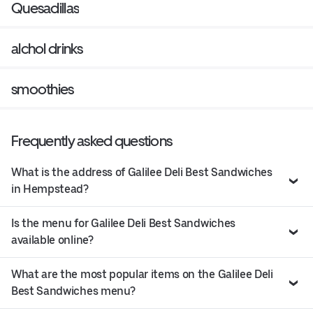
Quesadillas
alchol drinks
smoothies
Frequently asked questions
What is the address of Galilee Deli Best Sandwiches
in Hempstead?
Is the menu for Galilee Deli Best Sandwiches
available online?
What are the most popular items on the Galilee Deli
Best Sandwiches menu?