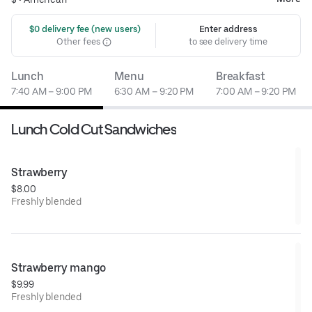
 $0 delivery fee (new users)
Enter address
Other fees
to see delivery time
Lunch
Menu
Breakfast
7:40 AM – 9:00 PM
6:30 AM – 9:20 PM
7:00 AM – 9:20 PM
Lunch Cold Cut Sandwiches
Strawberry
$8.00
Freshly blended
Strawberry mango
$9.99
Freshly blended