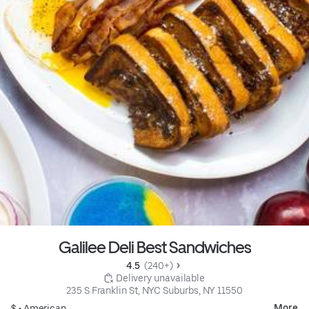
Galilee Deli Best Sandwiches
4.5 
 (240+)
 Delivery unavailable
235 S Franklin St, NYC Suburbs, NY 11550
More
$ •
American