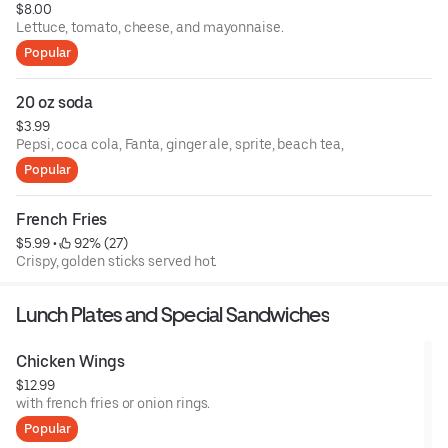
$8.00
Lettuce, tomato, cheese, and mayonnaise.
Popular
20 oz soda
$3.99
Pepsi, coca cola, Fanta, ginger ale, sprite, beach tea,
Popular
French Fries
$5.99
 • 
 92% (27)
Crispy, golden sticks served hot.
Lunch Plates and Special Sandwiches
Chicken Wings
$12.99
with french fries or onion rings.
Popular