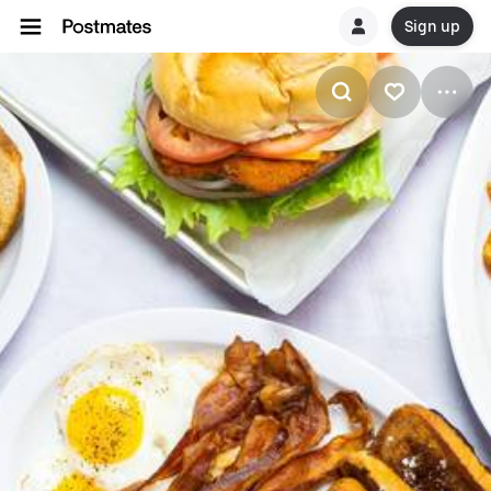
Sign up