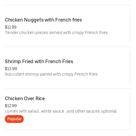
Chicken Nuggets with French fries
$11.99
Tender chicken pieces served with crispy French fries.
Shrimp Fried with French Fries
$13.99
Succulent shrimp paired with crispy French fries.
Chicken Over Rice
$12.99
comes with salad , white sauce , and other sauces optional.
Popular