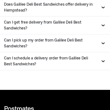
Does Galilee Deli Best Sandwiches offer delivery in
Hempstead?
Can I get free delivery from Galilee Deli Best
Sandwiches?
Can I pick up my order from Galilee Deli Best
Sandwiches?
Can I schedule a delivery order from Galilee Deli
Best Sandwiches?