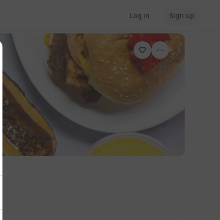
Log in
Sign up