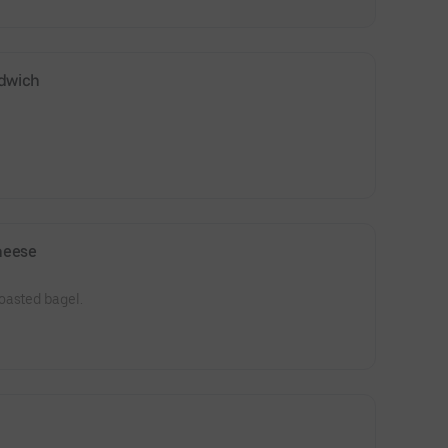
ndwich
heese
oasted bagel.