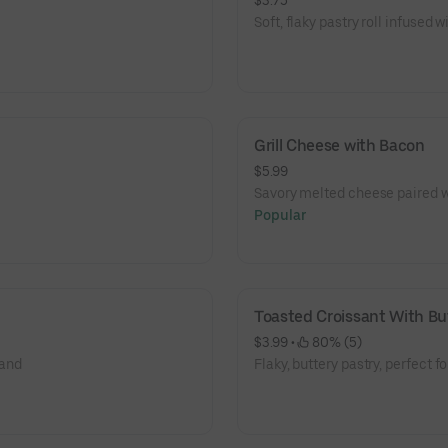
$3.75
Soft, flaky pastry roll infused wi
Grill Cheese with Bacon
$5.99
Savory melted cheese paired w
Popular
Toasted Croissant With Bu
$3.99
 • 
 80% (5)
 and
Flaky, buttery pastry, perfect fo