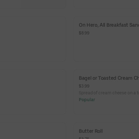
On Hero, All Breakfast Sa
$8.99
Bagel or Toasted Cream C
$3.99
Spread of cream cheese on a t
Popular
Butter Roll