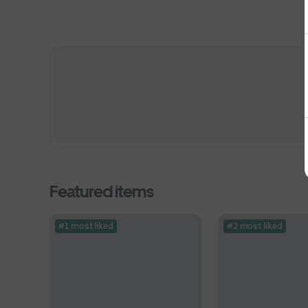
Featured items
#1 most liked
#2 most liked