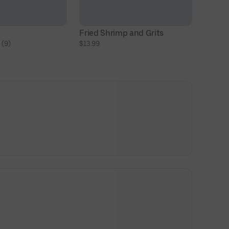
Fried Shrimp and Grits
 (9)
$13.99