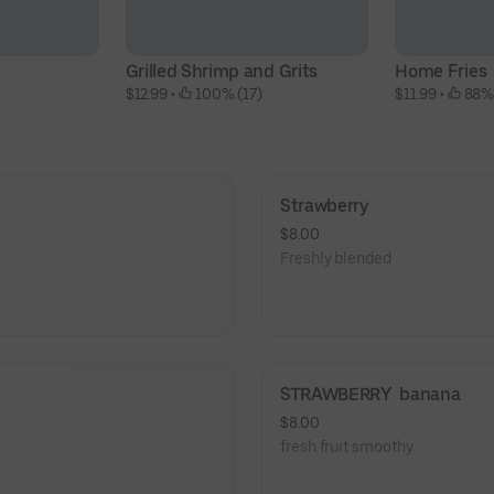
Grilled Shrimp and Grits
Home Fries
$12.99
 • 
 100% (17)
$11.99
 • 
 88%
Strawberry
$8.00
.
Freshly blended
STRAWBERRY  banana
$8.00
fresh fruit smoothy