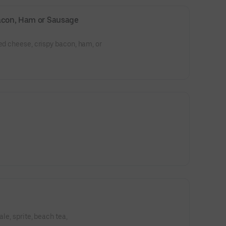
Bacon, Ham or Sausage
ted cheese, crispy bacon, ham, or
ale, sprite, beach tea,