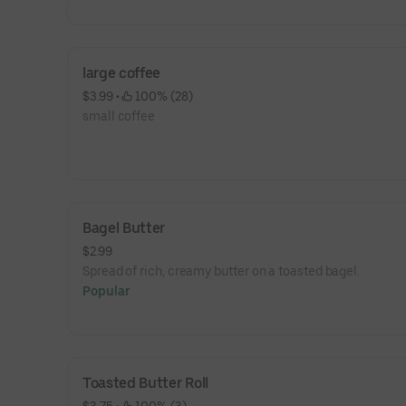
large coffee
$3.99
 • 
 100% (28)
small coffee
Bagel Butter
$2.99
Spread of rich, creamy butter on a toasted bagel.
Popular
Toasted Butter Roll