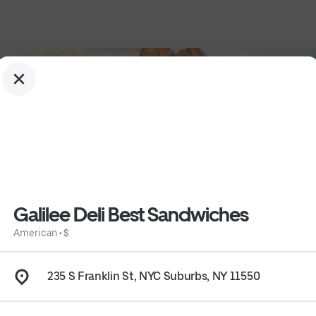
Galilee Deli Best Sandwiches
American
•
$
235 S Franklin St, NYC Suburbs, NY 11550