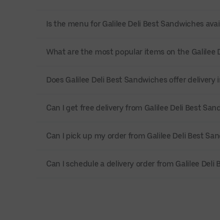
Is the menu for Galilee Deli Best Sandwiches avai
What are the most popular items on the Galilee
Does Galilee Deli Best Sandwiches offer deliver
Can I get free delivery from Galilee Deli Best Sa
Can I pick up my order from Galilee Deli Best Sa
Can I schedule a delivery order from Galilee Del