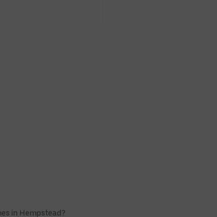
ches in Hempstead?