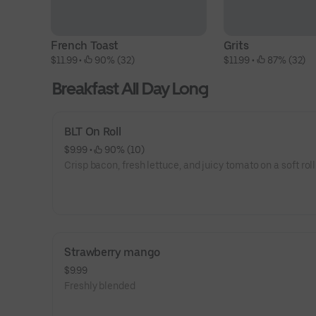
French Toast
Grits
$11.99
 • 
 90% (32)
$11.99
 • 
 87% (32)
Breakfast All Day Long
BLT On Roll
$9.99
 • 
 90% (10)
Crisp bacon, fresh lettuce, and juicy tomato on a soft roll
Strawberry mango
$9.99
Freshly blended