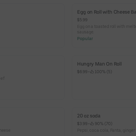
Egg on Roll with Cheese 
$5.99
Egg on a toasted roll with mel
sausage.
Popular
Hungry Man On Roll
$6.99
 • 
 100% (5)
eef
20 oz soda
$3.99
 • 
 90% (70)
cheese
Pepsi, coca cola, Fanta, ginger 