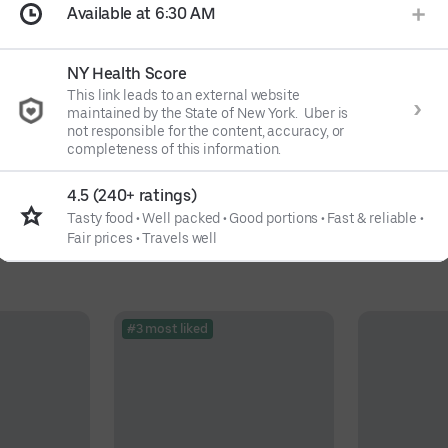
Available at 6:30 AM
NY Health Score
This link leads to an external website
maintained by the State of New York. Uber is
not responsible for the content, accuracy, or
completeness of this information.
4.5 (240+ ratings)
Tasty food
•
Well packed
•
Good portions
•
Fast & reliable
•
Fair prices
•
Travels well
#3 most liked