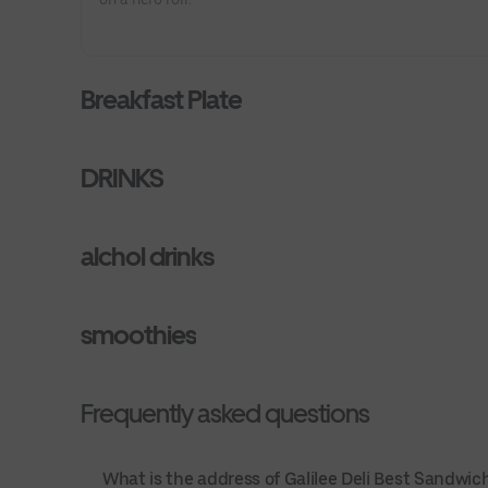
Breakfast Plate
DRINKS
alchol drinks
smoothies
Frequently asked questions
What is the address of Galilee Deli Best Sandwi