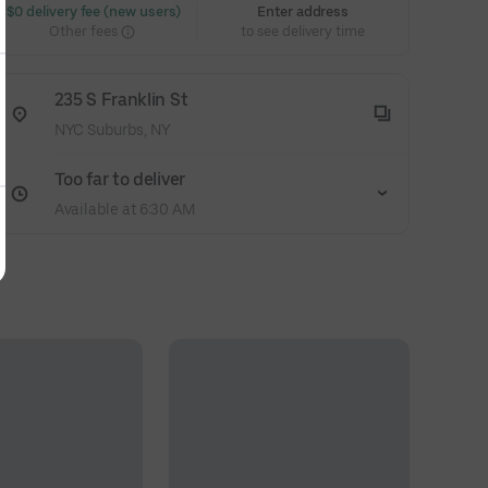
 $0 delivery fee (new users)
Enter address
Other fees
to see delivery time
235 S Franklin St
NYC Suburbs, NY
Too far to deliver
Available at 6:30 AM