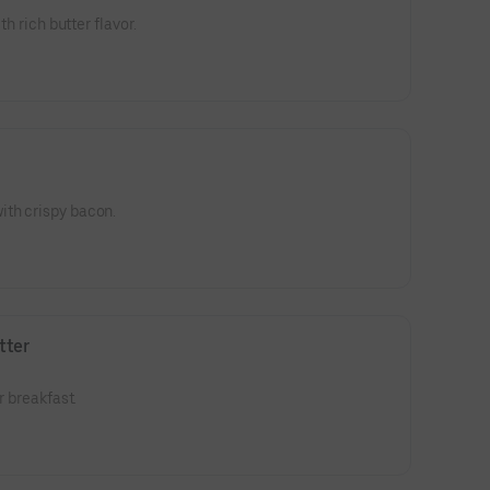
th rich butter flavor.
ith crispy bacon.
tter
r breakfast.