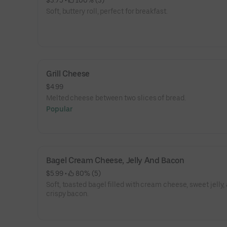
$3.75
 • 
 100% (3)
Soft, buttery roll, perfect for breakfast.
Grill Cheese
$4.99
Melted cheese between two slices of bread.
Popular
Bagel Cream Cheese, Jelly And Bacon
$5.99
 • 
 80% (5)
Soft, toasted bagel filled with cream cheese, sweet jelly,
crispy bacon.