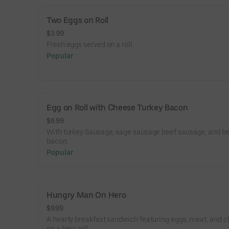
Two Eggs on Roll
$3.99
Fresh eggs served on a roll.
Popular
Egg on Roll with Cheese Turkey Bacon
$6.99
With turkey Sausage, sage sausage beef sausage, and b
bacon.
Popular
Hungry Man On Hero
$9.99
A hearty breakfast sandwich featuring eggs, meat, and 
on a hero roll.