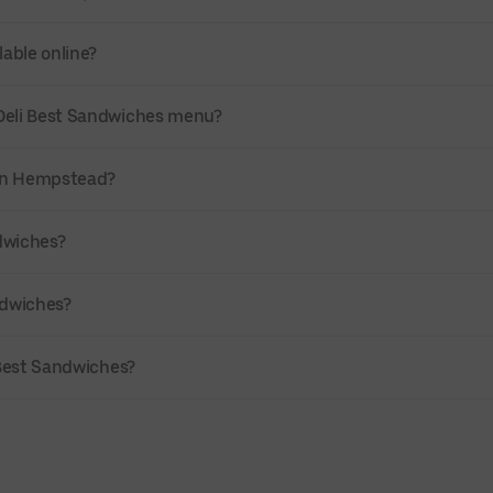
lable online?
 Deli Best Sandwiches menu?
y in Hempstead?
ndwiches?
ndwiches?
i Best Sandwiches?