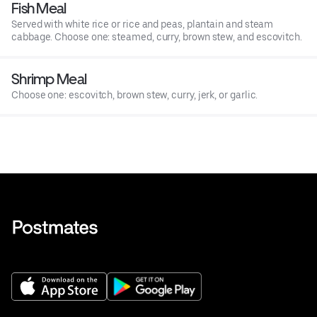
Fish Meal
Served with white rice or rice and peas, plantain and steam
cabbage. Choose one: steamed, curry, brown stew, and escovitch.
Shrimp Meal
Choose one: escovitch, brown stew, curry, jerk, or garlic.