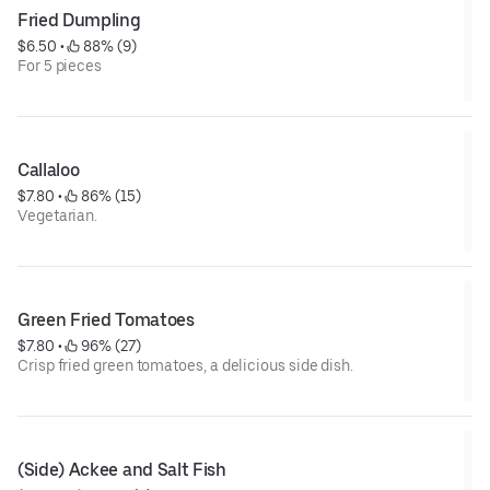
Fried Dumpling
$6.50
 • 
 88% (9)
For 5 pieces
Callaloo
$7.80
 • 
 86% (15)
Vegetarian.
Green Fried Tomatoes
$7.80
 • 
 96% (27)
Crisp fried green tomatoes, a delicious side dish.
(Side) Ackee and Salt Fish