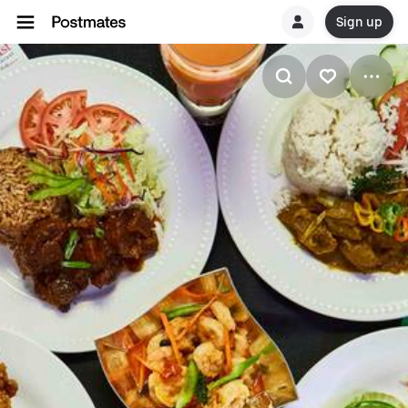
Sign up