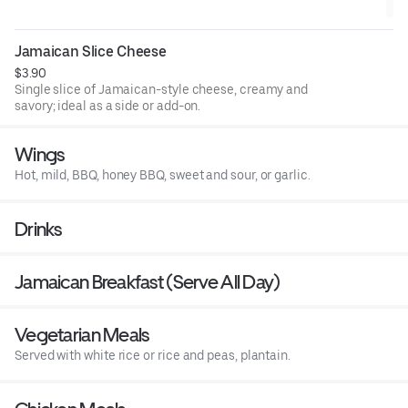
Jamaican Slice Cheese
$3.90
Single slice of Jamaican-style cheese, creamy and
savory; ideal as a side or add-on.
Wings
Hot, mild, BBQ, honey BBQ, sweet and sour, or garlic.
Drinks
Jamaican Breakfast (Serve All Day)
Vegetarian Meals
Served with white rice or rice and peas, plantain.