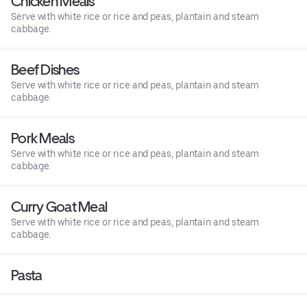
Chicken Meals
Serve with white rice or rice and peas, plantain and steam
cabbage.
Beef Dishes
Serve with white rice or rice and peas, plantain and steam
cabbage.
Pork Meals
Serve with white rice or rice and peas, plantain and steam
cabbage.
Curry Goat Meal
Serve with white rice or rice and peas, plantain and steam
cabbage.
Pasta