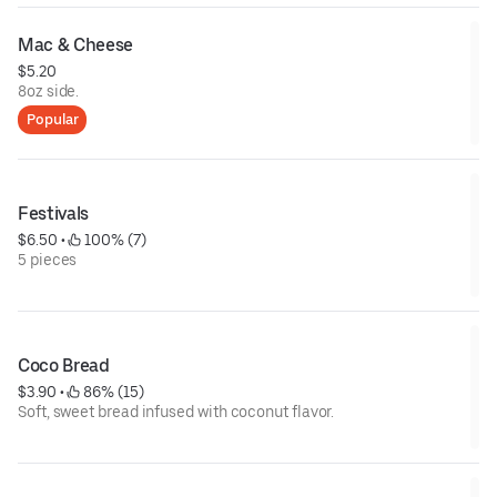
Mac & Cheese
$5.20
8oz side.
Popular
Festivals
$6.50
 • 
 100% (7)
5 pieces
Coco Bread
$3.90
 • 
 86% (15)
Soft, sweet bread infused with coconut flavor.