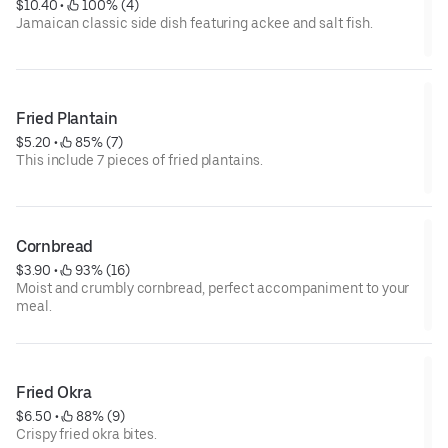
$10.40
 • 
 100% (4)
Jamaican classic side dish featuring ackee and salt fish.
Fried Plantain
$5.20
 • 
 85% (7)
This include 7 pieces of fried plantains.
Cornbread
$3.90
 • 
 93% (16)
Moist and crumbly cornbread, perfect accompaniment to your
meal.
Fried Okra
$6.50
 • 
 88% (9)
Crispy fried okra bites.