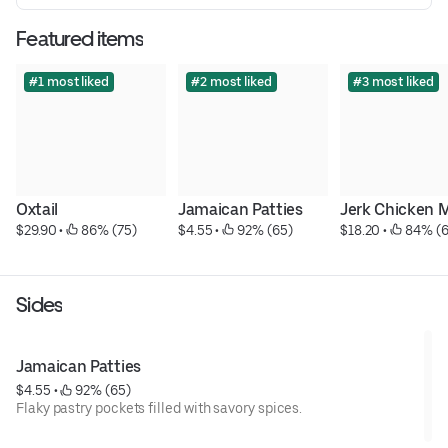
Featured items
#1 most liked
#2 most liked
#3 most liked
Oxtail
Jamaican Patties
Jerk Chicken 
$29.90
 • 
 86% (75)
$4.55
 • 
 92% (65)
$18.20
 • 
 84% (
Sides
Jamaican Patties
$4.55
 • 
 92% (65)
Flaky pastry pockets filled with savory spices.