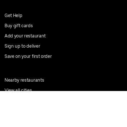
Get Help
Buy gift cards
Add your restaurant
Sign up to deliver
Save on your first order
Nearby restaurants
View all cities
Pickup near me
English