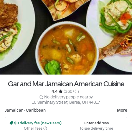
Gar and Mar Jamaican American Cuisine
4.4 
 (360+)
 No delivery people nearby
10 Seminary Street, Berea, OH 44017
Jamaican
•
Caribbean
More
 $0 delivery fee (new users)
Enter address
Other fees
to see delivery time