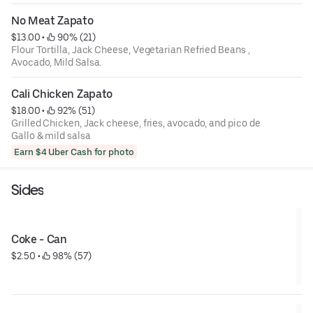
No Meat Zapato
$13.00
 • 
 90% (21)
Flour Tortilla, Jack Cheese, Vegetarian Refried Beans ,
Avocado, Mild Salsa.
Cali Chicken Zapato
$18.00
 • 
 92% (51)
Grilled Chicken, Jack cheese, fries, avocado, and pico de
Gallo & mild salsa
Earn $4 Uber Cash for photo
Sides
Coke - Can
$2.50
 • 
 98% (57)