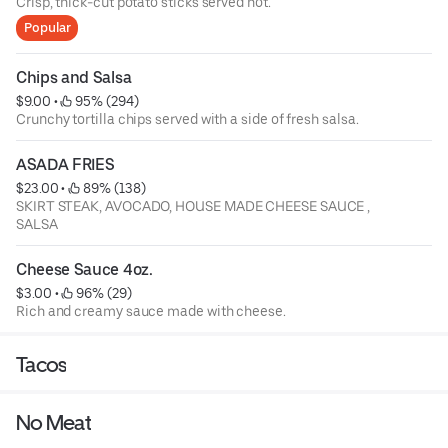
Crisp, thick-cut potato sticks served hot.
Popular
Chips and Salsa
$9.00
 • 
 95% (294)
Crunchy tortilla chips served with a side of fresh salsa.
ASADA FRIES
$23.00
 • 
 89% (138)
SKIRT STEAK, AVOCADO, HOUSE MADE CHEESE SAUCE ,
SALSA
Cheese Sauce 4oz.
$3.00
 • 
 96% (29)
Rich and creamy sauce made with cheese.
Tacos
No Meat