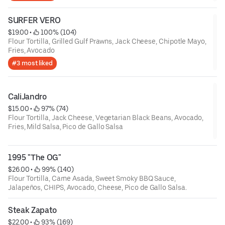
SURFER VERO
$19.00
 • 
 100% (104)
Flour Tortilla, Grilled Gulf Prawns, Jack Cheese, Chipotle Mayo,
Fries, Avocado
#3 most liked
CaliJandro
$15.00
 • 
 97% (74)
Flour Tortilla, Jack Cheese, Vegetarian Black Beans, Avocado,
Fries, Mild Salsa, Pico de Gallo Salsa
1995 "The OG"
$26.00
 • 
 99% (140)
Flour Tortilla, Carne Asada, Sweet Smoky BBQ Sauce,
Jalapeños, CHIPS, Avocado, Cheese, Pico de Gallo Salsa.
Steak Zapato
$22.00
 • 
 93% (169)