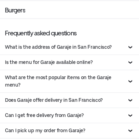
Burgers
Frequently asked questions
What is the address of Garaje in San Francisco?
Is the menu for Garaje available online?
What are the most popular items on the Garaje
menu?
Does Garaje offer delivery in San Francisco?
Can I get free delivery from Garaje?
Can I pick up my order from Garaje?