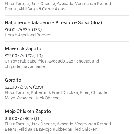
Flour Tortilla, Jack Cheese, Avocado, Vegetarian Refried
Beans, Mild Salsa & Carne Asada
Habanero ~ Jalapeño ~ Pineapple Salsa (4oz)
$6.00
 • 
 93% (133)
House Aged and Bottled!
Maverick Zapato
$22.00
 • 
 97% (110)
Crispy crab cake, fries, avocado, Jack cheese, and
chipotle mayonnaise.
Gordito
$21.00
 • 
 97% (239)
Flour Tortilla, Buttermilk Fried Chicken, Fries, Chipotle
Mayo, Avocado, Jack Cheese
Mojo Chicken Zapato
$18.00
 • 
 90% (111)
Flour Tortilla, Jack Cheese, Avocado, Vegetarian Refried
Beans, Mild Salsa & Mojo Rubbed Grilled Chicken.