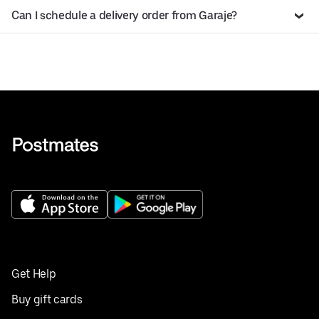
Can I schedule a delivery order from Garaje?
Get Help
Buy gift cards