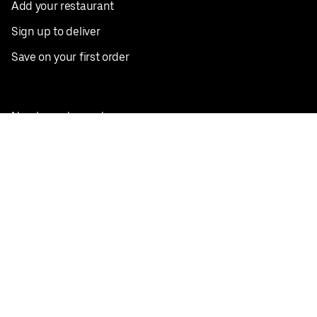
Add your restaurant
Sign up to deliver
Save on your first order
Nearby restaurants
View all cities
Pickup near me
English
Facebook
Twitter
Instagram