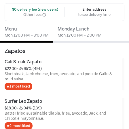
 $0 delivery fee (new users)
Enter address
Other fees
to see delivery time
Menu
Monday Lunch
Mon 12:00 PM – 3:00 PM
Mon 12:00 PM – 2:00 PM
Zapatos
Cali Steak Zapato
$22.00
 • 
 95% (491)
Skirt steak, Jack cheese, fries, avocado, and pico de Gallo &
mild salsa
#1 most liked
Surfer Leo Zapato
$18.00
 • 
 94% (139)
Batter fried sustainable tilapia, fries, avocado, Jack, and
chipotle mayonnaise.
#2 most liked