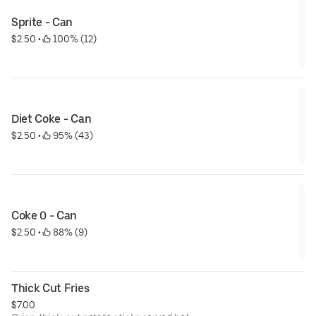
Sprite - Can
$2.50
 • 
 100% (12)
Diet Coke - Can
$2.50
 • 
 95% (43)
Coke 0 - Can
$2.50
 • 
 88% (9)
Thick Cut Fries
$7.00