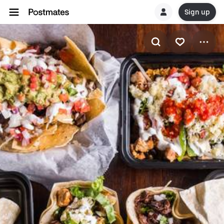
Sign up