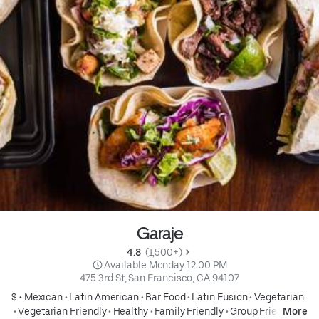
Garaje
4.8 
 (1,500+)
 Available Monday 12:00 PM
475 3rd St, San Francisco, CA 94107
$ •
Mexican
•
Latin American
•
Bar Food
•
Latin Fusion
•
Vegetarian
•
Vegetarian Friendly
•
Healthy
•
Family Friendly
•
Group Friendly
More