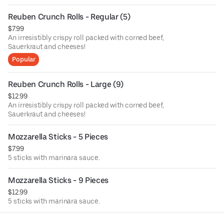
Reuben Crunch Rolls - Regular (5)
$7.99
An irresistibly crispy roll packed with corned beef,
Sauerkraut and cheeses!
Popular
Reuben Crunch Rolls - Large (9)
$12.99
An irresistibly crispy roll packed with corned beef,
Sauerkraut and cheeses!
Mozzarella Sticks - 5 Pieces
$7.99
5 sticks with marinara sauce.
Mozzarella Sticks - 9 Pieces
$12.99
5 sticks with marinara sauce.