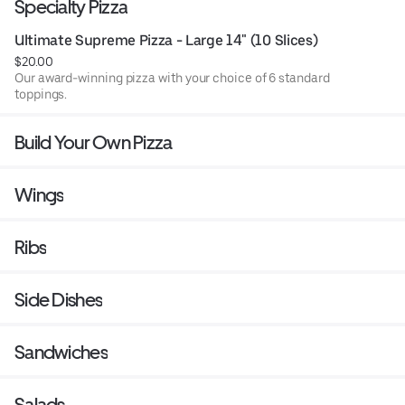
Specialty Pizza
Ultimate Supreme Pizza - Large 14" (10 Slices)
$20.00
Our award-winning pizza with your choice of 6 standard
toppings.
Build Your Own Pizza
Wings
Ribs
Side Dishes
Sandwiches
Salads