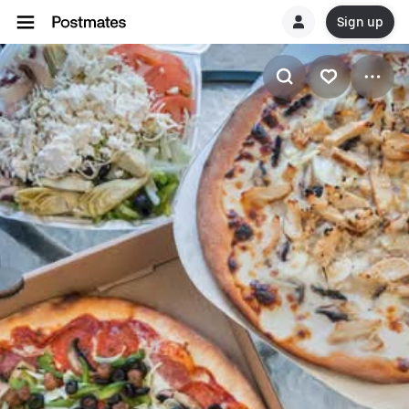
Sign up