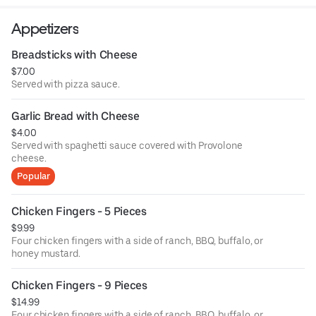
Appetizers
Breadsticks with Cheese
$7.00
Served with pizza sauce.
Garlic Bread with Cheese
$4.00
Served with spaghetti sauce covered with Provolone
cheese.
Popular
Chicken Fingers - 5 Pieces
$9.99
Four chicken fingers with a side of ranch, BBQ, buffalo, or
honey mustard.
Chicken Fingers - 9 Pieces
$14.99
Four chicken fingers with a side of ranch, BBQ, buffalo, or