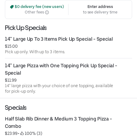
 $0 delivery fee (new users)
Enter address
Other fees
to see delivery time
Pick Up Specials
14" Large Up To 3 Items Pick Up Special - Special
$15.00
Pick up only. With up to 3 items.
14" Large Pizza with One Topping Pick Up Special - 
Special
$11.99
14" large pizza with your choice of one topping, available
for pick-up only.
Specials
Half Slab Rib Dinner & Medium 3 Topping Pizza - 
Combo
$23.99
 • 
 100% (3)