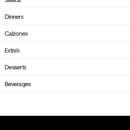
Dinners
Calzones
Extra's
Desserts
Beverages