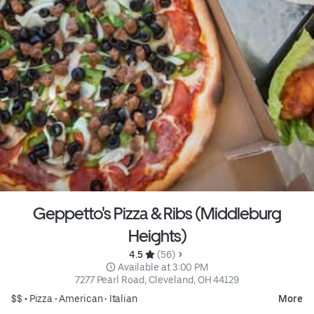
Geppetto's Pizza & Ribs (Middleburg
Heights)
4.5 
 (56)
 Available at 3:00 PM
7277 Pearl Road, Cleveland, OH 44129
$$ •
Pizza
•
American
•
Italian
More