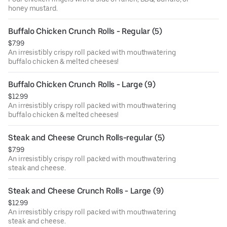
honey mustard.
Buffalo Chicken Crunch Rolls - Regular (5)
$7.99
An irresistibly crispy roll packed with mouthwatering
buffalo chicken & melted cheeses!
Buffalo Chicken Crunch Rolls - Large (9)
$12.99
An irresistibly crispy roll packed with mouthwatering
buffalo chicken & melted cheeses!
Steak and Cheese Crunch Rolls-regular (5)
$7.99
An irresistibly crispy roll packed with mouthwatering
steak and cheese.
Steak and Cheese Crunch Rolls - Large (9)
$12.99
An irresistibly crispy roll packed with mouthwatering
steak and cheese.