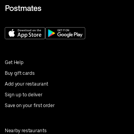
Get Help
Buy gift cards
Add your restaurant
Sign up to deliver
Save on your first order
Nearby restaurants