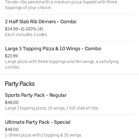
Tender ribs paired with a medium pizza topped with three
toppings of your choice.
2 Half Slab Rib Dinners - Combo
$34.99
 • 
 100% (4)
Each includes 2 sides.
Large 3 Topping Pizza & 10 Wings - Combo
$23.99
Large pizza with three toppings and ten wings, a satisfying
combo.
Party Packs
Sports Party Pack - Regular
$48.00
Large 1 topping pizza, 15 wings, 1 full slab of ribs.
Ultimate Party Pack - Special
$48.00
1-Sheet pizza with 1 topping & 30 wings.