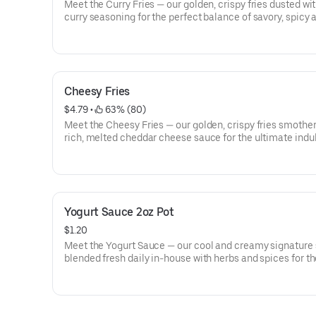
Meet the Curry Fries — our golden, crispy fries dusted wi
curry seasoning for the perfect balance of savory, spicy 
seriously craveable flavor from GDK
Cheesy Fries
$4.79
 • 
 63% (80)
Meet the Cheesy Fries — our golden, crispy fries smother
rich, melted cheddar cheese sauce for the ultimate indu
side from GDK.
Yogurt Sauce 2oz Pot
$1.20
Meet the Yogurt Sauce — our cool and creamy signature
blended fresh daily in-house with herbs and spices for t
perfect refreshing finish.