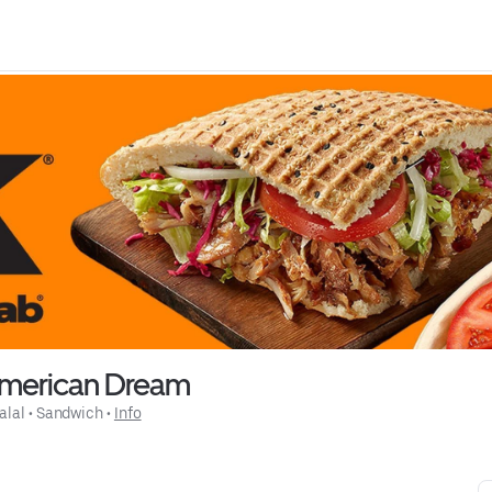
merican Dream
alal
 • 
Sandwich
 • 
Info