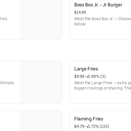
Boss Box Jr. - Jr Burger
$14.99
fries
Meet the Boss Box Jr. — Choose
below.
Large Fries
$8.99
 • 
 66% (3)
ultimate
Meet the Large Fries — extra g
bigger cravings or sharing. Th
favorite.
Flaming Fries
$4.79
 • 
 72% (133)