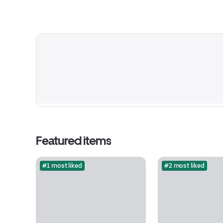
Featured items
#1 most liked
#2 most liked