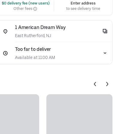
 $0 delivery fee (new users)
Enter address
Other fees
to see delivery time
1 American Dream Way
East Rutherford, NJ
Too far to deliver
Available at 11:00 AM