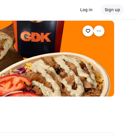
Log in
Sign up