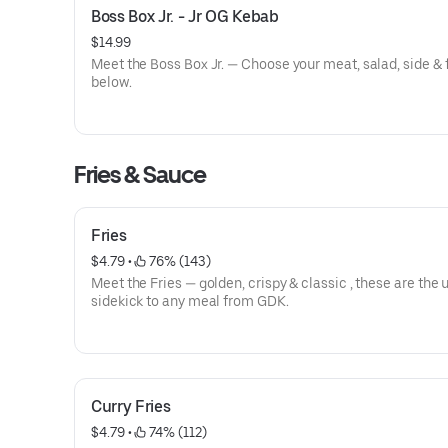
Boss Box Jr. - Jr OG Kebab
$14.99
Meet the Boss Box Jr. — Choose your meat, salad, side & 
below.
Fries & Sauce
Fries
$4.79
 • 
 76% (143)
Meet the Fries — golden, crispy & classic , these are the 
sidekick to any meal from GDK.
Curry Fries
$4.79
 • 
 74% (112)