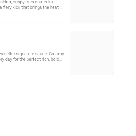
lden, crispy fries coated in
fiery kick that brings the heat in
estseller signature sauce. Creamy
ry day for the perfect rich, bold