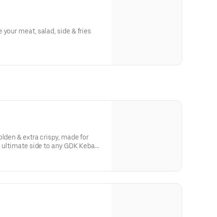
 your meat, salad, side & fries
olden & extra crispy, made for
e ultimate side to any GDK Kebab