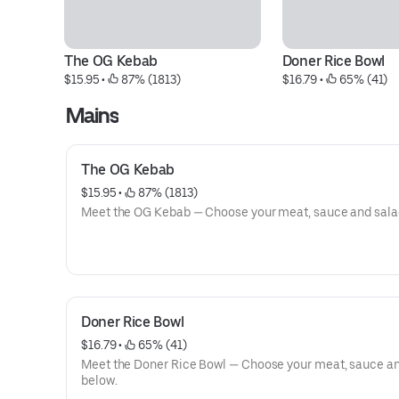
The OG Kebab
Doner Rice Bowl
$15.95
 • 
 87% (1813)
$16.79
 • 
 65% (41)
Mains
The OG Kebab
$15.95
 • 
 87% (1813)
Meet the OG Kebab — Choose your meat, sauce and sala
Doner Rice Bowl
$16.79
 • 
 65% (41)
Meet the Doner Rice Bowl — Choose your meat, sauce a
below.