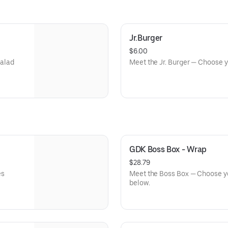
Jr.Burger
$6.00
salad
Meet the Jr. Burger — Choose 
GDK Boss Box - Wrap
$28.79
es
Meet the Boss Box — Choose you
below.