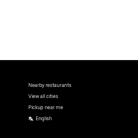
Nearby restaurants
View all cities
Pickup near me
English