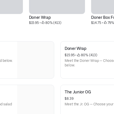
Doner Wrap
Doner Box F
$15.95
 • 
 80% (413)
$14.75
 • 
 79%
Doner Wrap
$15.95
 • 
 80% (413)
d below.
Meet the Doner Wrap — Choose
below.
The Junior OG
$8.39
nd salad
Meet the Jr. OG — Choose your