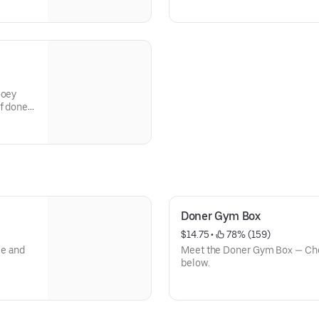
ooey
f doner
Doner Gym Box
$14.75
 • 
 78% (159)
ce and
Meet the Doner Gym Box — Cho
below.