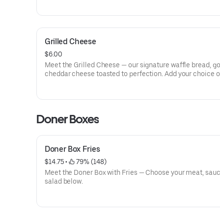
Grilled Cheese
$6.00
Meet the Grilled Cheese — our signature waffle bread, g
cheddar cheese toasted to perfection. Add your choice o
meat to get the ultimate GDK experience!
Doner Boxes
Doner Box Fries
$14.75
 • 
 79% (148)
Meet the Doner Box with Fries — Choose your meat, sau
salad below.