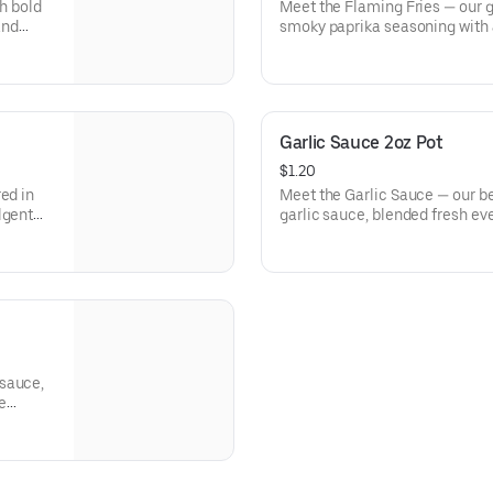
th bold
Meet the Flaming Fries — our go
and
smoky paprika seasoning with a 
every bite from GDK.
Garlic Sauce 2oz Pot
$1.20
ed in
Meet the Garlic Sauce — our b
lgent
garlic sauce, blended fresh eve
and irresistibly flavor.
 sauce,
he