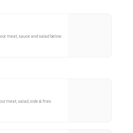
your meat, sauce and salad below.
r meat, salad, side & fries