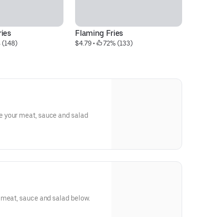
ries
Flaming Fries
G
 (148)
$4.79
 • 
 72% (133)
$2
 your meat, sauce and salad
 meat, sauce and salad below.