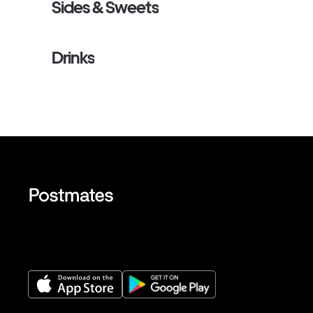
Sides & Sweets
Drinks