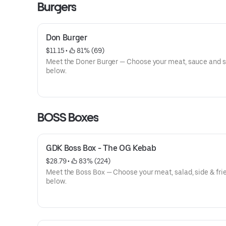
Burgers
Don Burger
$11.15
 • 
 81% (69)
Meet the Doner Burger — Choose your meat, sauce and 
below.
BOSS Boxes
GDK Boss Box - The OG Kebab
$28.79
 • 
 83% (224)
Meet the Boss Box — Choose your meat, salad, side & fri
below.