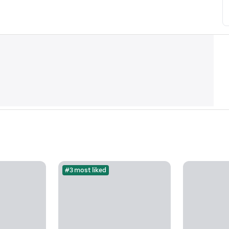
#3 most liked