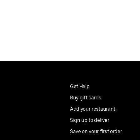
Get Help
Buy gift cards
Add your restaurant
Sign up to deliver
Save on your first order