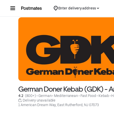
Skip to content
Enter delivery address
German Doner Kebab (GDK) - A
4.2 
 (800+)
 • 
German
 • 
Mediterranean
 • 
Fast Food
 • 
Kebab
 • 
H
 Delivery unavailable
1 American Dream Way, East Rutherford, NJ 07073