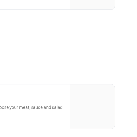
ose your meat, sauce and salad