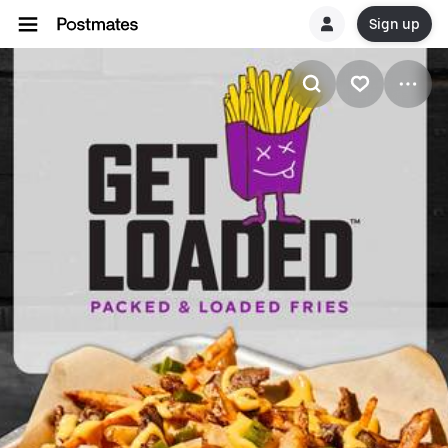
Sign up