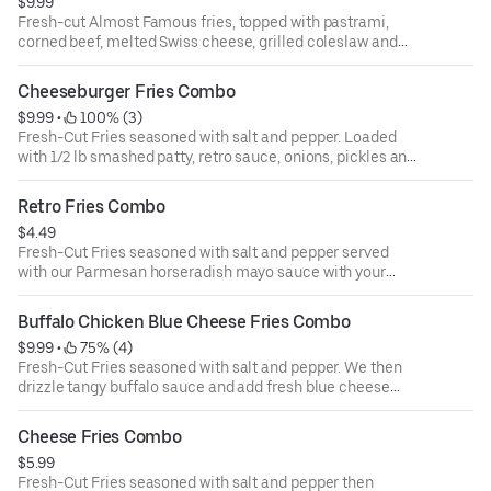
$9.99
Fresh-cut Almost Famous fries, topped with pastrami,
corned beef, melted Swiss cheese, grilled coleslaw and
parmesan horseradish mayo with your choice of a drink
Cheeseburger Fries Combo
$9.99
 • 
 100% (3)
Fresh-Cut Fries seasoned with salt and pepper. Loaded
with 1/2 lb smashed patty, retro sauce, onions, pickles and
golden-hot cheese with your choice of a drink
Retro Fries Combo
$4.49
Fresh-Cut Fries seasoned with salt and pepper served
with our Parmesan horseradish mayo sauce with your
choice of a drink
Buffalo Chicken Blue Cheese Fries Combo
$9.99
 • 
 75% (4)
Fresh-Cut Fries seasoned with salt and pepper. We then
drizzle tangy buffalo sauce and add fresh blue cheese
crumbles with your choice of a drink
Cheese Fries Combo
$5.99
Fresh-Cut Fries seasoned with salt and pepper then