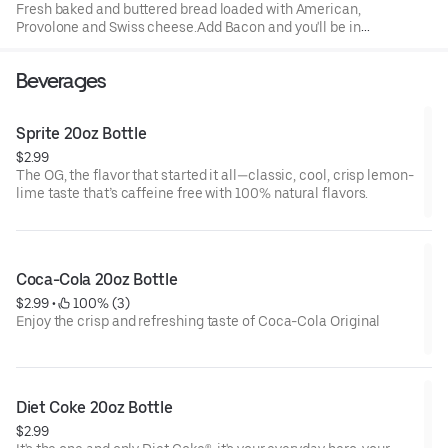
Fresh baked and buttered bread loaded with American,
Provolone and Swiss cheese.Add Bacon and you'll be in
comfort food heaven with your choice of a drink
Beverages
Sprite 20oz Bottle
$2.99
The OG, the flavor that started it all—classic, cool, crisp lemon-
lime taste that’s caffeine free with 100% natural flavors.
Coca-Cola 20oz Bottle
$2.99
 • 
 100% (3)
Enjoy the crisp and refreshing taste of Coca-Cola Original
Diet Coke 20oz Bottle
$2.99