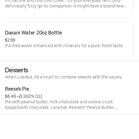
It's the one and only Diet Coke®. it's your everyday hero. your
deliciously fizzy go-to companion. it might have a brand new
look, but it's the same Diet Coke® you know and love. oh yeah,
and it's incredibly refreshing. always.
Dasani Water 20oz Bottle
$2.99
Purified water enhanced with minerals for a pure, fresh taste.
Desserts
When Loaded, it's a must to combine sweets with the savory
Reese's Pie
$6.49
 • 
 100% (11)
Pie with peanut butter, milk chocolate and cookie crust;
topped with chocolate, caramel, Reese’s® Peanut Butter
Cups and a peanut butter drizzle