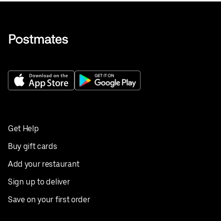
Get Help
Buy gift cards
Add your restaurant
Sign up to deliver
Save on your first order