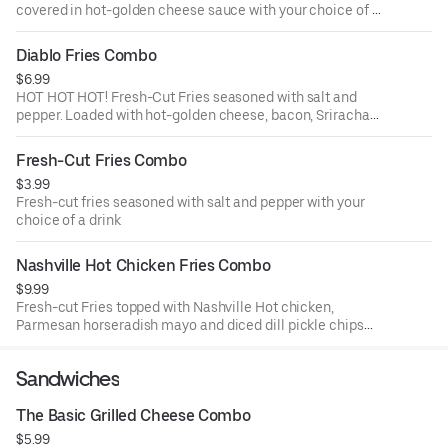
covered in hot-golden cheese sauce with your choice of a
drink
Diablo Fries Combo
$6.99
HOT HOT HOT! Fresh-Cut Fries seasoned with salt and
pepper. Loaded with hot-golden cheese, bacon, Sriracha
sauce and fresh jalapeños with your choice of a drink
Fresh-Cut Fries Combo
$3.99
Fresh-cut fries seasoned with salt and pepper with your
choice of a drink
Nashville Hot Chicken Fries Combo
$9.99
Fresh-cut Fries topped with Nashville Hot chicken,
Parmesan horseradish mayo and diced dill pickle chips
with your choice of a drink
Sandwiches
The Basic Grilled Cheese Combo
$5.99