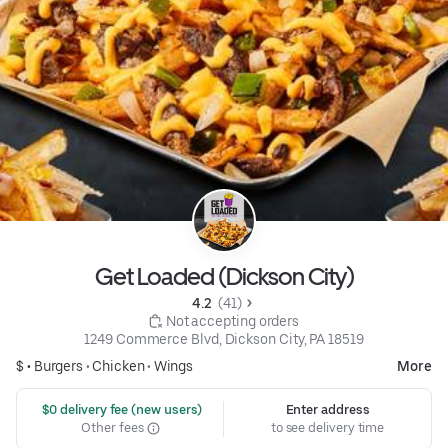
Get Loaded (Dickson City)
4.2 
 (41)
 Not accepting orders
1249 Commerce Blvd, Dickson City, PA 18519
$ •
Burgers
•
Chicken
•
Wings
More
 $0 delivery fee (new users)
Enter address
Other fees
to see delivery time