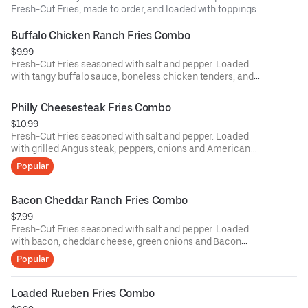
Fresh-Cut Fries, made to order, and loaded with toppings.
Buffalo Chicken Ranch Fries Combo
$9.99
Fresh-Cut Fries seasoned with salt and pepper. Loaded
with tangy buffalo sauce, boneless chicken tenders, and
drizzled with ranch dressing with your choice of a drink
Philly Cheesesteak Fries Combo
$10.99
Fresh-Cut Fries seasoned with salt and pepper. Loaded
with grilled Angus steak, peppers, onions and American
cheese with your choice of a drink
Popular
Bacon Cheddar Ranch Fries Combo
$7.99
Fresh-Cut Fries seasoned with salt and pepper. Loaded
with bacon, cheddar cheese, green onions and Bacon
Tomato Ranch sauce with your choice of a drink
Popular
Loaded Rueben Fries Combo