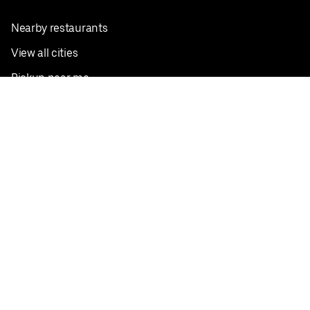
Nearby restaurants
View all cities
Pickup near me
English
Facebook
Twitter
Instagram
Privacy Policy
Terms
Pricing
Do not sell or share my personal information