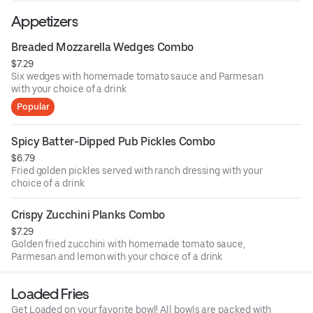
Appetizers
Breaded Mozzarella Wedges Combo
$7.29
Six wedges with homemade tomato sauce and Parmesan
with your choice of a drink
Popular
Spicy Batter-Dipped Pub Pickles Combo
$6.79
Fried golden pickles served with ranch dressing with your
choice of a drink
Crispy Zucchini Planks Combo
$7.29
Golden fried zucchini with homemade tomato sauce,
Parmesan and lemon with your choice of a drink
Loaded Fries
Get Loaded on your favorite bowl! All bowls are packed with