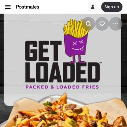
Sign up