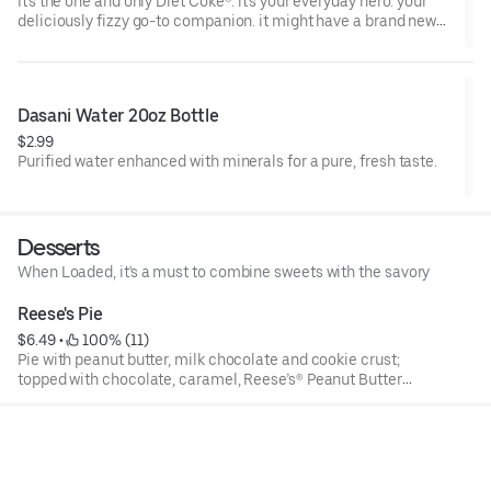
It's the one and only Diet Coke®. it's your everyday hero. your
deliciously fizzy go-to companion. it might have a brand new
look, but it's the same Diet Coke® you know and love. oh yeah,
and it's incredibly refreshing. always.
Dasani Water 20oz Bottle
$2.99
Purified water enhanced with minerals for a pure, fresh taste.
Desserts
When Loaded, it's a must to combine sweets with the savory
Reese's Pie
$6.49
 • 
 100% (11)
Pie with peanut butter, milk chocolate and cookie crust;
topped with chocolate, caramel, Reese’s® Peanut Butter
Cups and a peanut butter drizzle