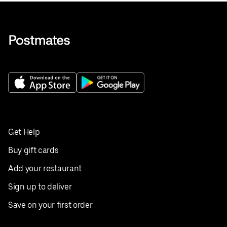
Get Help
Buy gift cards
Add your restaurant
Sign up to deliver
Save on your first order