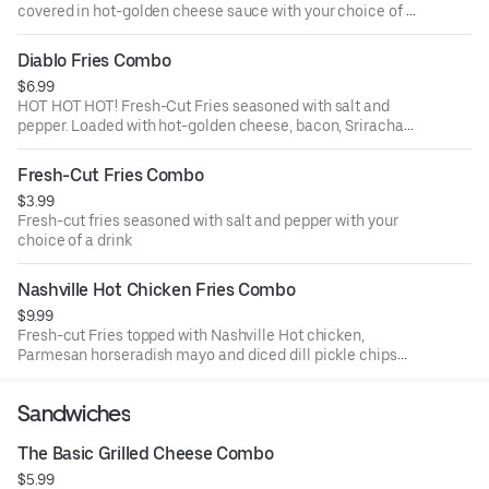
covered in hot-golden cheese sauce with your choice of a
drink
Diablo Fries Combo
$6.99
HOT HOT HOT! Fresh-Cut Fries seasoned with salt and
pepper. Loaded with hot-golden cheese, bacon, Sriracha
sauce and fresh jalapeños with your choice of a drink
Fresh-Cut Fries Combo
$3.99
Fresh-cut fries seasoned with salt and pepper with your
choice of a drink
Nashville Hot Chicken Fries Combo
$9.99
Fresh-cut Fries topped with Nashville Hot chicken,
Parmesan horseradish mayo and diced dill pickle chips
with your choice of a drink
Sandwiches
The Basic Grilled Cheese Combo
$5.99