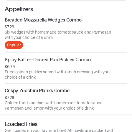
Appetizers
Breaded Mozzarella Wedges Combo
$7.29
Six wedges with homemade tomato sauce and Parmesan
with your choice of a drink
Popular
Spicy Batter-Dipped Pub Pickles Combo
$6.79
Fried golden pickles served with ranch dressing with your
choice of a drink
Crispy Zucchini Planks Combo
$7.29
Golden fried zucchini with homemade tomato sauce,
Parmesan and lemon with your choice of a drink
Loaded Fries
Get Loaded on your favorite bowl! All bowls are packed with