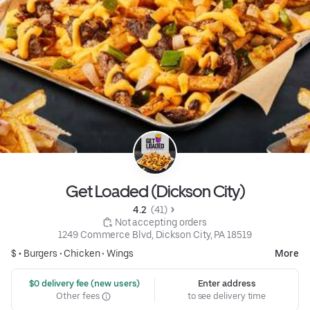
Get Loaded (Dickson City)
4.2 
 (41)
 Not accepting orders
1249 Commerce Blvd, Dickson City, PA 18519
$ •
Burgers
•
Chicken
•
Wings
More
 $0 delivery fee (new users)
Enter address
Other fees
to see delivery time