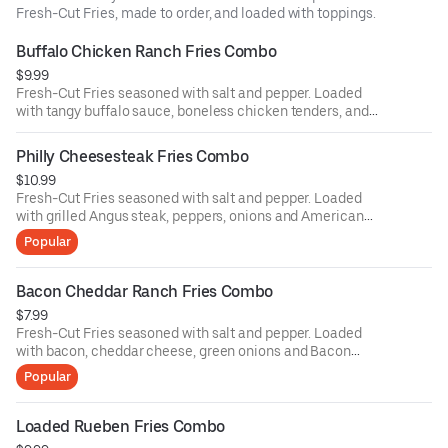
Fresh-Cut Fries, made to order, and loaded with toppings.
Buffalo Chicken Ranch Fries Combo
$9.99
Fresh-Cut Fries seasoned with salt and pepper. Loaded
with tangy buffalo sauce, boneless chicken tenders, and
drizzled with ranch dressing with your choice of a drink
Philly Cheesesteak Fries Combo
$10.99
Fresh-Cut Fries seasoned with salt and pepper. Loaded
with grilled Angus steak, peppers, onions and American
cheese with your choice of a drink
Popular
Bacon Cheddar Ranch Fries Combo
$7.99
Fresh-Cut Fries seasoned with salt and pepper. Loaded
with bacon, cheddar cheese, green onions and Bacon
Tomato Ranch sauce with your choice of a drink
Popular
Loaded Rueben Fries Combo