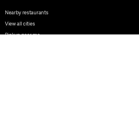
Nearby restaurants
View all cities
Pickup near me
English
Facebook
Twitter
Instagram
Privacy Policy
Terms
Pricing
Do not sell or share my personal information