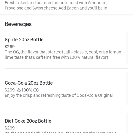
Fresh baked and buttered bread loaded with American,
Provolone and Swiss cheese.Add Bacon and you'll be in
comfort food heaven with your choice of a drink
Beverages
Sprite 20oz Bottle
$2.99
The OG, the flavor that started it all—classic, cool, crisp lemon-
lime taste that’s caffeine free with 100% natural flavors.
Coca-Cola 20oz Bottle
$2.99
 • 
 100% (3)
Enjoy the crisp and refreshing taste of Coca-Cola Original
Diet Coke 20oz Bottle
$2.99