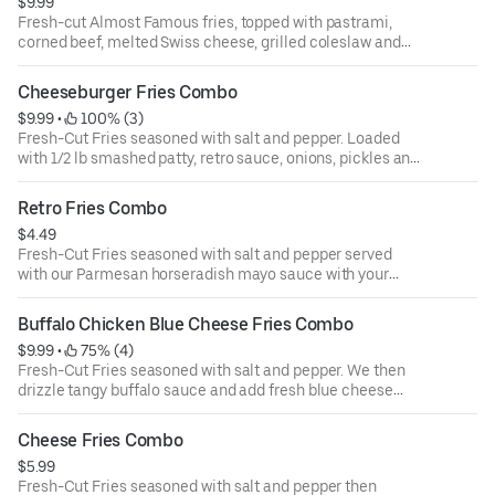
$9.99
Fresh-cut Almost Famous fries, topped with pastrami,
corned beef, melted Swiss cheese, grilled coleslaw and
parmesan horseradish mayo with your choice of a drink
Cheeseburger Fries Combo
$9.99
 • 
 100% (3)
Fresh-Cut Fries seasoned with salt and pepper. Loaded
with 1/2 lb smashed patty, retro sauce, onions, pickles and
golden-hot cheese with your choice of a drink
Retro Fries Combo
$4.49
Fresh-Cut Fries seasoned with salt and pepper served
with our Parmesan horseradish mayo sauce with your
choice of a drink
Buffalo Chicken Blue Cheese Fries Combo
$9.99
 • 
 75% (4)
Fresh-Cut Fries seasoned with salt and pepper. We then
drizzle tangy buffalo sauce and add fresh blue cheese
crumbles with your choice of a drink
Cheese Fries Combo
$5.99
Fresh-Cut Fries seasoned with salt and pepper then