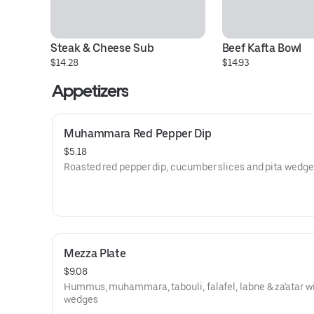
Steak & Cheese Sub
Beef Kafta Bowl
$14.28
$14.93
Appetizers
Muhammara Red Pepper Dip
$5.18
Roasted red pepper dip, cucumber slices and pita wedge
Mezza Plate
$9.08
Hummus, muhammara, tabouli, falafel, labne & za'atar wi
wedges