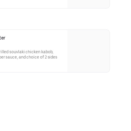
ter
illed souvlaki chicken kabob,
er sauce, and choice of 2 sides