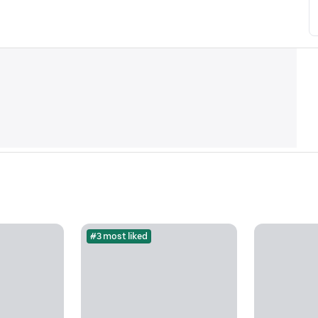
#3 most liked