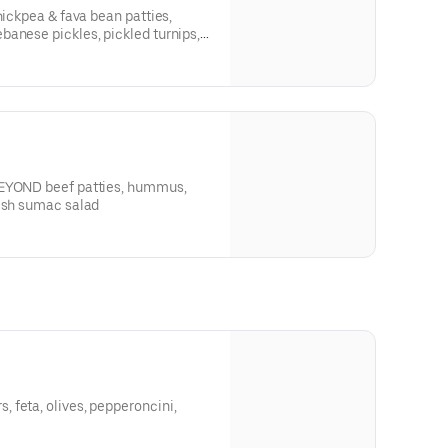
hickpea & fava bean patties,
anese pickles, pickled turnips,
BEYOND beef patties, hummus,
dish sumac salad
 feta, olives, pepperoncini,