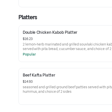
Platters
Double Chicken Kabob Platter
$16.23
2 lemon-herb marinated and grilled souvlaki chicken ka
served with pita bread, cucumber sauce, and choice of 2
Popular
Beef Kafta Platter
$14.93
seasoned and grilled ground beef patties served with pit
hummus, and choice of 2 sides