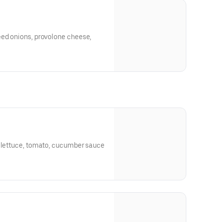
éed onions, provolone cheese,
, lettuce, tomato, cucumber sauce