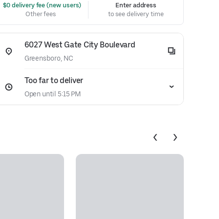
 $0 delivery fee (new users)
Enter address
Other fees
to see delivery time
6027 West Gate City Boulevard
Greensboro, NC
Too far to deliver
Open until 5:15 PM