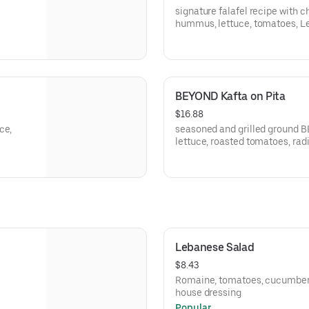
signature falafel recipe with c
hummus, lettuce, tomatoes, Leb
tahini sauce, fresh parsley
BEYOND Kafta on Pita
$16.88
ce,
seasoned and grilled ground 
lettuce, roasted tomatoes, ra
Lebanese Salad
$8.43
Romaine, tomatoes, cucumbers,
house dressing
Popular