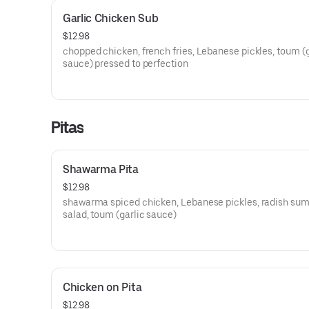
Garlic Chicken Sub
$12.98
chopped chicken, french fries, Lebanese pickles, toum (g
sauce) pressed to perfection
Pitas
Shawarma Pita
$12.98
shawarma spiced chicken, Lebanese pickles, radish su
salad, toum (garlic sauce)
Chicken on Pita
$12.98