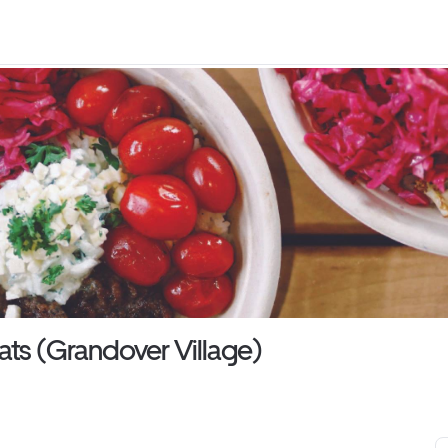
ats (Grandover Village)