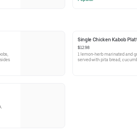
Single Chicken Kabob Plat
$12.98
bobs,
1 lemon-herb marinated and gr
 sides
served with pita bread, cucumb
a,