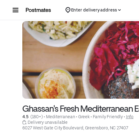
Skip to content
Enter delivery address
Ghassan's Fresh Mediterranean E
4.5 
 (180+)
 • 
Mediterranean
 • 
Greek
 • 
Family Friendly
 • 
Info
 Delivery unavailable
6027 West Gate City Boulevard, Greensboro, NC 27407