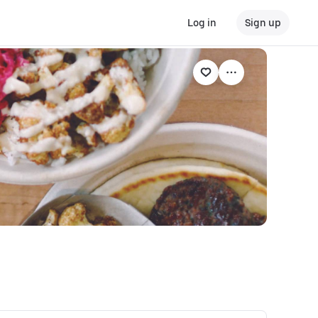
Log in
Sign up