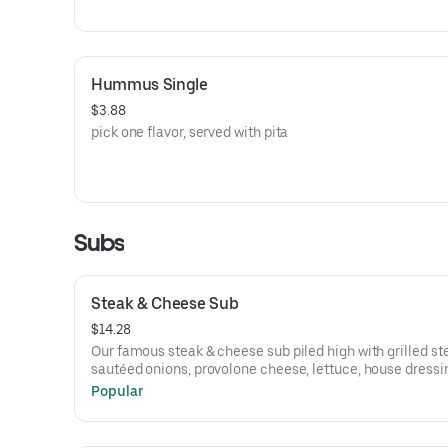
Hummus Single
$3.88
pick one flavor, served with pita
Subs
Steak & Cheese Sub
$14.28
Our famous steak & cheese sub piled high with grilled st
sautéed onions, provolone cheese, lettuce, house dressi
Popular