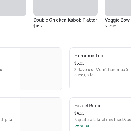
Double Chicken Kabob Platter
Veggie Bowl
$16.23
$12.98
Hummus Trio
$5.83
s
3 flavors of Mom’s hummus (cla
olive), pita
Falafel Bites
$4.53
th pita
Signature falafel mix fried & se
Popular