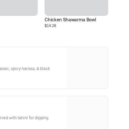
Chicken Shawarma Bowl
Si
$14.28
$1
ssic, spicy harissa, & black
rved with tahini for dipping