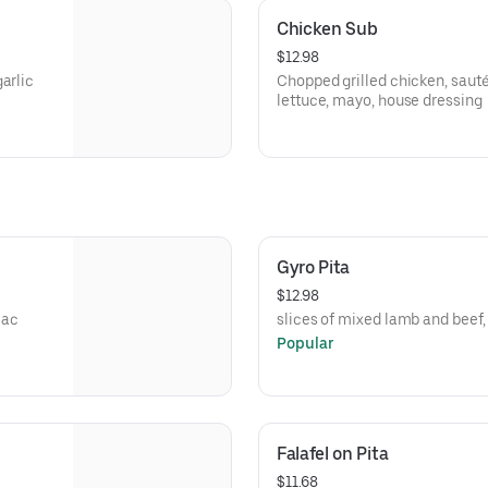
Chicken Sub
$12.98
arlic
Chopped grilled chicken, saut
lettuce, mayo, house dressing
Gyro Pita
$12.98
mac
slices of mixed lamb and beef
Popular
Falafel on Pita
$11.68