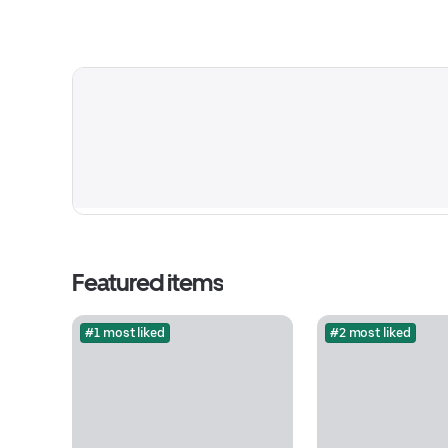
Featured items
#1 most liked
#2 most liked