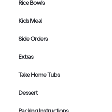
Rice Bowls
Kids Meal
Side Orders
Extras
Take Home Tubs
Dessert
Packing Instructions