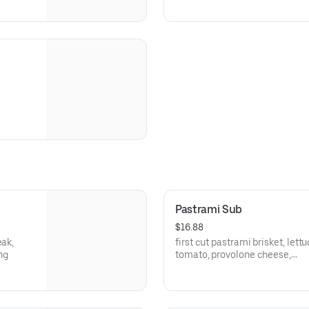
Pastrami Sub
$16.88
eak,
first cut pastrami brisket, lettu
ng
tomato, provolone cheese,
brown mustard, house dressin