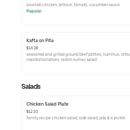
souvlaki chicken, lettuce, tomato, cucumber sauce
Popular
Kafta on Pita
$14.28
seasoned and grilled ground beef patties, hummus, lettu
roasted tomatoes, radish sumac salad
Salads
Chicken Salad Plate
$12.33
family recipe chicken salad, side salad, pita & a pickle