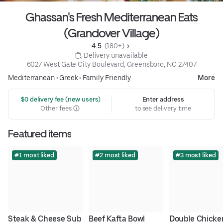
Ghassan's Fresh Mediterranean Eats
(Grandover Village)
4.5 
 (180+)
 Delivery unavailable
6027 West Gate City Boulevard, Greensboro, NC 27407
Mediterranean
•
Greek
•
Family Friendly
More
 $0 delivery fee (new users)
Enter address
Other fees
to see delivery time
Featured items
#1 most liked
#2 most liked
#3 most liked
Steak & Cheese Sub
Beef Kafta Bowl
Double Chicken