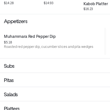
$14.28
$14.93
Kabob Platter
$16.23
Appetizers
Muhammara Red Pepper Dip
$5.18
Roasted red pepper dip, cucumber slices and pita wedges
Subs
Pitas
Salads
Platters