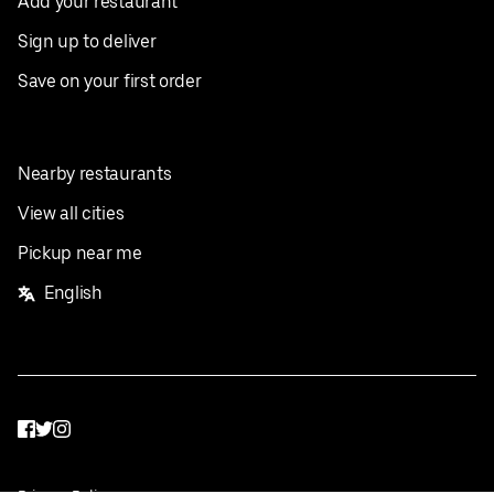
Add your restaurant
Sign up to deliver
Save on your first order
Nearby restaurants
View all cities
Pickup near me
English
Facebook
Twitter
Instagram