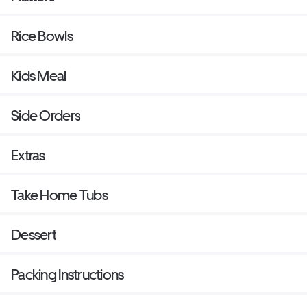
Rice Bowls
Kids Meal
Side Orders
Extras
Take Home Tubs
Dessert
Packing Instructions