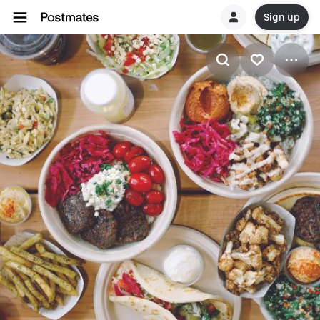
Sign up