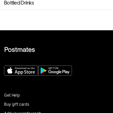
Bottled Drinks
Get Help
Buy gift cards