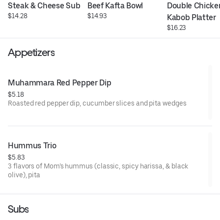
Steak & Cheese Sub
Beef Kafta Bowl
Double Chicken
$14.28
$14.93
Kabob Platter
$16.23
Appetizers
Muhammara Red Pepper Dip
$5.18
Roasted red pepper dip, cucumber slices and pita wedges
Hummus Trio
$5.83
3 flavors of Mom’s hummus (classic, spicy harissa, & black
olive), pita
Subs