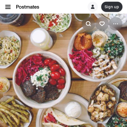
Sign up