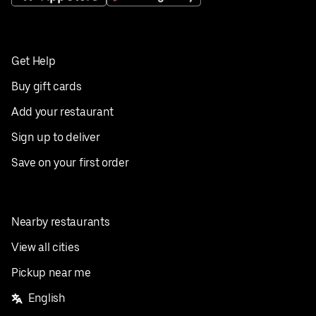
Get Help
Buy gift cards
Add your restaurant
Sign up to deliver
Save on your first order
Nearby restaurants
View all cities
Pickup near me
English