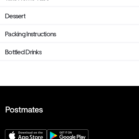
Dessert
Packing Instructions
Bottled Drinks