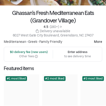
Ghassan's Fresh Mediterranean Eats
(Grandover Village)
4.5 
 (180+)
 Delivery unavailable
6027 West Gate City Boulevard, Greensboro, NC 27407
Mediterranean
•
Greek
•
Family Friendly
More
 $0 delivery fee (new users)
Enter address
Other fees
to see delivery time
Featured items
#1 most liked
#2 most liked
#3 most liked