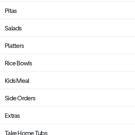
Pitas
Salads
Platters
Rice Bowls
Kids Meal
Side Orders
Extras
Take Home Tubs