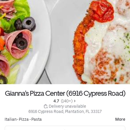
Gianna's Pizza Center (6916 Cypress Road)
4.7 
 (140+)
 Delivery unavailable
6916 Cypress Road, Plantation, FL 33317
Italian
•
Pizza
•
Pasta
More