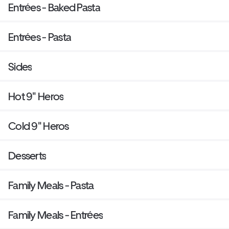
Entrées - Baked Pasta
Entrées - Pasta
Sides
Hot 9" Heros
Cold 9" Heros
Desserts
Family Meals - Pasta
Family Meals - Entrées