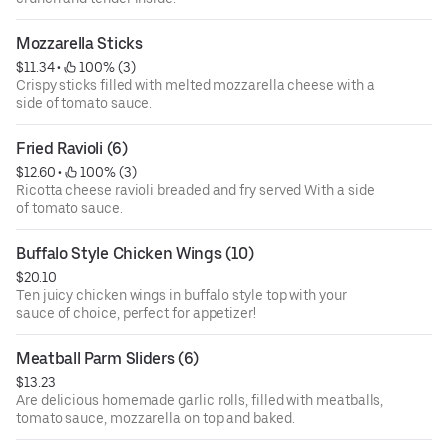
Mozzarella Sticks
$11.34
 • 
 100% (3)
Crispy sticks filled with melted mozzarella cheese with a
side of tomato sauce.
Fried Ravioli (6)
$12.60
 • 
 100% (3)
Ricotta cheese ravioli breaded and fry served With a side
of tomato sauce.
Buffalo Style Chicken Wings (10)
$20.10
Ten juicy chicken wings in buffalo style top with your
sauce of choice, perfect for appetizer!
Meatball Parm Sliders (6)
$13.23
Are delicious homemade garlic rolls, filled with meatballs,
tomato sauce, mozzarella on top and baked.