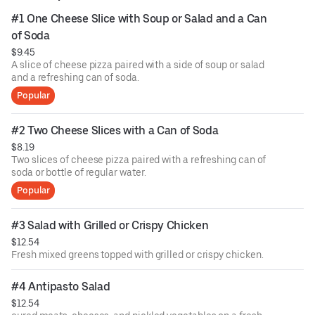
#1 One Cheese Slice with Soup or Salad and a Can 
of Soda
$9.45
A slice of cheese pizza paired with a side of soup or salad
and a refreshing can of soda.
Popular
#2 Two Cheese Slices with a Can of Soda
$8.19
Two slices of cheese pizza paired with a refreshing can of
soda or bottle of regular water.
Popular
#3 Salad with Grilled or Crispy Chicken
$12.54
Fresh mixed greens topped with grilled or crispy chicken.
#4 Antipasto Salad
$12.54