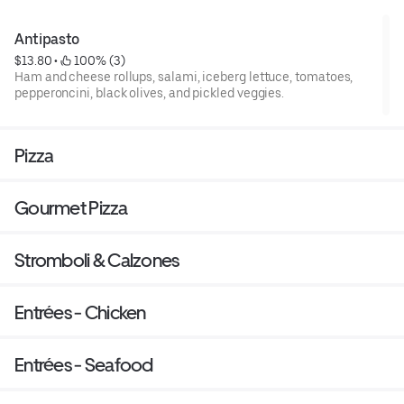
Antipasto
$13.80
 • 
 100% (3)
Ham and cheese rollups, salami, iceberg lettuce, tomatoes,
pepperoncini, black olives, and pickled veggies.
Pizza
Gourmet Pizza
Stromboli & Calzones
Entrées - Chicken
Entrées - Seafood