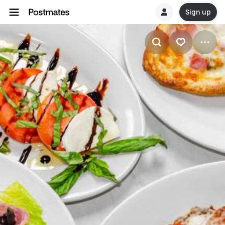
Sign up