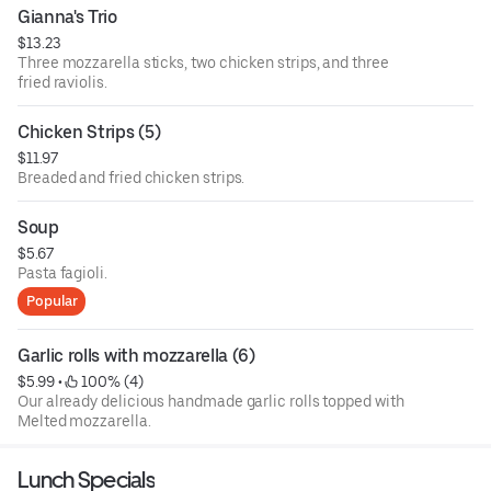
Gianna's Trio
$13.23
Three mozzarella sticks, two chicken strips, and three
fried raviolis.
Chicken Strips (5)
$11.97
Breaded and fried chicken strips.
Soup
$5.67
Pasta fagioli.
Popular
Garlic rolls with mozzarella (6)
$5.99
 • 
 100% (4)
Our already delicious handmade garlic rolls topped with
Melted mozzarella.
Lunch Specials