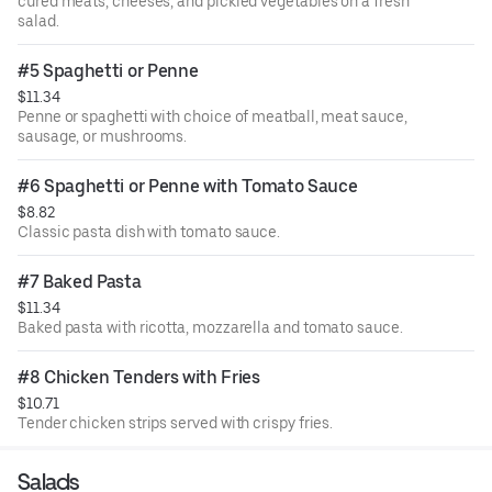
cured meats, cheeses, and pickled vegetables on a fresh
salad.
#5 Spaghetti or Penne
$11.34
Penne or spaghetti with choice of meatball, meat sauce,
sausage, or mushrooms.
#6 Spaghetti or Penne with Tomato Sauce
$8.82
Classic pasta dish with tomato sauce.
#7 Baked Pasta
$11.34
Baked pasta with ricotta, mozzarella and tomato sauce.
#8 Chicken Tenders with Fries
$10.71
Tender chicken strips served with crispy fries.
Salads