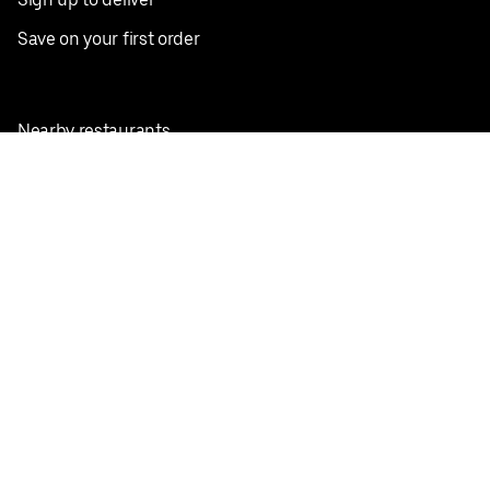
Save on your first order
Nearby restaurants
View all cities
Pickup near me
English
Facebook
Twitter
Instagram
Privacy Policy
Terms