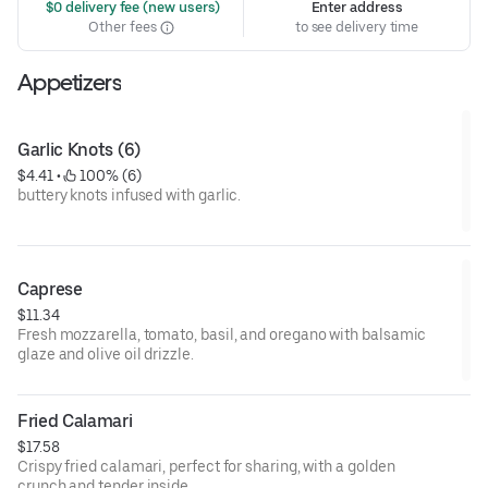
 $0 delivery fee (new users)
Enter address
Other fees
to see delivery time
Appetizers
Garlic Knots (6)
$4.41
 • 
 100% (6)
buttery knots infused with garlic.
Caprese
$11.34
Fresh mozzarella, tomato, basil, and oregano with balsamic
glaze and olive oil drizzle.
Fried Calamari
$17.58
Crispy fried calamari, perfect for sharing, with a golden
crunch and tender inside.