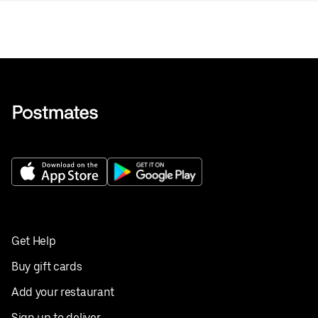
Get Help
Buy gift cards
Add your restaurant
Sign up to deliver