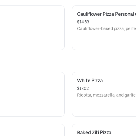
Cauliflower Pizza Personal 
$14.63
Cauliflower-based pizza, perfec
White Pizza
$17.02
Ricotta, mozzarella, and garlic
Baked Ziti Pizza