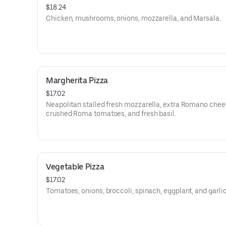
$18.24
Chicken, mushrooms, onions, mozzarella, and Marsala.
Margherita Pizza
$17.02
Neapolitan stalled fresh mozzarella, extra Romano chee
crushed Roma tomatoes, and fresh basil.
Vegetable Pizza
$17.02
Tomatoes, onions, broccoli, spinach, eggplant, and garlic