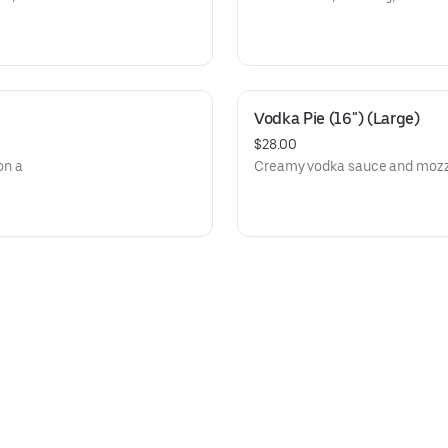
Vodka Pie (16") (Large)
$28.00
on a
Creamy vodka sauce and mozzar