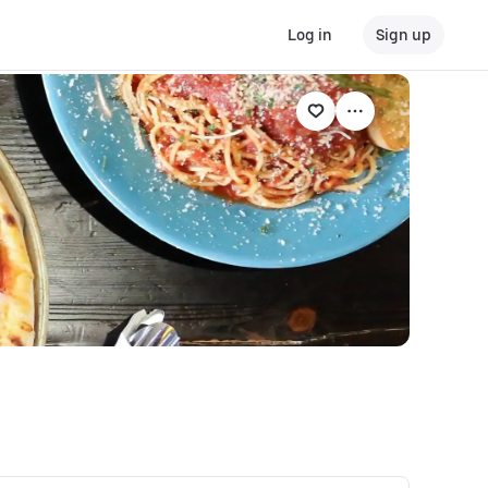
Log in
Sign up