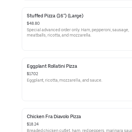
Stuffed Pizza (16") (Large)
$48.80
Special advanced order only. Ham, pepperoni, sausage,
meatballs, ricotta, and mozzarella.
Eggplant Rollatini Pizza
$17.02
Eggplant, ricotta, mozzarella, and sauce.
Chicken Fra Diavolo Pizza
$18.24
Breaded chicken cutlet, ham, red peppers, marinara sauc