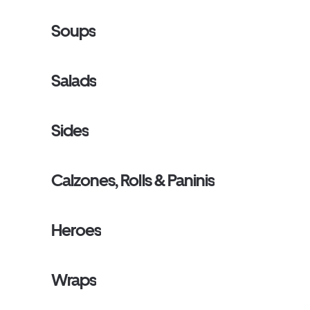
Soups
Salads
Sides
Calzones, Rolls & Paninis
Heroes
Wraps