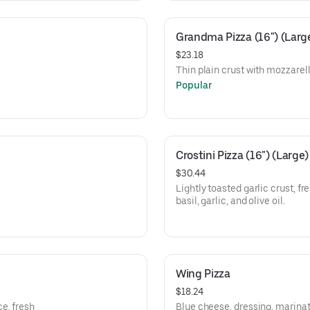
Grandma Pizza (16") (Larg
$23.18
Thin plain crust with mozzarel
Popular
Crostini Pizza (16") (Large)
$30.44
Lightly toasted garlic crust, f
basil, garlic, and olive oil.
Wing Pizza
$18.24
e, fresh
Blue cheese, dressing, marinat