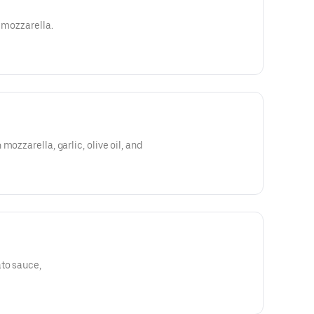
d mozzarella.
mozzarella, garlic, olive oil, and
to sauce,