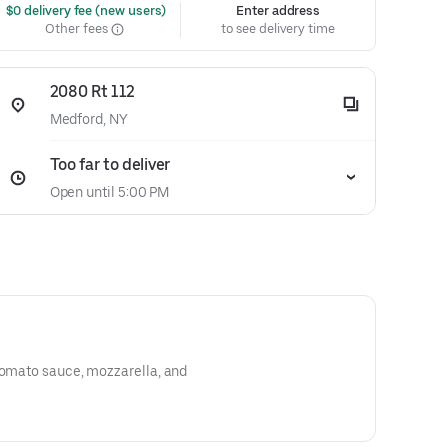
 $0 delivery fee (new users)
Enter address
Other fees
to see delivery time
2080 Rt 112
Medford, NY
Too far to deliver
Open until 5:00 PM
tomato sauce, mozzarella, and