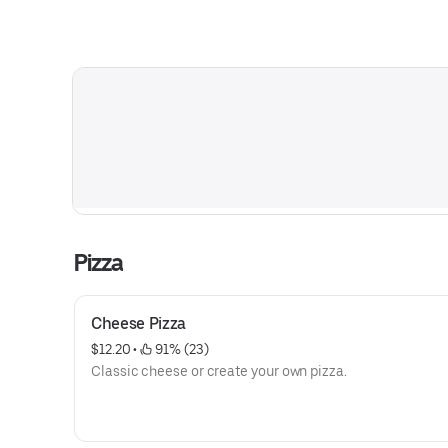
Pizza
Cheese Pizza
$12.20
 • 
 91% (23)
Classic cheese or create your own pizza.