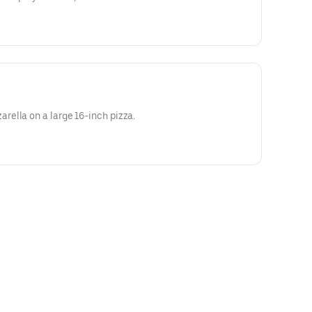
ella on a large 16-inch pizza.