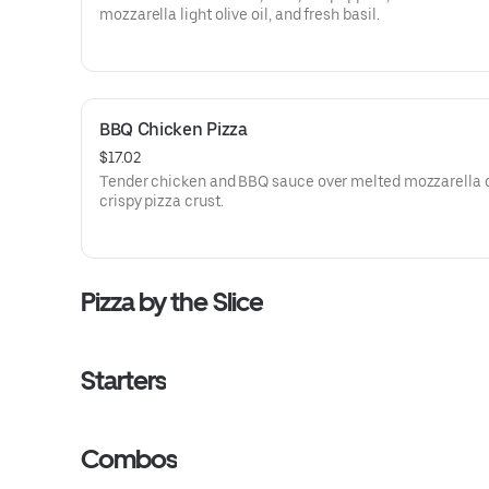
mozzarella light olive oil, and fresh basil.
BBQ Chicken Pizza
$17.02
Tender chicken and BBQ sauce over melted mozzarella 
crispy pizza crust.
Pizza by the Slice
Starters
Combos