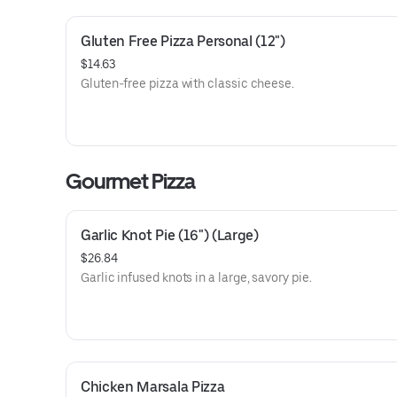
Gluten Free Pizza Personal (12")
$14.63
Gluten-free pizza with classic cheese.
Gourmet Pizza
Garlic Knot Pie (16") (Large)
$26.84
Garlic infused knots in a large, savory pie.
Chicken Marsala Pizza