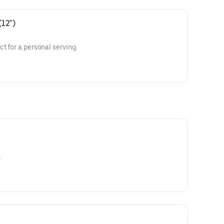
(12")
t for a personal serving.
.