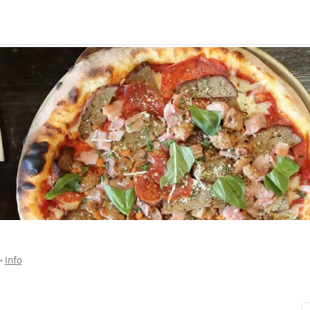
 • 
Info