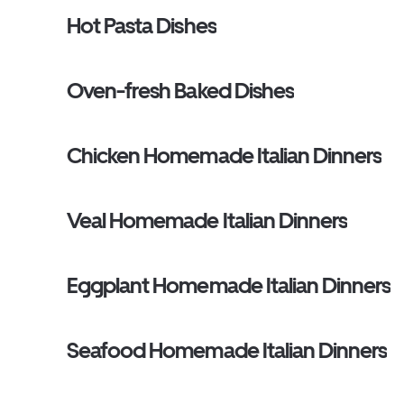
Hot Pasta Dishes
Oven-fresh Baked Dishes
Chicken Homemade Italian Dinners
Veal Homemade Italian Dinners
Eggplant Homemade Italian Dinners
Seafood Homemade Italian Dinners