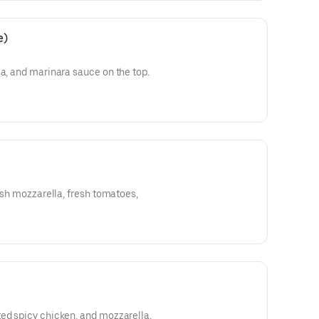
e)
la, and marinara sauce on the top.
resh mozzarella, fresh tomatoes,
ed spicy chicken, and mozzarella.