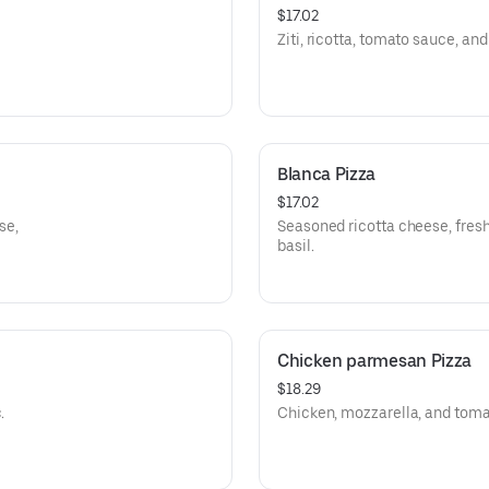
$17.02
Ziti, ricotta, tomato sauce, an
Blanca Pizza
$17.02
se,
Seasoned ricotta cheese, fresh 
basil.
Chicken parmesan Pizza
$18.29
.
Chicken, mozzarella, and toma