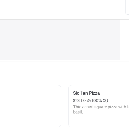
Sicilian Pizza
$23.18
 • 
 100% (3)
Thick crust square pizza with 
basil.