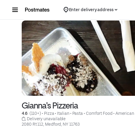
Skip to content
Enter delivery address
Gianna's Pizzeria
4.6 
 (110+)
 • 
Pizza
 • 
Italian
 • 
Pasta
 • 
Comfort Food
 • 
American
 Delivery unavailable
2080 Rt 112, Medford, NY 11763