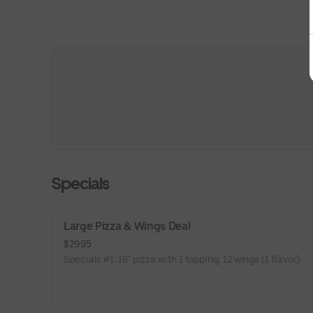
Specials
Large Pizza & Wings Deal
$29.95
Specials #1: 16" pizza with 1 topping, 12 wings (1 flavor)