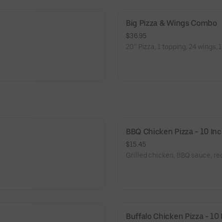
Big Pizza & Wings Combo
$36.95
20’’ Pizza, 1 topping, 24 wings, 1
BBQ Chicken Pizza - 10 In
$15.45
Grilled chicken, BBQ sauce, r
Buffalo Chicken Pizza - 10