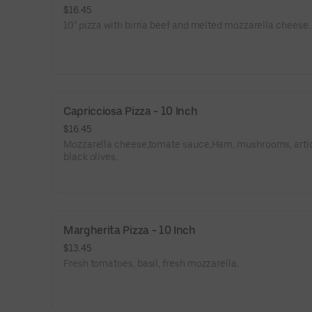
$16.45
10" pizza with birria beef and melted mozzarella cheese.
Capricciosa Pizza - 10 Inch
$16.45
Mozzarella cheese,tomate sauce,Ham, mushrooms, arti
black olives.
Margherita Pizza - 10 Inch
$13.45
Fresh tomatoes, basil, fresh mozzarella.