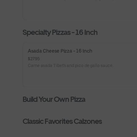
Specialty Pizzas - 16 Inch
Asada Cheese Pizza - 16 Inch
$27.95
Carne asada Tibet's and pico de gallo sauce.
Build Your Own Pizza
Classic Favorites Calzones