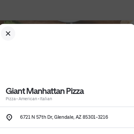
Giant Manhattan Pizza
Pizza
•
American
•
Italian
6721 N 57th Dr, Glendale, AZ 85301-3216