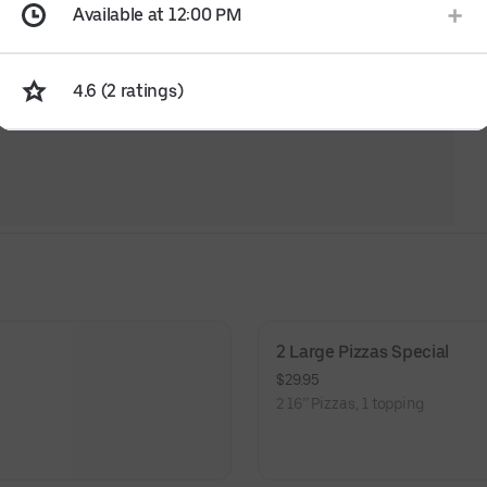
Available at 12:00 PM
4.6 (2 ratings)
2 Large Pizzas Special
$29.95
2 16’’ Pizzas, 1 topping