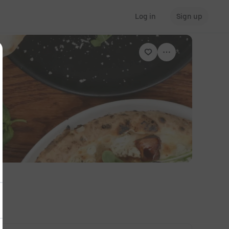
Log in
Sign up