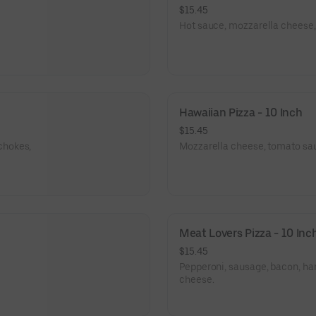
$15.45
Hot sauce, mozzarella cheese, 
Hawaiian Pizza - 10 Inch
$15.45
chokes,
Mozzarella cheese, tomato sa
Meat Lovers Pizza - 10 Inc
$15.45
Pepperoni, sausage, bacon, h
cheese.