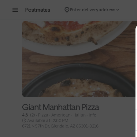
Skip to content
Enter delivery address
Giant Manhattan Pizza
4.6 
 (2)
 • 
Pizza
 • 
American
 • 
Italian
 • 
Info
 Available at 12:00 PM
6721 N 57th Dr, Glendale, AZ 85301-3216