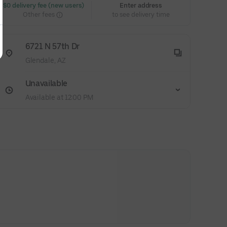
 $0 delivery fee (new users)
Enter address
Other fees
to see delivery time
6721 N 57th Dr
Glendale, AZ
Unavailable
Available at 12:00 PM