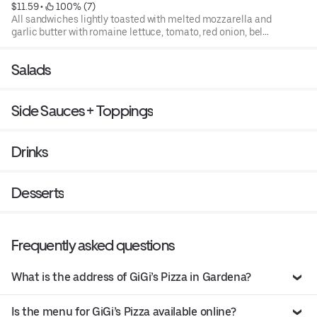
$11.59
 • 
 100% (7)
All sandwiches lightly toasted with melted mozzarella and
garlic butter with romaine lettuce, tomato, red onion, bell
pepper, and house italian dressing
Salads
Side Sauces + Toppings
Drinks
Desserts
Frequently asked questions
What is the address of GiGi’s Pizza in Gardena?
Is the menu for GiGi’s Pizza available online?