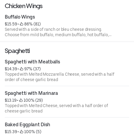
Chicken Wings
Buffalo Wings
$15.59
 • 
 86% (81)
Served with a side of ranch or bleu cheese dressing.
Choose from mild buffalo, medium buffalo, hot buffalo,
BBQ, garlic parmesan, teriyaki, korean, or mango
habanero sauces.
Spaghetti
Spaghetti with Meatballs
$14.39
 • 
 97% (37)
Topped with Melted Mozzarella Cheese, served with a half
order of cheese garlic bread
Spaghetti with Marinara
$13.19
 • 
 100% (29)
Topped with Melted Cheese, served with a half order of
cheese garlic bread
Baked Eggplant Dish
$15.39
 • 
 100% (5)