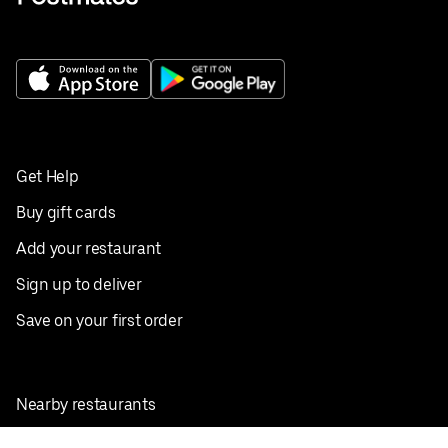
Get Help
Buy gift cards
Add your restaurant
Sign up to deliver
Save on your first order
Nearby restaurants
View all cities