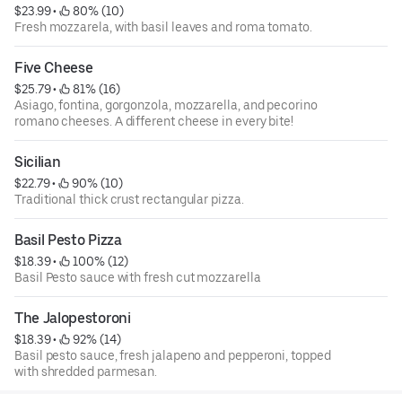
$23.99
 • 
 80% (10)
Fresh mozzarela, with basil leaves and roma tomato.
Five Cheese
$25.79
 • 
 81% (16)
Asiago, fontina, gorgonzola, mozzarella, and pecorino
romano cheeses. A different cheese in every bite!
Sicilian
$22.79
 • 
 90% (10)
Traditional thick crust rectangular pizza.
Basil Pesto Pizza
$18.39
 • 
 100% (12)
Basil Pesto sauce with fresh cut mozzarella
The Jalopestoroni
$18.39
 • 
 92% (14)
Basil pesto sauce, fresh jalapeno and pepperoni, topped
with shredded parmesan.