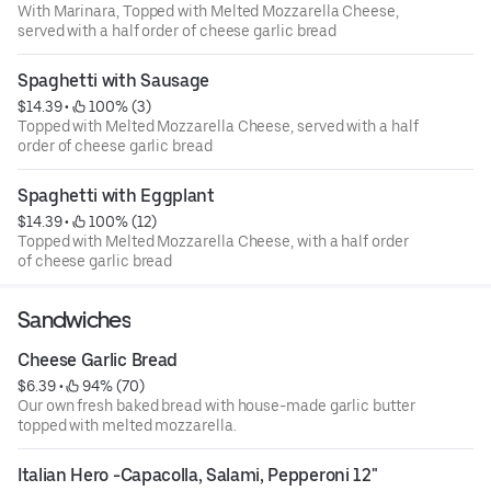
With Marinara, Topped with Melted Mozzarella Cheese,
served with a half order of cheese garlic bread
Spaghetti with Sausage
$14.39
 • 
 100% (3)
Topped with Melted Mozzarella Cheese, served with a half
order of cheese garlic bread
Spaghetti with Eggplant
$14.39
 • 
 100% (12)
Topped with Melted Mozzarella Cheese, with a half order
of cheese garlic bread
Sandwiches
Cheese Garlic Bread
$6.39
 • 
 94% (70)
Our own fresh baked bread with house-made garlic butter
topped with melted mozzarella.
Italian Hero -Capacolla, Salami, Pepperoni 12"