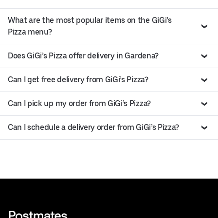
What are the most popular items on the GiGi’s
Pizza menu?
Does GiGi’s Pizza offer delivery in Gardena?
Can I get free delivery from GiGi’s Pizza?
Can I pick up my order from GiGi’s Pizza?
Can I schedule a delivery order from GiGi’s Pizza?