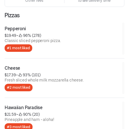
Other fees
to see delivery time
Pizzas
Pepperoni
$19.49
 • 
 96% (278)
Classic sliced pepperoni pizza.
#1 most liked
Cheese
$17.39
 • 
 93% (101)
Fresh sliced whole milk mozzarella cheese.
#2 most liked
Hawaiian Paradise
$21.59
 • 
 90% (20)
Pineapple and ham - aloha!
#3 most liked