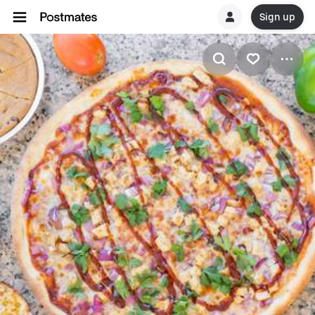
Sign up