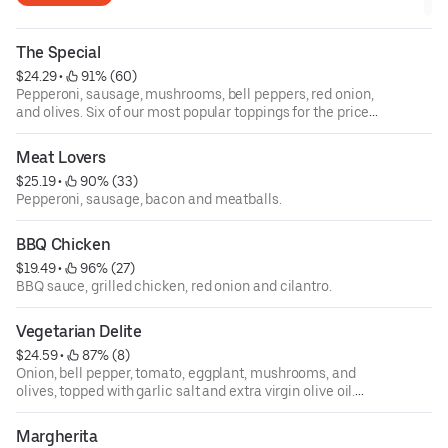
The Special
$24.29
 • 
 91% (60)
Pepperoni, sausage, mushrooms, bell peppers, red onion,
and olives. Six of our most popular toppings for the price
of four!
Meat Lovers
$25.19
 • 
 90% (33)
Pepperoni, sausage, bacon and meatballs.
BBQ Chicken
$19.49
 • 
 96% (27)
BBQ sauce, grilled chicken, red onion and cilantro.
Vegetarian Delite
$24.59
 • 
 87% (8)
Onion, bell pepper, tomato, eggplant, mushrooms, and
olives, topped with garlic salt and extra virgin olive oil.
Classic!
Margherita