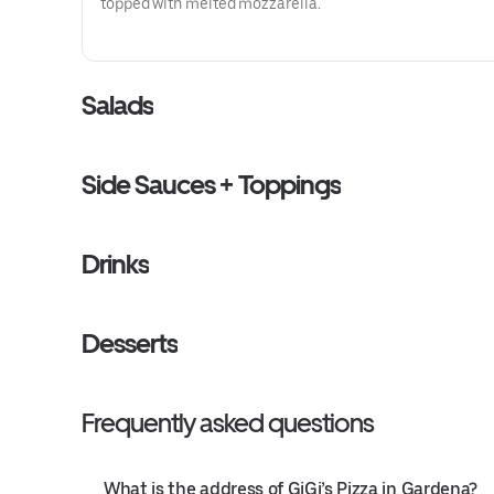
topped with melted mozzarella.
Salads
Side Sauces + Toppings
Drinks
Desserts
Frequently asked questions
What is the address of GiGi’s Pizza in Gardena?