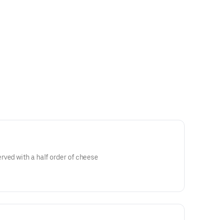
ved with a half order of cheese