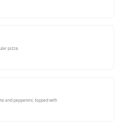
ular pizza.
eno and pepperoni, topped with