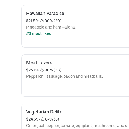
Hawaiian Paradise
$21.59
 • 
 90% (20)
Pineapple and ham - aloha!
#3 most liked
Meat Lovers
$25.19
 • 
 90% (33)
Pepperoni, sausage, bacon and meatballs.
Vegetarian Delite
$24.59
 • 
 87% (8)
Onion, bell pepper, tomato, eggplant, mushrooms, and ol