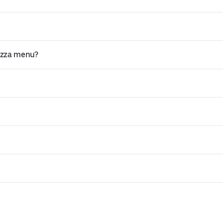
Pizza menu?