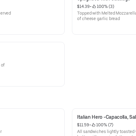
$14.39
 • 
 100% (3)
served
Topped with Melted Mozzarella
of cheese garlic bread
 of
Italian Hero -Capacolla, Sa
$11.59
 • 
 100% (7)
r
All sandwiches lightly toasted