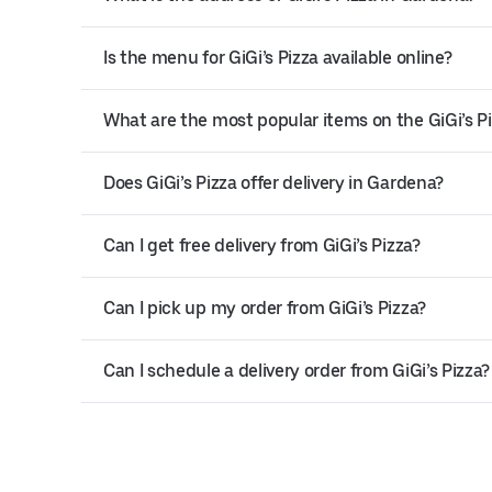
Is the menu for GiGi’s Pizza available online?
What are the most popular items on the GiGi’s 
Does GiGi’s Pizza offer delivery in Gardena?
Can I get free delivery from GiGi’s Pizza?
Can I pick up my order from GiGi’s Pizza?
Can I schedule a delivery order from GiGi’s Pizza?