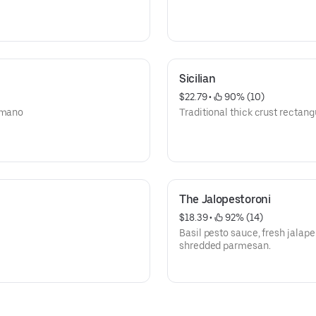
Sicilian
$22.79
 • 
 90% (10)
romano
Traditional thick crust rectang
The Jalopestoroni
$18.39
 • 
 92% (14)
Basil pesto sauce, fresh jalap
shredded parmesan.