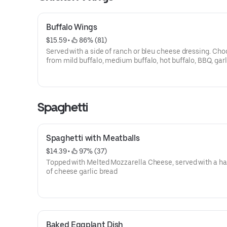
Buffalo Wings
$15.59
 • 
 86% (81)
Served with a side of ranch or bleu cheese dressing. Choose
from mild buffalo, medium buffalo, hot buffalo, BBQ, garl
parmesan, teriyaki, korean, or mango habanero sauces.
Spaghetti
Spaghetti with Meatballs
$14.39
 • 
 97% (37)
Topped with Melted Mozzarella Cheese, served with a hal
of cheese garlic bread
Baked Eggplant Dish