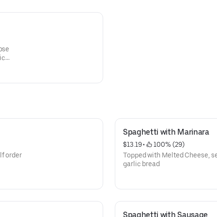
ic
Spaghetti with Marinara
$13.19
 • 
 100% (29)
f order
Topped with Melted Cheese, ser
garlic bread
Spaghetti with Sausage