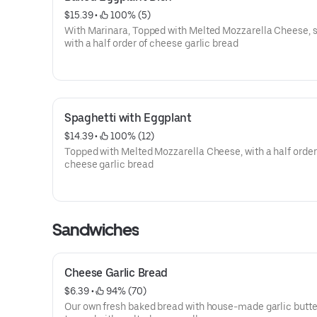
$15.39
 • 
 100% (5)
With Marinara, Topped with Melted Mozzarella Cheese, 
with a half order of cheese garlic bread
Spaghetti with Eggplant
$14.39
 • 
 100% (12)
Topped with Melted Mozzarella Cheese, with a half order
cheese garlic bread
Sandwiches
Cheese Garlic Bread
$6.39
 • 
 94% (70)
Our own fresh baked bread with house-made garlic butte