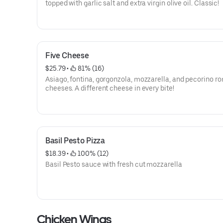
topped with garlic salt and extra virgin olive oil. Classic!
Five Cheese
$25.79
 • 
 81% (16)
Asiago, fontina, gorgonzola, mozzarella, and pecorino 
cheeses. A different cheese in every bite!
Basil Pesto Pizza
$18.39
 • 
 100% (12)
Basil Pesto sauce with fresh cut mozzarella
Chicken Wings