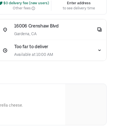
 $0 delivery fee (new users)
Enter address
Other fees
to see delivery time
16006 Crenshaw Blvd
Gardena, CA
Too far to deliver
Available at 10:00 AM
rella cheese.