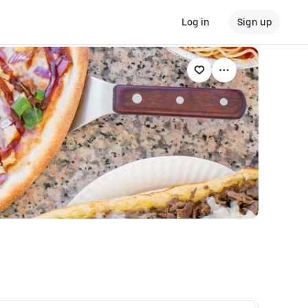
Log in
Sign up