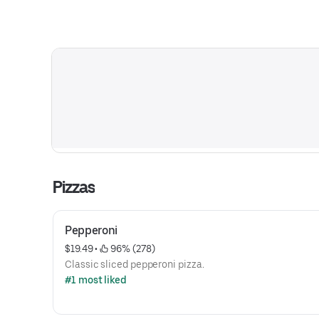
Pizzas
Pepperoni
$19.49
 • 
 96% (278)
Classic sliced pepperoni pizza.
#1 most liked