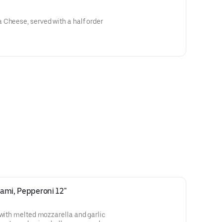
 Cheese, served with a half order
lami, Pepperoni 12"
 with melted mozzarella and garlic