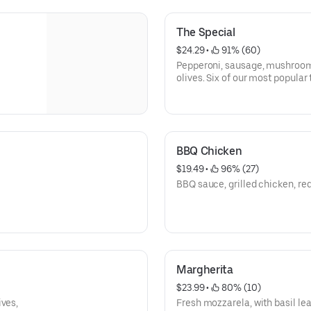
The Special
$24.29
 • 
 91% (60)
Pepperoni, sausage, mushrooms
olives. Six of our most popular 
BBQ Chicken
$19.49
 • 
 96% (27)
BBQ sauce, grilled chicken, red
Margherita
$23.99
 • 
 80% (10)
ives,
Fresh mozzarela, with basil l