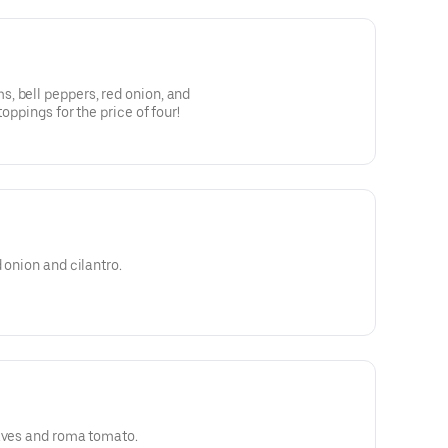
, bell peppers, red onion, and
toppings for the price of four!
 onion and cilantro.
eaves and roma tomato.