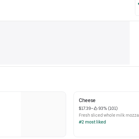
Cheese
$17.39
 • 
 93% (101)
Fresh sliced whole milk mozza
#2 most liked