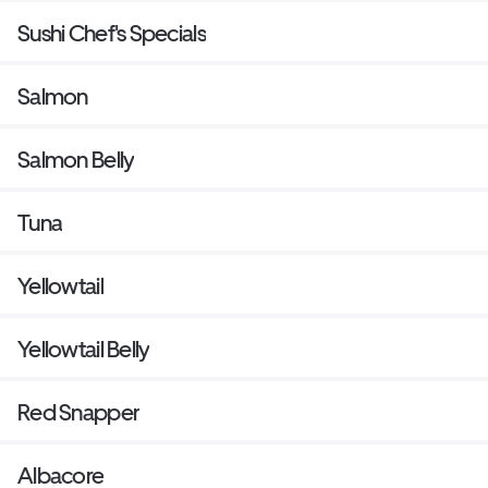
Sushi Chef's Specials
Salmon
Salmon Belly
Tuna
Yellowtail
Yellowtail Belly
Red Snapper
Albacore