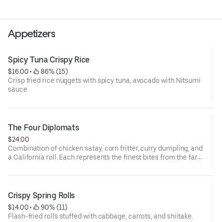
Appetizers
Spicy Tuna Crispy Rice
$16.00
 • 
 86% (15)
Crisp fried rice nuggets with spicy tuna, avocado with Nitsumi
sauce
The Four Diplomats
$24.00
Combination of chicken satay, corn fritter, curry dumpling, and
a California roll. Each represents the finest bites from the far
east.
Crispy Spring Rolls
$14.00
 • 
 90% (11)
Flash-fried rolls stuffed with cabbage, carrots, and shiitake.