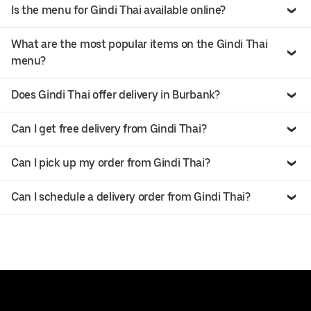
Is the menu for Gindi Thai available online?
What are the most popular items on the Gindi Thai
menu?
Does Gindi Thai offer delivery in Burbank?
Can I get free delivery from Gindi Thai?
Can I pick up my order from Gindi Thai?
Can I schedule a delivery order from Gindi Thai?