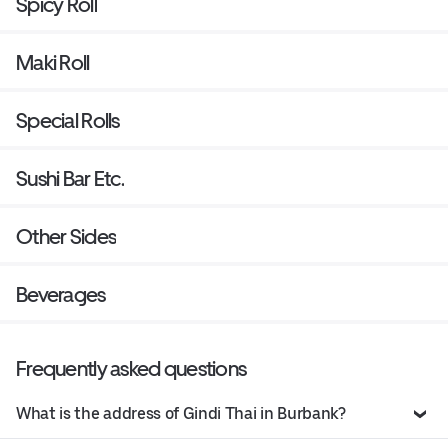
Spicy Roll
Maki Roll
Special Rolls
Sushi Bar Etc.
Other Sides
Beverages
Frequently asked questions
What is the address of Gindi Thai in Burbank?