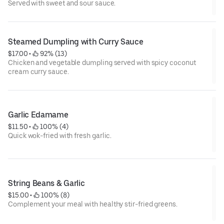
Served with sweet and sour sauce.
Steamed Dumpling with Curry Sauce
$17.00
 • 
 92% (13)
Chicken and vegetable dumpling served with spicy coconut
cream curry sauce.
Garlic Edamame
$11.50
 • 
 100% (4)
Quick wok-fried with fresh garlic.
String Beans & Garlic
$15.00
 • 
 100% (8)
Complement your meal with healthy stir-fried greens.