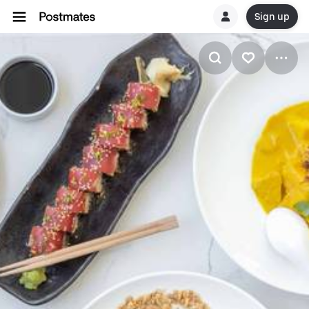
Sign up