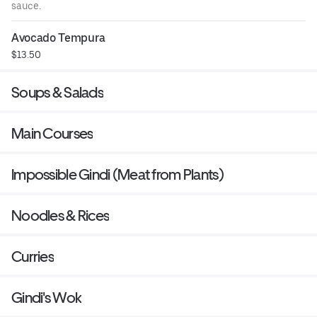
sauce.
Avocado Tempura
$13.50
Soups & Salads
Main Courses
Impossible Gindi (Meat from Plants)
Noodles & Rices
Curries
Gindi's Wok