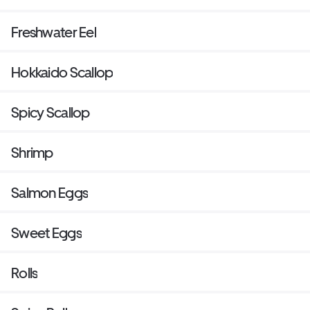
Freshwater Eel
Hokkaido Scallop
Spicy Scallop
Shrimp
Salmon Eggs
Sweet Eggs
Rolls