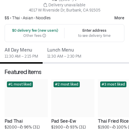
 Delivery unavailable
4017 W Riverside Dr, Burbank, CA 91505
$$ •
Thai
•
Asian
•
Noodles
More
 $0 delivery fee (new users)
Enter address
Other fees
to see delivery time
All Day Menu
Lunch Menu
11:30 AM – 2:15 PM
11:30 AM – 2:30 PM
Featured items
#1 most liked
#2 most liked
#3 most liked
Pad Thai
Pad See-Ew
Thai Fried Rice
$20.00
 • 
 96% (31)
$19.00
 • 
 93% (31)
$19.00
 • 
 100% 