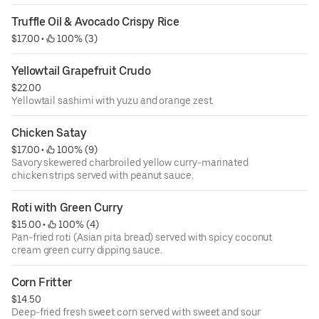
Truffle Oil & Avocado Crispy Rice
$17.00
 • 
 100% (3)
Yellowtail Grapefruit Crudo
$22.00
Yellowtail sashimi with yuzu and orange zest.
Chicken Satay
$17.00
 • 
 100% (9)
Savory skewered charbroiled yellow curry-marinated
chicken strips served with peanut sauce.
Roti with Green Curry
$15.00
 • 
 100% (4)
Pan-fried roti (Asian pita bread) served with spicy coconut
cream green curry dipping sauce.
Corn Fritter
$14.50
Deep-fried fresh sweet corn served with sweet and sour