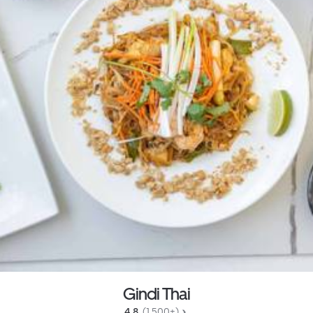
Gindi Thai
4.8 
 (1,500+)