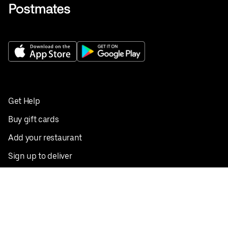
Get Help
Buy gift cards
Add your restaurant
Sign up to deliver
Save on your first order
Nearby restaurants