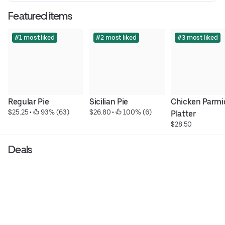
Featured items
#1 most liked
#2 most liked
#3 most liked
Regular Pie
Sicilian Pie
Chicken Parmig
$25.25
 • 
 93% (63)
$26.80
 • 
 100% (6)
Platter
$28.50
Deals