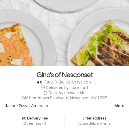
Gino's of Nesconset
4.6 
 (900+)
 • 
$0 Delivery Fee
 Delivered by store staff
 Delivery unavailable
248 Smithtown Boulevard, Nesconset, NY 11767
Italian
•
Pizza
•
American
More
$0 Delivery Fee
Enter address
Other fees
to see delivery time