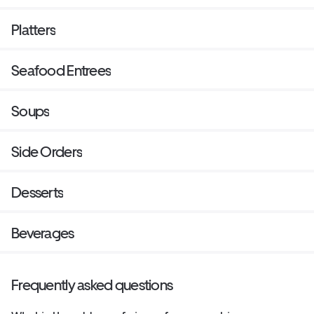
Platters
Seafood Entrees
Soups
Side Orders
Desserts
Beverages
Frequently asked questions