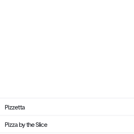
Pizzetta
Pizza by the Slice