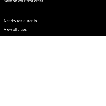
Save on your first order
Nearby restaurants
View all cities
Pickup near me
English
Facebook
Twitter
Instagram
Privacy Policy
Terms