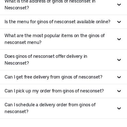
What is the address of ginos of nesconset in
Nesconset?
Is the menu for ginos of nesconset available online?
What are the most popular items on the ginos of
nesconset menu?
Does ginos of nesconset offer delivery in
Nesconset?
Can I get free delivery from ginos of nesconset?
Can I pick up my order from ginos of nesconset?
Can I schedule a delivery order from ginos of
nesconset?