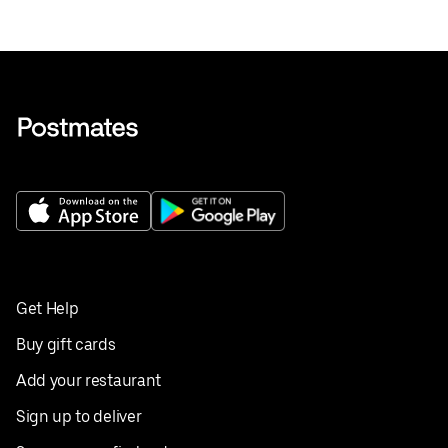
Get Help
Buy gift cards
Add your restaurant
Sign up to deliver