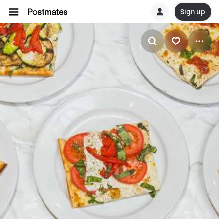
Sign up