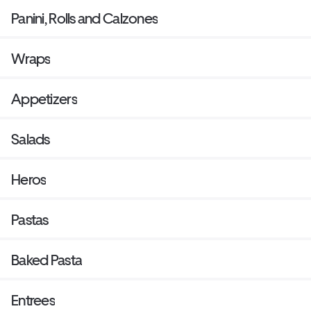
Panini, Rolls and Calzones
Wraps
Appetizers
Salads
Heros
Pastas
Baked Pasta
Entrees