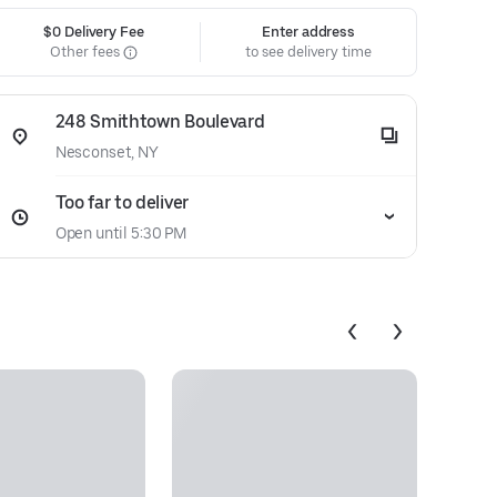
$0 Delivery Fee
Enter address
Other fees
to see delivery time
248 Smithtown Boulevard
Nesconset, NY
Too far to deliver
Open until 5:30 PM