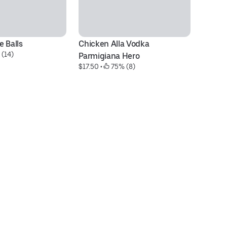
 Balls
Chicken Alla Vodka 
Ch
 (14)
$1
Parmigiana Hero
$17.50
 • 
 75% (8)