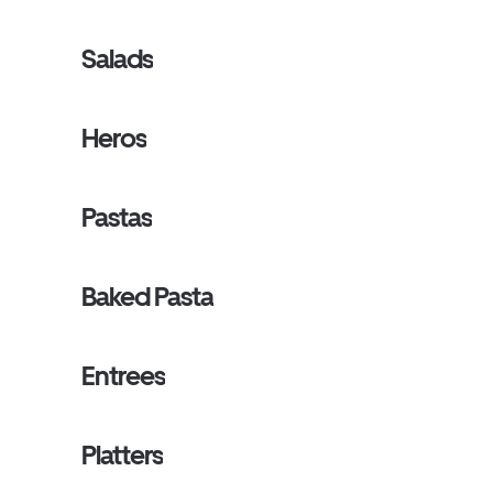
Salads
Heros
Pastas
Baked Pasta
Entrees
Platters