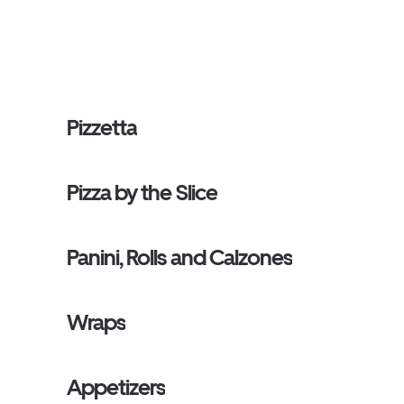
Pizzetta
Pizza by the Slice
Panini, Rolls and Calzones
Wraps
Appetizers