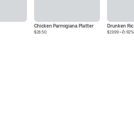
Chicken Parmigiana Platter
Drunken Rice
$28.50
$19.99
 • 
 92%