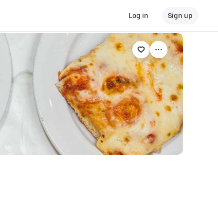
Log in
Sign up