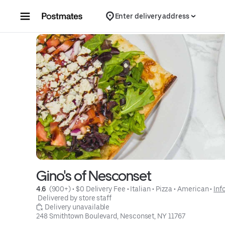
Skip to content
Enter delivery address
Gino's of Nesconset
4.6 
 (900+)
 • 
$0 Delivery Fee
 • 
Italian
 • 
Pizza
 • 
American
 • 
Inf
 Delivered by store staff
 Delivery unavailable
248 Smithtown Boulevard, Nesconset, NY 11767