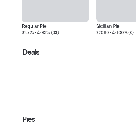
Regular Pie
Sicilian Pie
$25.25
 • 
 93% (63)
$26.80
 • 
 100% (6)
Deals
Pies