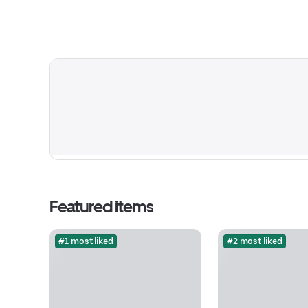
Featured items
#1 most liked
#2 most liked