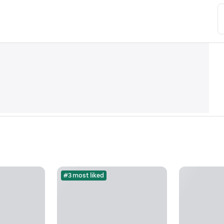
#3 most liked