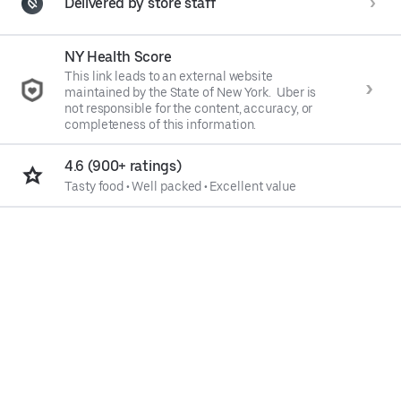
Delivered by store staff
NY Health Score
This link leads to an external website
maintained by the State of New York. Uber is
not responsible for the content, accuracy, or
completeness of this information.
4.6 (900+ ratings)
Tasty food
•
Well packed
•
Excellent value