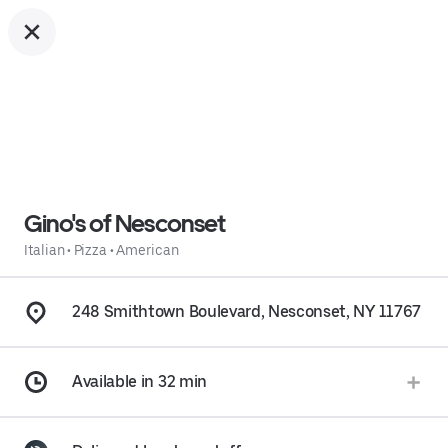
Gino's of Nesconset
Italian
•
Pizza
•
American
248 Smithtown Boulevard, Nesconset, NY 11767
Available in 32 min