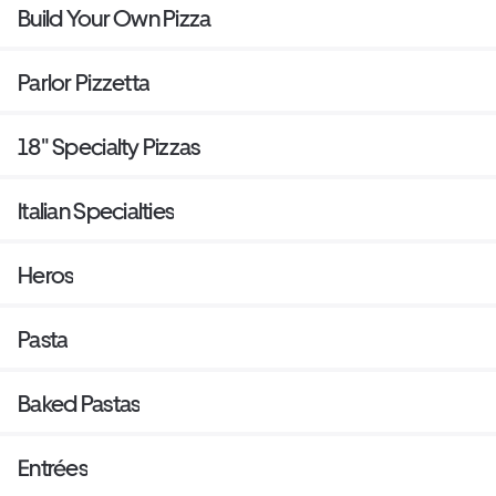
Build Your Own Pizza
Parlor Pizzetta
18" Specialty Pizzas
Italian Specialties
Heros
Pasta
Baked Pastas
Entrées