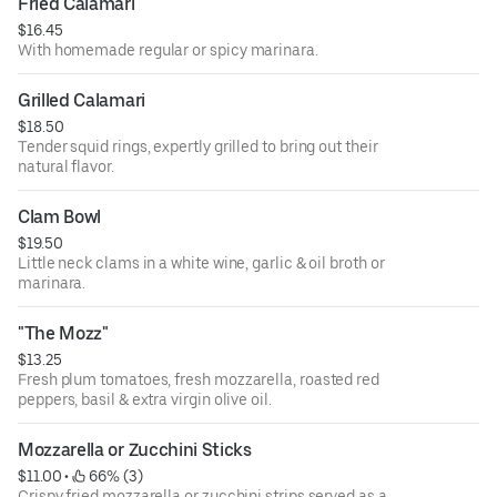
Fried Calamari
$16.45
With homemade regular or spicy marinara.
Grilled Calamari
$18.50
Tender squid rings, expertly grilled to bring out their
natural flavor.
Clam Bowl
$19.50
Little neck clams in a white wine, garlic & oil broth or
marinara.
"The Mozz"
$13.25
Fresh plum tomatoes, fresh mozzarella, roasted red
peppers, basil & extra virgin olive oil.
Mozzarella or Zucchini Sticks
$11.00
 • 
 66% (3)
Crispy fried mozzarella or zucchini strips served as a