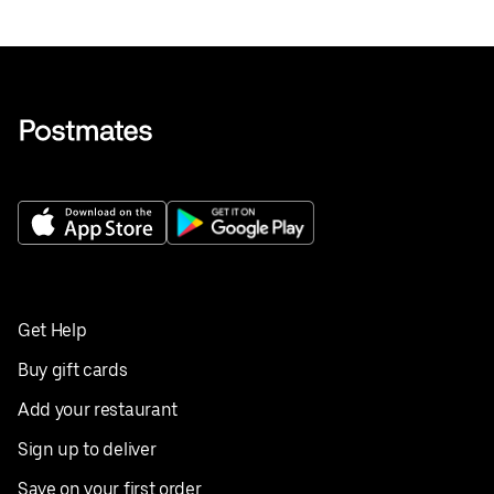
Get Help
Buy gift cards
Add your restaurant
Sign up to deliver
Save on your first order