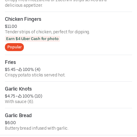
delicious appetizer.
Chicken Fingers
$11.00
Tender strips of chicken, perfect for dipping.
Earn $4 Uber Cash for photo
Popular
Fries
$5.45
 • 
 100% (4)
Crispy potato sticks served hot.
Garlic Knots
$4.75
 • 
 100% (10)
With sauce (6).
Garlic Bread
$6.00
Buttery bread infused with garlic.