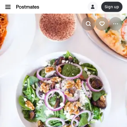
Sign up