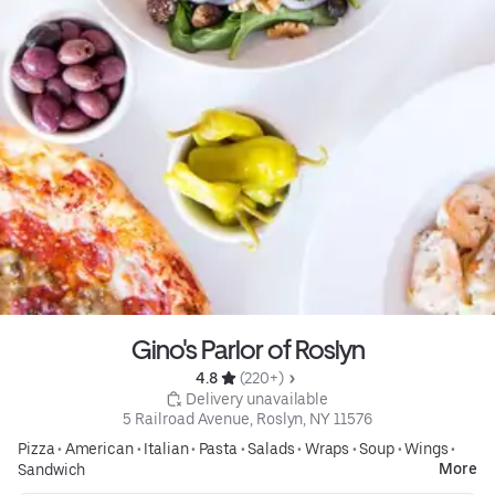
Gino's Parlor of Roslyn
4.8 
 (220+)
 Delivery unavailable
5 Railroad Avenue, Roslyn, NY 11576
Pizza
•
American
•
Italian
•
Pasta
•
Salads
•
Wraps
•
Soup
•
Wings
•
More
Sandwich