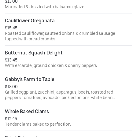
$13.00
Marinated & drizzled with balsamic glaze.
Cauliflower Oreganata
$15.45
Roasted cauliflower, sautéed onions & crumbled sausage
topped with bread crumbs.
Butternut Squash Delight
$13.45
With escarole, ground chicken & cherry peppers.
Gabby's Farm to Table
$18.00
Grilled eggplant, zucchini, asparagus, beets, roasted red
peppers, tomatoes, avocado, pickled onions, white beans
& chickpeas topped with basil & balsamic glaze.
Whole Baked Clams
$12.45
Tender clams baked to perfection.