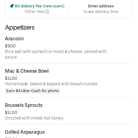
 $0 delivery fee (new users)
Enter address
Other fees
to see delivery time
Appetizers
Arancini
$9.00
Rice ball with spinach or meat & cheese, served with
sauce.
Mac & Cheese Bowl
$11.00
Homemade, baked & topped with bread crumbs.
Earn $4 Uber Cash for photo
Brussels Sprouts
$11.00
Drizzled with mike's hot honey.
Grilled Asparagus