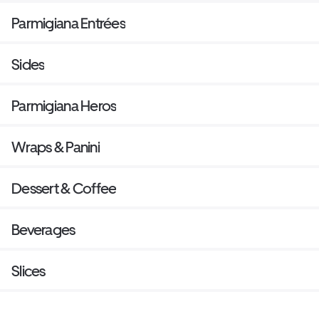
Parmigiana Entrées
Sides
Parmigiana Heros
Wraps & Panini
Dessert & Coffee
Beverages
Slices