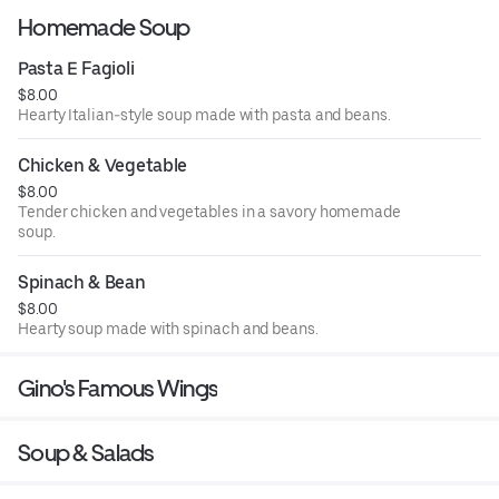
Homemade Soup
Pasta E Fagioli
$8.00
Hearty Italian-style soup made with pasta and beans.
Chicken & Vegetable
$8.00
Tender chicken and vegetables in a savory homemade
soup.
Spinach & Bean
$8.00
Hearty soup made with spinach and beans.
Gino's Famous Wings
Soup & Salads