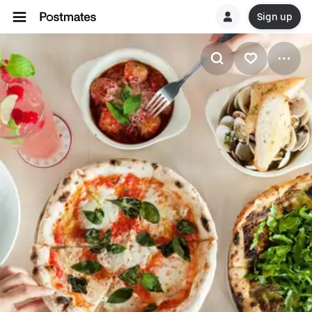
Sign up