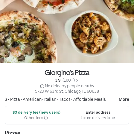
Giorgino's Pizza
3.9 
 (160+)
 No delivery people nearby
5723 W 63rd St, Chicago, IL 60638
$ •
Pizza
•
American
•
Italian
•
Tacos
•
Affordable Meals
More
 $0 delivery fee (new users)
Enter address
Other fees
to see delivery time
Pizzas