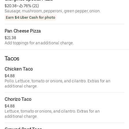
$20.38
 • 
 76% (21)
Sausage, mushroom, pepperoni, green pepper, onion.
Earn $4 Uber Cash for photo
Pan Cheese Pizza
$21.38
Add toppings for an additional charge.
Tacos
Chicken Taco
$4.88
Pollo. Lettuce, tomato or onions, and cilantro. Extras for an
additional charge.
Chorizo Taco
$4.88
Lettuce, tomato or onions, and cilantro. Extras for an
additional charge.