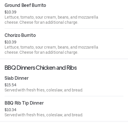
Ground Beef Burrito
$10.39
Lettuce, tomato, sour cream, beans, and mozzarella
cheese. Cheese for an additional charge.
Chorizo Burrito
$10.39
Lettuce, tomato, sour cream, beans, and mozzarella
cheese. Cheese for an additional charge.
BBQ Dinners Chicken and Ribs
Slab Dinner
$15.54
Served with fresh fries, coleslaw, and bread.
BBQ Rib Tip Dinner
$10.34
Served with fresh fries, coleslaw, and bread.