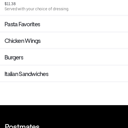
$11.38
Served with your choice of dressing.
Pasta Favorites
Chicken Wings
Burgers
Italian Sandwiches