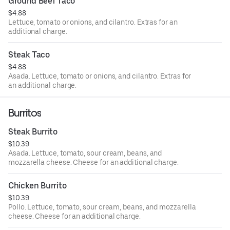
Ground Beef Taco
$4.88
Lettuce, tomato or onions, and cilantro. Extras for an
additional charge.
Steak Taco
$4.88
Asada. Lettuce, tomato or onions, and cilantro. Extras for
an additional charge.
Burritos
Steak Burrito
$10.39
Asada. Lettuce, tomato, sour cream, beans, and
mozzarella cheese. Cheese for an additional charge.
Chicken Burrito
$10.39
Pollo. Lettuce, tomato, sour cream, beans, and mozzarella
cheese. Cheese for an additional charge.