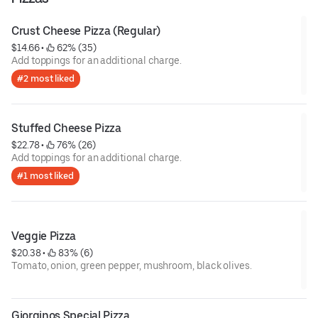
Crust Cheese Pizza (Regular)
$14.66
 • 
 62% (35)
Add toppings for an additional charge.
#2 most liked
Stuffed Cheese Pizza
$22.78
 • 
 76% (26)
Add toppings for an additional charge.
#1 most liked
Veggie Pizza
$20.38
 • 
 83% (6)
Tomato, onion, green pepper, mushroom, black olives.
Giorginos Special Pizza