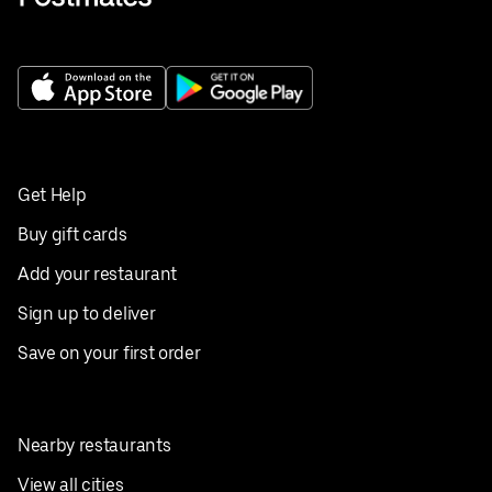
Get Help
Buy gift cards
Add your restaurant
Sign up to deliver
Save on your first order
Nearby restaurants
View all cities