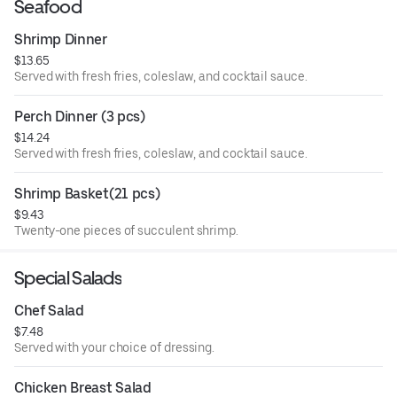
Seafood
Shrimp Dinner
$13.65
Served with fresh fries, coleslaw, and cocktail sauce.
Perch Dinner (3 pcs)
$14.24
Served with fresh fries, coleslaw, and cocktail sauce.
Shrimp Basket(21 pcs)
$9.43
Twenty-one pieces of succulent shrimp.
Special Salads
Chef Salad
$7.48
Served with your choice of dressing.
Chicken Breast Salad