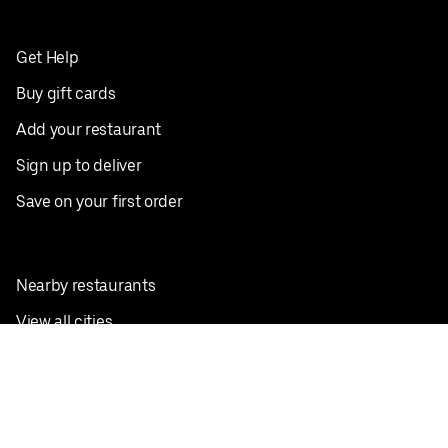
Get Help
Buy gift cards
Add your restaurant
Sign up to deliver
Save on your first order
Nearby restaurants
View all cities
Pickup near me
English