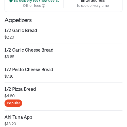
 $0 delivery fee (new users)
Enter address
Other fees
to see delivery time
Appetizers
1/2 Garlic Bread
$2.20
1/2 Garlic Cheese Bread
$3.85
1/2 Pesto Cheese Bread
$7.10
1/2 Pizza Bread
$4.80
Popular
Ahi Tuna App
$13.20