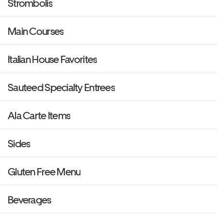
Strombolis
Main Courses
Italian House Favorites
Sauteed Specialty Entrees
Ala Carte Items
Sides
Gluten Free Menu
Beverages