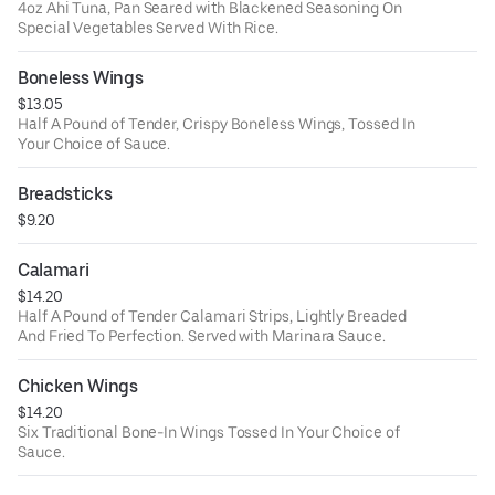
4oz Ahi Tuna, Pan Seared with Blackened Seasoning On
Special Vegetables Served With Rice.
Boneless Wings
$13.05
Half A Pound of Tender, Crispy Boneless Wings, Tossed In
Your Choice of Sauce.
Breadsticks
$9.20
Calamari
$14.20
Half A Pound of Tender Calamari Strips, Lightly Breaded
And Fried To Perfection. Served with Marinara Sauce.
Chicken Wings
$14.20
Six Traditional Bone-In Wings Tossed In Your Choice of
Sauce.