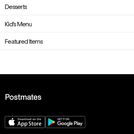
Desserts
Kid's Menu
Featured Items