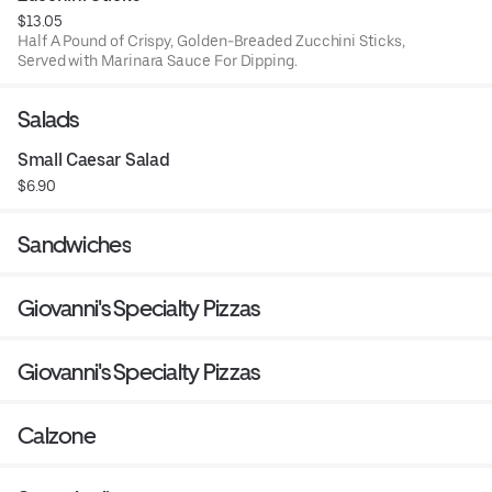
$13.05
Half A Pound of Crispy, Golden-Breaded Zucchini Sticks,
Served with Marinara Sauce For Dipping.
Salads
Small Caesar Salad
$6.90
Sandwiches
Giovanni's Specialty Pizzas
Giovanni's Specialty Pizzas
Calzone