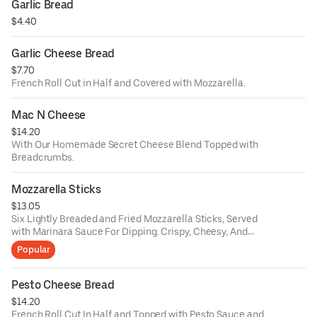
Garlic Bread
$4.40
Garlic Cheese Bread
$7.70
French Roll Cut in Half and Covered with Mozzarella.
Mac N Cheese
$14.20
With Our Homemade Secret Cheese Blend Topped with
Breadcrumbs.
Mozzarella Sticks
$13.05
Six Lightly Breaded and Fried Mozzarella Sticks, Served
with Marinara Sauce For Dipping. Crispy, Cheesy, And
Delicious.
Popular
Pesto Cheese Bread
$14.20
French Roll Cut In Half and Topped with Pesto Sauce and