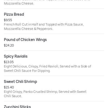
Mozzarella Cheese.
Pizza Bread
$9.55
French Roll Cut in Half and Topped with Pizza Sauce,
Mozzarella Cheese & Pepperoni.
Pound of Chicken Wings
$24.20
Spicy Raviolis
$13.05
Eight Delicious, Crispy, Fried Ravioli, Served with a Side of
Sweet Chili Sauce For Dipping.
Sweet Chili Shrimp
$15.40
Eight Crispy, Panko Crusted Shrimp, Served with Sweet
Chili Sauce.
Zucchini Sticks