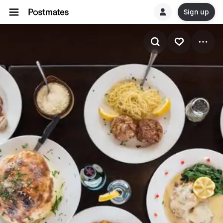
Sign up