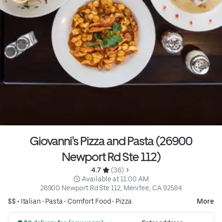
Giovanni's Pizza and Pasta (26900
Newport Rd Ste 112)
4.7 
 (36)
 Available at 11:00 AM
26900 Newport Rd Ste 112, Menifee, CA 92584
$$ •
Italian
•
Pasta
•
Comfort Food
•
Pizza
More