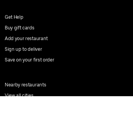
Get Help
Buy gift cards
Add your restaurant
Sign up to deliver
Save on your first order
Nearby restaurants
View all cities
Pickup near me
English