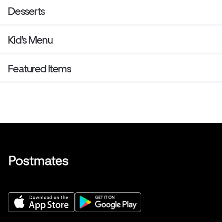
Desserts
Kid's Menu
Featured Items