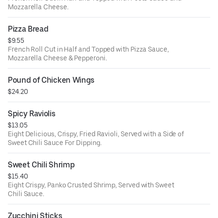
Mozzarella Cheese.
Pizza Bread
$9.55
French Roll Cut in Half and Topped with Pizza Sauce,
Mozzarella Cheese & Pepperoni.
Pound of Chicken Wings
$24.20
Spicy Raviolis
$13.05
Eight Delicious, Crispy, Fried Ravioli, Served with a Side of
Sweet Chili Sauce For Dipping.
Sweet Chili Shrimp
$15.40
Eight Crispy, Panko Crusted Shrimp, Served with Sweet
Chili Sauce.
Zucchini Sticks