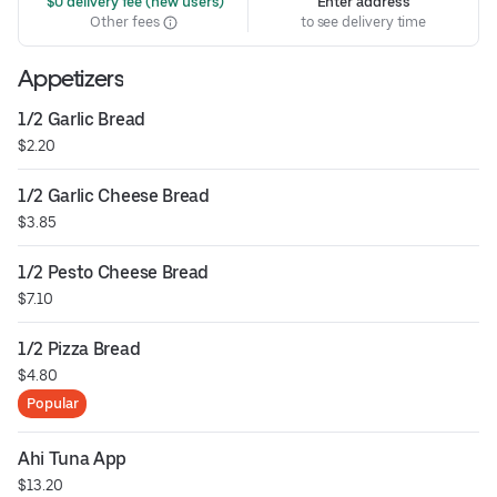
 $0 delivery fee (new users)
Enter address
Other fees
to see delivery time
Appetizers
1/2 Garlic Bread
$2.20
1/2 Garlic Cheese Bread
$3.85
1/2 Pesto Cheese Bread
$7.10
1/2 Pizza Bread
$4.80
Popular
Ahi Tuna App
$13.20