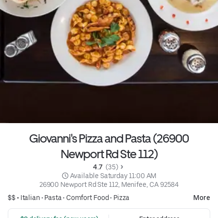
Giovanni's Pizza and Pasta (26900
Newport Rd Ste 112)
4.7 
 (35)
 Available Saturday 11:00 AM
26900 Newport Rd Ste 112, Menifee, CA 92584
$$ •
Italian
•
Pasta
•
Comfort Food
•
Pizza
More