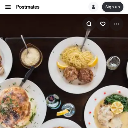
Sign up