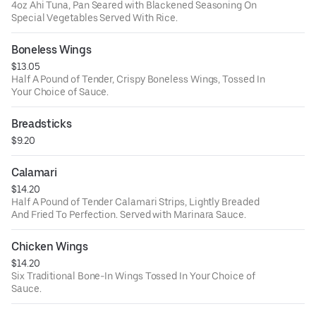
4oz Ahi Tuna, Pan Seared with Blackened Seasoning On
Special Vegetables Served With Rice.
Boneless Wings
$13.05
Half A Pound of Tender, Crispy Boneless Wings, Tossed In
Your Choice of Sauce.
Breadsticks
$9.20
Calamari
$14.20
Half A Pound of Tender Calamari Strips, Lightly Breaded
And Fried To Perfection. Served with Marinara Sauce.
Chicken Wings
$14.20
Six Traditional Bone-In Wings Tossed In Your Choice of
Sauce.