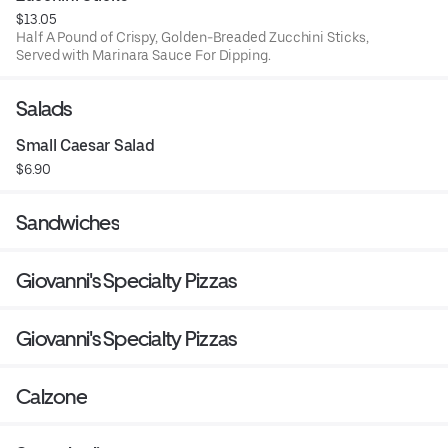
$13.05
Half A Pound of Crispy, Golden-Breaded Zucchini Sticks,
Served with Marinara Sauce For Dipping.
Salads
Small Caesar Salad
$6.90
Sandwiches
Giovanni's Specialty Pizzas
Giovanni's Specialty Pizzas
Calzone