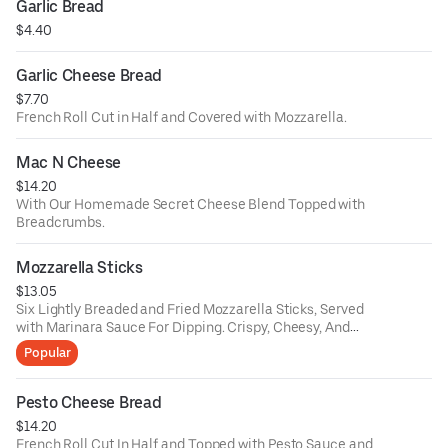
Garlic Bread
$4.40
Garlic Cheese Bread
$7.70
French Roll Cut in Half and Covered with Mozzarella.
Mac N Cheese
$14.20
With Our Homemade Secret Cheese Blend Topped with
Breadcrumbs.
Mozzarella Sticks
$13.05
Six Lightly Breaded and Fried Mozzarella Sticks, Served
with Marinara Sauce For Dipping. Crispy, Cheesy, And
Delicious.
Popular
Pesto Cheese Bread
$14.20
French Roll Cut In Half and Topped with Pesto Sauce and