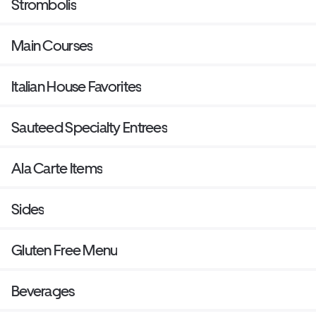
Strombolis
Main Courses
Italian House Favorites
Sauteed Specialty Entrees
Ala Carte Items
Sides
Gluten Free Menu
Beverages