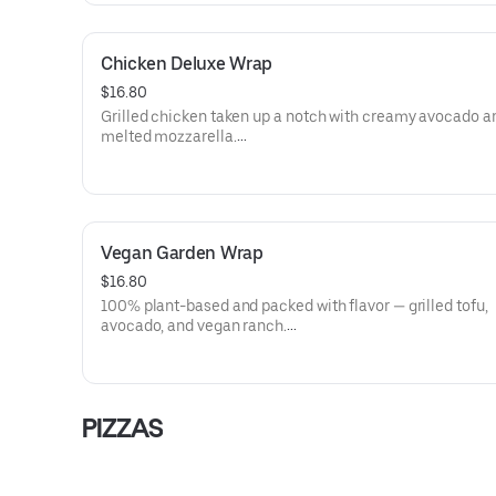
Island Dressing)
Dietary: Gluten-Free
Chicken Deluxe Wrap
$16.80
Grilled chicken taken up a notch with creamy avocado a
melted mozzarella.
Allergens: Milk (Shredded Mozzarella), Eggs (Thousand I
Dressing), Soy (Thousand Island Dressing)
Dietary: Gluten-Free
Vegan Garden Wrap
$16.80
100% plant-based and packed with flavor — grilled tofu,
avocado, and vegan ranch.
Allergens: Soy (Tofu, Vegan Ranch)
Dietary: Gluten-Free, Vegan, Vegetarian, Dairy-Free
PIZZAS