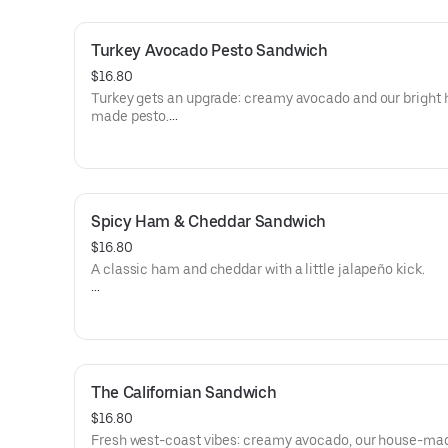
havarti, or vegan), and pile on the good stuff: lettuce 🥬, 
tomato 🍅, red onion 🧅, pickles, pickled onion, avocado
Turkey Avocado Pesto Sandwich
up the heat with jalapeño 🌶️ or sriracha 🔥.
Finish with your favorite spread: yellow mustard, mayo,
$16.80
cheese, pesto, or a drizzle of avocado oil.
Turkey gets an upgrade: creamy avocado and our bright
made pesto.
Vegan-friendly option available (tofu + vegan cheese).
Allergens: Milk (Cheese), Eggs (Mayonnaise)
Dietary: Gluten-Free
Spicy Ham & Cheddar Sandwich
$16.80
A classic ham and cheddar with a little jalapeño kick.
Allergens: Milk (Cheese), Eggs (Mayonnaise)
Dietary: Gluten-Free
The Californian Sandwich
$16.80
Fresh west-coast vibes: creamy avocado, our house-ma