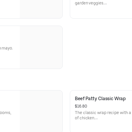
garden veggies.
Allergens: Soy (Tofu), Coconu
Dietary: Gluten-Free, Vegan, V
n mayo.
Beef Patty Classic Wrap
$16.80
hrooms,
The classic wrap recipe with a 
of chicken.
and
Allergens: Eggs (Thousand Isl