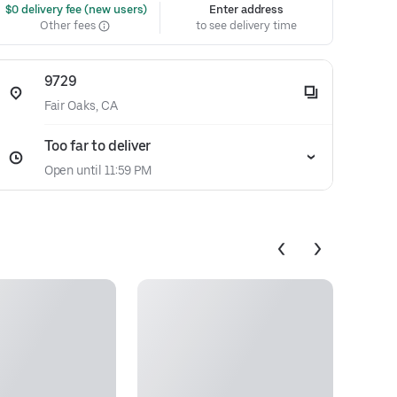
 $0 delivery fee (new users)
Enter address
Other fees
to see delivery time
9729
Fair Oaks, CA
Too far to deliver
Open until 11:59 PM