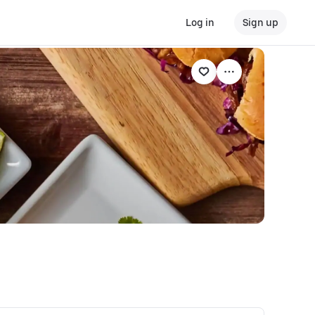
Log in
Sign up