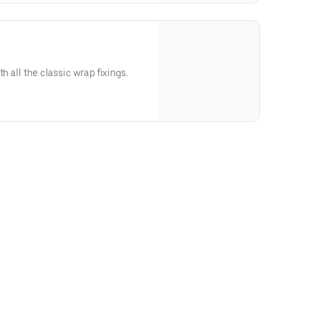
h all the classic wrap fixings.
Thousand Island Dressing), Soy