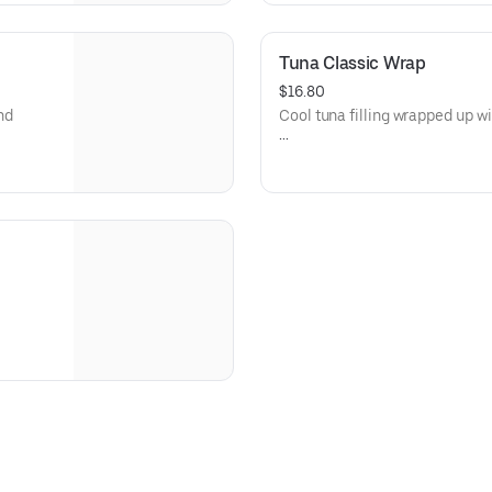
Island Dressing)
Dietary: Gluten-Free
Tuna Classic Wrap
$16.80
nd
Cool tuna filling wrapped up wit
Allergens: Fish (Tuna), Eggs (
sland
(Thousand Island Dressing)
Dietary: Gluten-Free