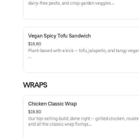
dairy-free pesto, and crisp garden veggies.
Allergens: Milk (Cheese)
Dietary: Gluten-Free, Vegetarian
Vegan Spicy Tofu Sandwich
$16.80
Plant-based with a kick — tofu, jalapeño, and tangy vega
Allergens: Soy (Tofu), Coconut (Vegan Cheese)
Dietary: Gluten-Free, Vegan, Vegetarian, Dairy-Free
WRAPS
Chicken Classic Wrap
$16.80
Our top-selling build, done right — grilled chicken, mus
and all the classic wrap fixings.
Allergens: Eggs (Thousand Island Dressing), Soy (Thous