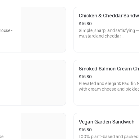
⚠️ Disclaimer:
spinach,
This item contains a raw egg y
 🥑—turn
Consuming raw or undercooked
Chicken & Cheddar Sandw
foodborne illness, especially f
 cream
$16.80
conditions. Please enjoy at you
 house-
Simple, sharp, and satisfying —
mustard and cheddar.
Allergens: Milk (Cheese), Egg
Dietary: Gluten-Free
Smoked Salmon Cream Ch
$16.80
Elevated and elegant: Pacific
with cream cheese and pickled
Allergens: Milk (Cheese), Fish
Dietary: Gluten-Free
Vegan Garden Sandwich
$16.80
de
100% plant-based and packed w