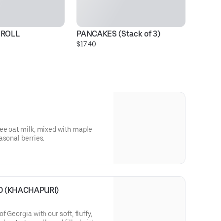
ROLL
PANCAKES (Stack of 3)
I
$17.40
$1
ee oat milk, mixed with maple
asonal berries.
 (KHACHAPURI)
 Georgia with our soft, fluffy,