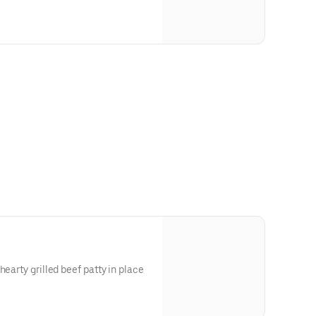
t (Vegan Cheese)
egetarian, Dairy-Free
hearty grilled beef patty in place
and Dressing), Soy (Thousand