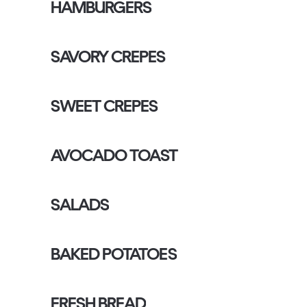
HAMBURGERS
SAVORY CREPES
SWEET CREPES
AVOCADO TOAST
SALADS
BAKED POTATOES
FRESH BREAD