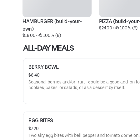
HAMBURGER (build-your-
PIZZA (build-your
$24.00
 • 
 100% (9)
own)
$18.00
 • 
 100% (8)
ALL-DAY MEALS
BERRY BOWL
$8.40
Seasonal berries and/or fruit - could be a good add-on to
cookies, cakes, or salads, or as a dessert by itself.
EGG BITES
$7.20
Two airy egg bites with bell pepper and tomato come on 