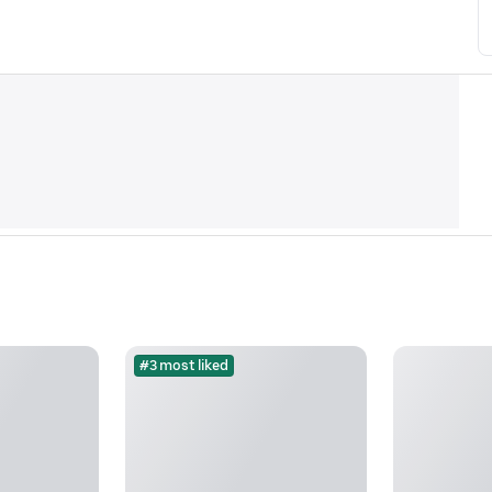
#3 most liked