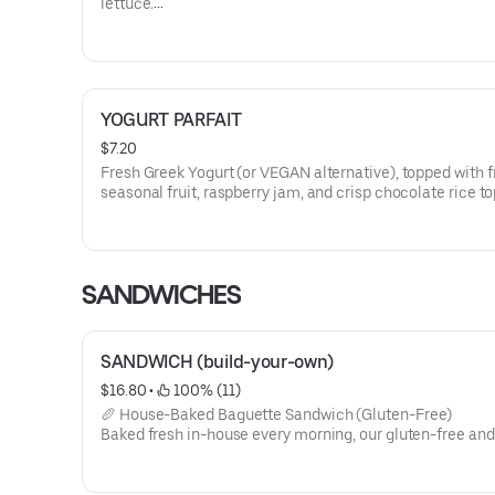
lettuce.
Allergens: Egg, Milk
Dietary: Gluten-Free
YOGURT PARFAIT
$7.20
Fresh Greek Yogurt (or VEGAN alternative), topped with f
seasonal fruit, raspberry jam, and crisp chocolate rice to
Greek Yogurt contains: Milk.
VEGAN Yogurt contains: Coconut, Cashew
SANDWICHES
SANDWICH (build-your-own)
$16.80
 • 
 100% (11)
🥖 House-Baked Baguette Sandwich (Gluten-Free)
Baked fresh in-house every morning, our gluten-free an
French baguette brings that crackly-crust, tender-crum
—then we load it your way. Pick a protein (chicken, turkey
beef, smoked salmon, tofu, or tuna), add cheese (cheddar