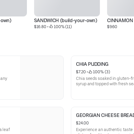
-own)
SANDWICH (build-your-own)
CINNAMON 
$16.80
 • 
 100% (11)
$9.60
CHIA PUDDING
$7.20
 • 
 100% (3)
 any
Chia seeds soaked in gluten-fr
syrup and topped with fresh se
GEORGIAN CHEESE BREAD
$24.00
a leaf
Experience an authentic taste of