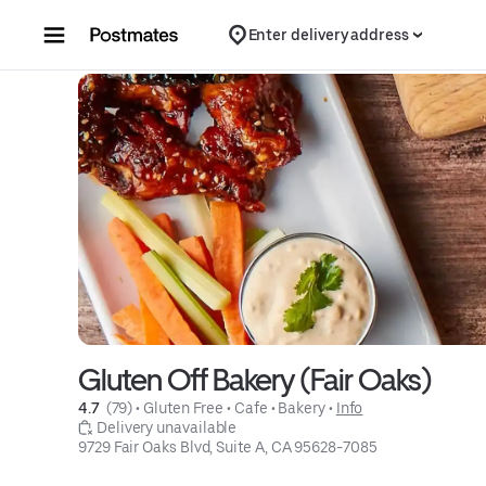
Skip to content
Enter delivery address
Gluten Off Bakery (Fair Oaks)
4.7 
 (79)
 • 
Gluten Free
 • 
Cafe
 • 
Bakery
 • 
Info
 Delivery unavailable
9729 Fair Oaks Blvd, Suite A, CA 95628-7085