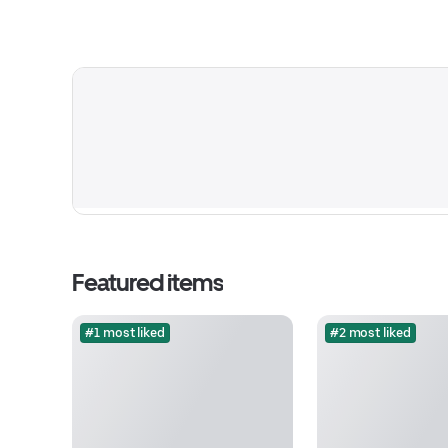
Featured items
#1 most liked
#2 most liked