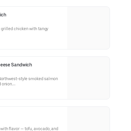
olk added at the end of baking.
 eggs may increase the risk of
ich
or those with certain medical
r own discretion.
 grilled chicken with tangy
s (Mayonnaise)
eese Sandwich
 Northwest-style smoked salmon
 onion.
 (Salmon)
ith flavor — tofu, avocado, and