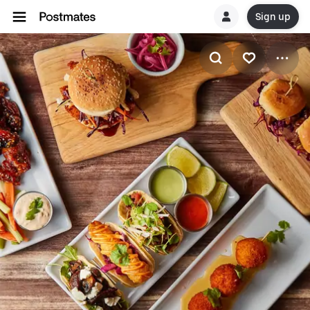
Sign up