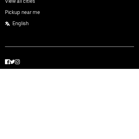
View all cities
Pickup near me
English
Facebook
Twitter
Instagram
Privacy Policy
Terms
Pricing
Do not sell or share my personal information
©
2026
Postmates Inc.