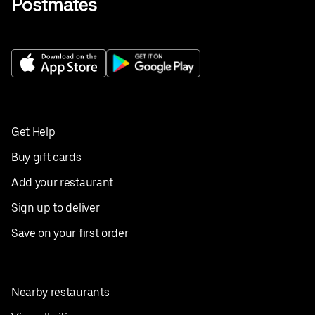
Get Help
Buy gift cards
Add your restaurant
Sign up to deliver
Save on your first order
Nearby restaurants