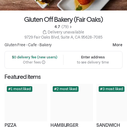
Gluten Off Bakery (Fair Oaks)
4.7 
 (79)
 Delivery unavailable
9729 Fair Oaks Blvd, Suite A, CA 95628-7085
Gluten Free
•
Cafe
•
Bakery
More
 $0 delivery fee (new users)
Enter address
Other fees
to see delivery time
Featured items
#1 most liked
#2 most liked
#3 most liked
PIZZA
HAMBURGER
SANDWICH