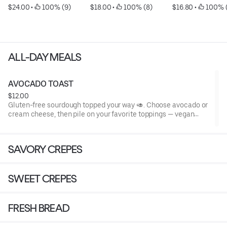
$24.00
 • 
 100% (9)
$18.00
 • 
 100% (8)
$16.80
 • 
 100% (
ALL-DAY MEALS
AVOCADO TOAST
$12.00
Gluten-free sourdough topped your way 🥑. Choose avocado or
cream cheese, then pile on your favorite toppings — vegan
options available!
SAVORY CREPES
Base Avocado Toast: gluten-free sourdough + fresh avocado
(naturally vegan, dairy-free, egg-free, nut-free, soy-free).
SWEET CREPES
Optional toppings & the allergens they add:
FRESH BREAD
• Cream cheese – dairy
• Soft mozzarella – dairy