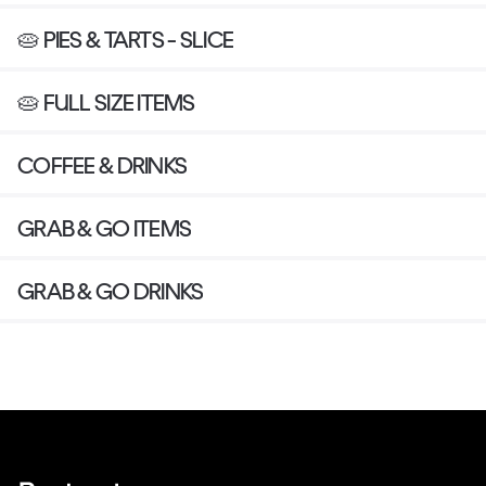
🥧 PIES & TARTS - SLICE
🥧 FULL SIZE ITEMS
COFFEE & DRINKS
GRAB & GO ITEMS
GRAB & GO DRINKS