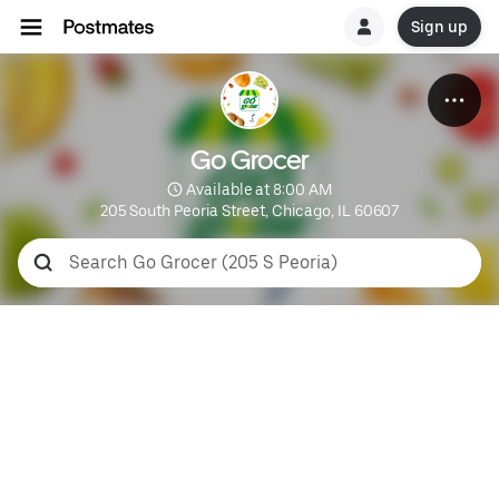
Sign up
Go Grocer
 Available at 8:00 AM
205 South Peoria Street, Chicago, IL 60607