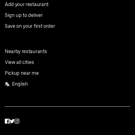
Add your restaurant
Sign up to deliver
Save on your first order
Nearby restaurants
View all cities
Pickup near me
English
Facebook
Twitter
Instagram