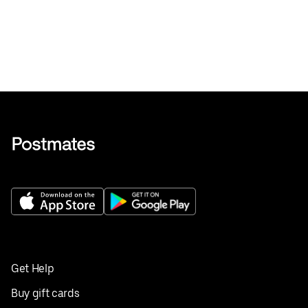
Get Help
Buy gift cards