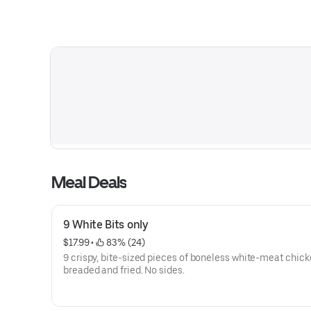
Meal Deals
9 White Bits only
$17.99
 • 
 83% (24)
9 crispy, bite-sized pieces of boneless white-meat chick
breaded and fried. No sides.