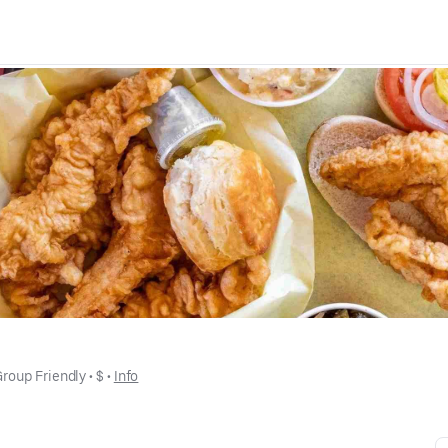
Group Friendly
 • 
$
 • 
Info