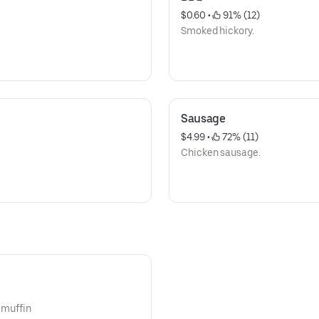
$0.60
 • 
 91% (12)
Smoked hickory.
Sausage
$4.99
 • 
 72% (11)
Chicken sausage.
n muffin