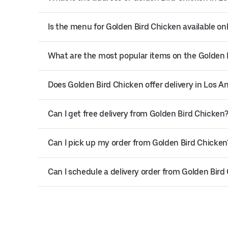
Is the menu for Golden Bird Chicken available on
What are the most popular items on the Golden
Does Golden Bird Chicken offer delivery in Los A
Can I get free delivery from Golden Bird Chicken
Can I pick up my order from Golden Bird Chicken
Can I schedule a delivery order from Golden Bird