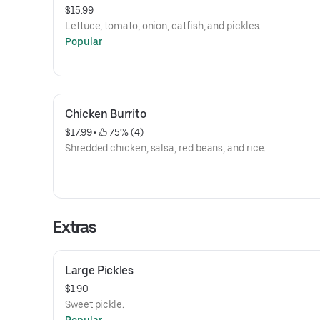
$15.99
Lettuce, tomato, onion, catfish, and pickles.
Popular
Chicken Burrito
$17.99
 • 
 75% (4)
Shredded chicken, salsa, red beans, and rice.
Extras
Large Pickles
$1.90
Sweet pickle.