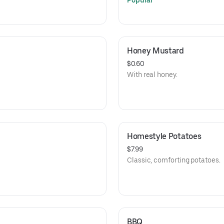
Popular
Honey Mustard
$0.60
With real honey.
Homestyle Potatoes
$7.99
Classic, comforting potatoes.
BBQ