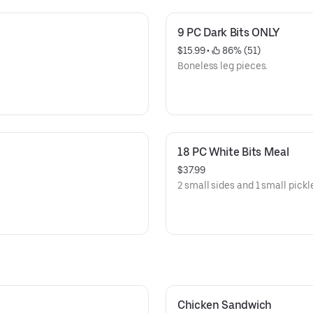
9 PC Dark Bits ONLY
$15.99
 • 
 86% (51)
Boneless leg pieces.
18 PC White Bits Meal
$37.99
2 small sides and 1 small pickl
Chicken Sandwich