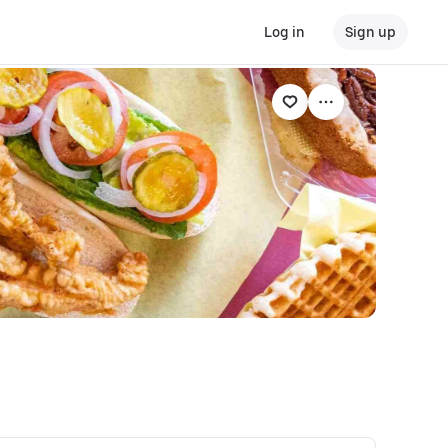
Log in
Sign up