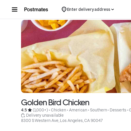
Skip to content
Enter delivery address
Golden Bird Chicken
4.5 
 (1,000+)
 • 
Chicken
 • 
American
 • 
Southern
 • 
Desserts
 • 
 Delivery unavailable
8300 S Western Ave, Los Angeles, CA 90047