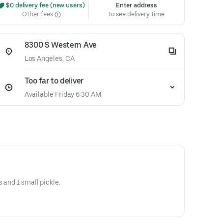
 $0 delivery fee (new users)
Enter address
Other fees
to see delivery time
8300 S Western Ave
Los Angeles, CA
Too far to deliver
Available Friday 6:30 AM
s and 1 small pickle.