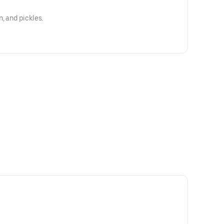
, and pickles.