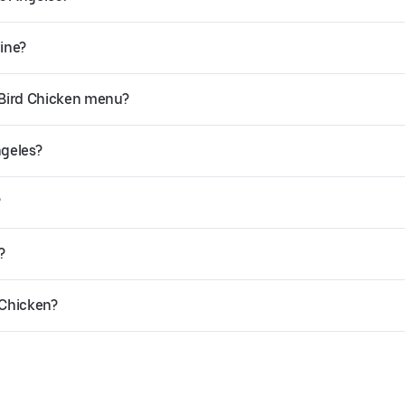
line?
 Bird Chicken menu?
ngeles?
?
?
 Chicken?