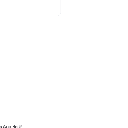
os Angeles?