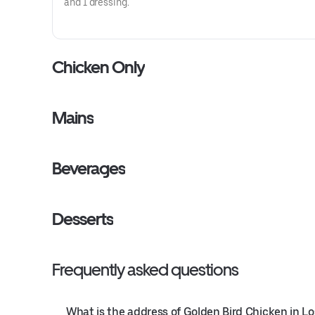
and 1 dressing.
Chicken Only
Mains
Beverages
Desserts
Frequently asked questions
What is the address of Golden Bird Chicken in L