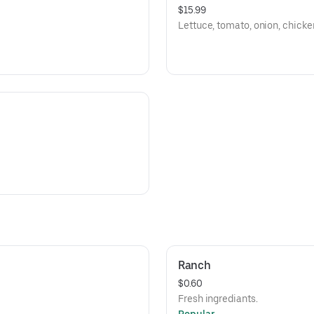
$15.99
Lettuce, tomato, onion, chicken
Ranch
$0.60
Fresh ingrediants.