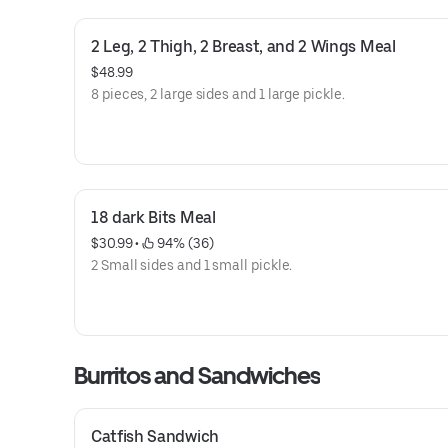
2 Leg, 2 Thigh, 2 Breast, and 2 Wings Meal
$48.99
8 pieces, 2 large sides and 1 large pickle.
18 dark Bits Meal
$30.99
 • 
 94% (36)
2 Small sides and 1 small pickle.
Burritos and Sandwiches
Catfish Sandwich