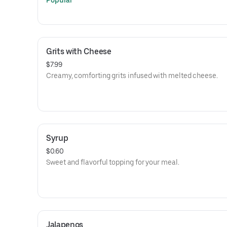
Popular
Grits with Cheese
$7.99
Creamy, comforting grits infused with melted cheese.
Syrup
$0.60
Sweet and flavorful topping for your meal.
Jalapenos