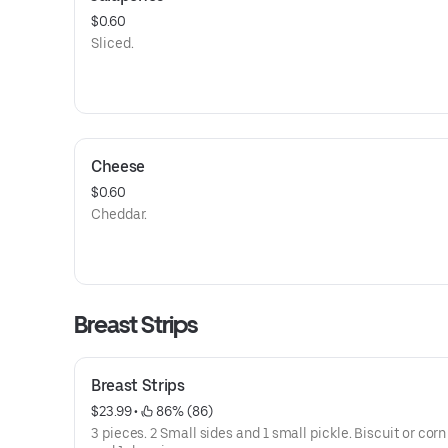
$0.60
Sliced.
Cheese
$0.60
Cheddar.
Breast Strips
Breast Strips
$23.99
 • 
 86% (86)
3 pieces. 2 Small sides and 1 small pickle. Biscuit or cor