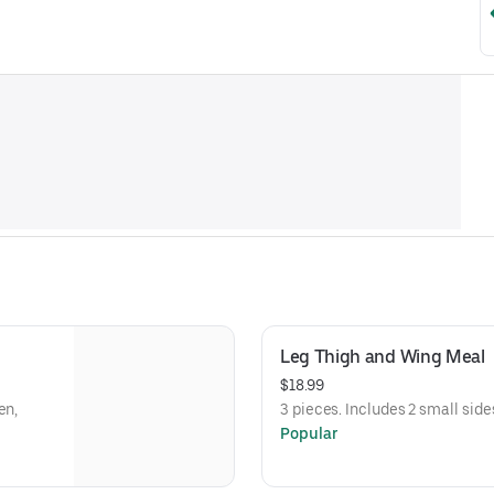
Leg Thigh and Wing Meal
$18.99
en,
3 pieces. Includes 2 small side
Popular