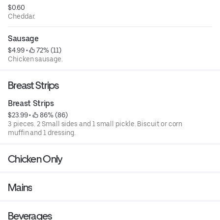
$0.60
Cheddar.
Sausage
$4.99
 • 
 72% (11)
Chicken sausage.
Breast Strips
Breast Strips
$23.99
 • 
 86% (86)
3 pieces. 2 Small sides and 1 small pickle. Biscuit or corn
muffin and 1 dressing.
Chicken Only
Mains
Beverages