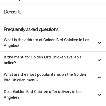
Desserts
Frequently asked questions
What is the address of Golden Bird Chicken in Los
Angeles?
Is the menu for Golden Bird Chicken available
online?
What are the most popular items on the Golden
Bird Chicken menu?
Does Golden Bird Chicken offer delivery in Los
Angeles?