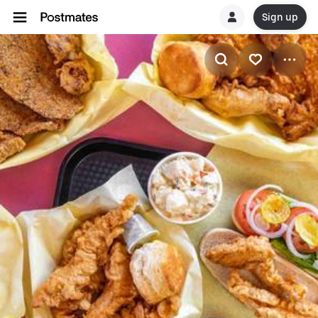
Sign up