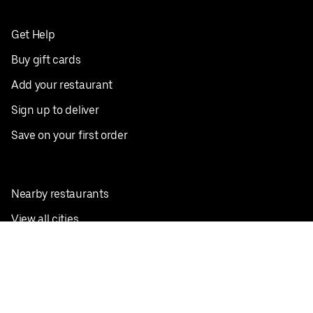
Get Help
Buy gift cards
Add your restaurant
Sign up to deliver
Save on your first order
Nearby restaurants
View all cities
Pickup near me
English