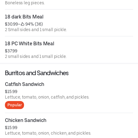
Boneless leg pieces.
18 dark Bits Meal
$30.99
 • 
 94% (36)
2 Small sides and 1 small pickle.
18 PC White Bits Meal
$37.99
2 small sides and 1 small pickle.
Burritos and Sandwiches
Catfish Sandwich
$15.99
Lettuce, tomato, onion, catfish, and pickles.
Popular
Chicken Sandwich
$15.99
Lettuce, tomato, onion, chicken, and pickles.