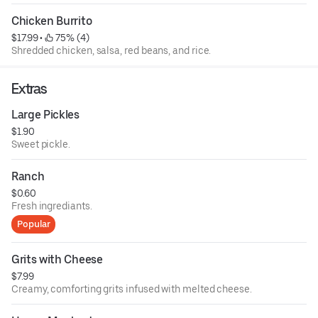
Chicken Burrito
$17.99
 • 
 75% (4)
Shredded chicken, salsa, red beans, and rice.
Extras
Large Pickles
$1.90
Sweet pickle.
Ranch
$0.60
Fresh ingrediants.
Popular
Grits with Cheese
$7.99
Creamy, comforting grits infused with melted cheese.