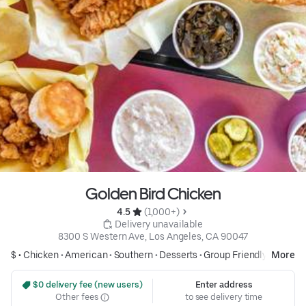
Golden Bird Chicken
4.5 
 (1,000+)
 Delivery unavailable
8300 S Western Ave, Los Angeles, CA 90047
$ •
Chicken
•
American
•
Southern
•
Desserts
•
Group Friendly
More
 $0 delivery fee (new users)
Enter address
Other fees
to see delivery time