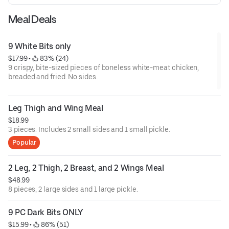
Meal Deals
9 White Bits only
$17.99
 • 
 83% (24)
9 crispy, bite-sized pieces of boneless white-meat chicken,
breaded and fried. No sides.
Leg Thigh and Wing Meal
$18.99
3 pieces. Includes 2 small sides and 1 small pickle.
Popular
2 Leg, 2 Thigh, 2 Breast, and 2 Wings Meal
$48.99
8 pieces, 2 large sides and 1 large pickle.
9 PC Dark Bits ONLY
$15.99
 • 
 86% (51)