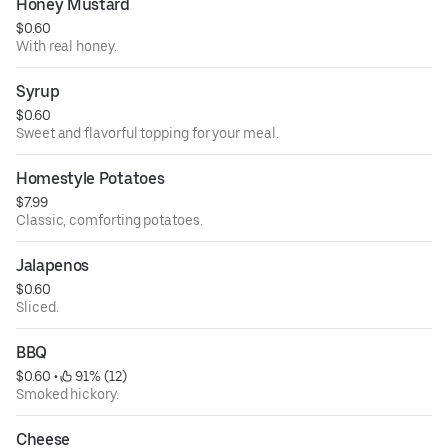
Honey Mustard
$0.60
With real honey.
Syrup
$0.60
Sweet and flavorful topping for your meal.
Homestyle Potatoes
$7.99
Classic, comforting potatoes.
Jalapenos
$0.60
Sliced.
BBQ
$0.60
 • 
 91% (12)
Smoked hickory.
Cheese