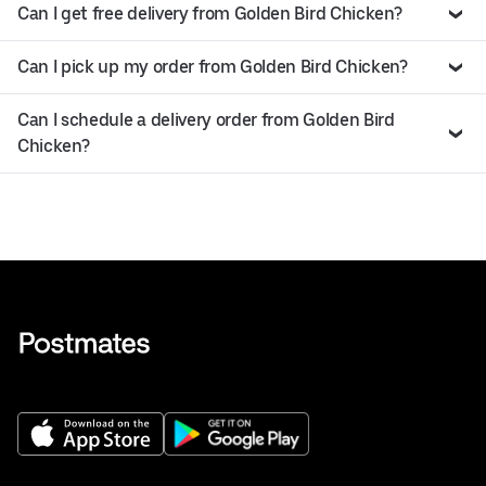
Can I get free delivery from Golden Bird Chicken?
Can I pick up my order from Golden Bird Chicken?
Can I schedule a delivery order from Golden Bird
Chicken?