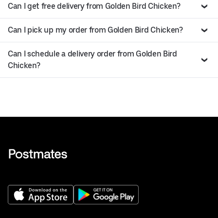
Can I get free delivery from Golden Bird Chicken?
Can I pick up my order from Golden Bird Chicken?
Can I schedule a delivery order from Golden Bird
Chicken?