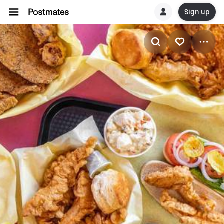
Sign up