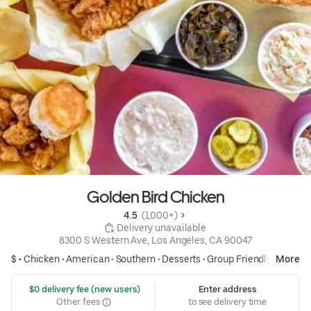
Golden Bird Chicken
4.5 
 (1,000+)
 Delivery unavailable
8300 S Western Ave, Los Angeles, CA 90047
$ •
Chicken
•
American
•
Southern
•
Desserts
•
Group Friendly
More
 $0 delivery fee (new users)
Enter address
Other fees
to see delivery time