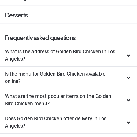
Desserts
Frequently asked questions
What is the address of Golden Bird Chicken in Los
Angeles?
Is the menu for Golden Bird Chicken available
online?
What are the most popular items on the Golden
Bird Chicken menu?
Does Golden Bird Chicken offer delivery in Los
Angeles?