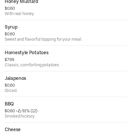
Honey Mustard
$0.60
With real honey.
Syrup
$0.60
Sweet and flavorful topping for your meal.
Homestyle Potatoes
$7.99
Classic, comforting potatoes.
Jalapenos
$0.60
Sliced.
BBQ
$0.60
 • 
 91% (12)
Smoked hickory.
Cheese