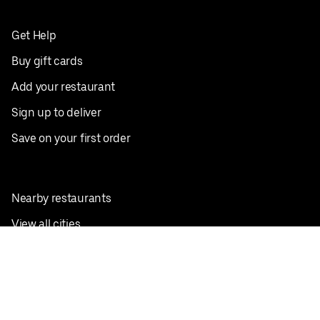
Get Help
Buy gift cards
Add your restaurant
Sign up to deliver
Save on your first order
Nearby restaurants
View all cities
Pickup near me
English