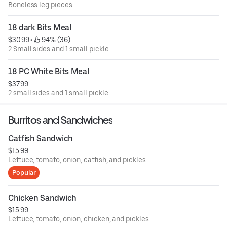
Boneless leg pieces.
18 dark Bits Meal
$30.99
 • 
 94% (36)
2 Small sides and 1 small pickle.
18 PC White Bits Meal
$37.99
2 small sides and 1 small pickle.
Burritos and Sandwiches
Catfish Sandwich
$15.99
Lettuce, tomato, onion, catfish, and pickles.
Popular
Chicken Sandwich
$15.99
Lettuce, tomato, onion, chicken, and pickles.