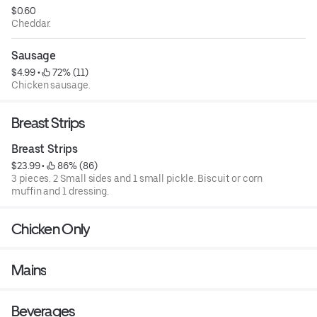
$0.60
Cheddar.
Sausage
$4.99
 • 
 72% (11)
Chicken sausage.
Breast Strips
Breast Strips
$23.99
 • 
 86% (86)
3 pieces. 2 Small sides and 1 small pickle. Biscuit or corn
muffin and 1 dressing.
Chicken Only
Mains
Beverages