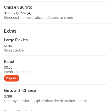
Chicken Burrito
$17.99
 • 
 75% (4)
Shredded chicken, salsa, red beans, and rice.
Extras
Large Pickles
$1.90
Sweet pickle.
Ranch
$0.60
Fresh ingrediants.
Popular
Grits with Cheese
$7.99
Creamy, comforting grits infused with melted cheese.