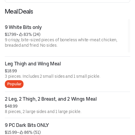
Meal Deals
9 White Bits only
$17.99
 • 
 83% (24)
9 crispy, bite-sized pieces of boneless white-meat chicken,
breaded and fried. No sides.
Leg Thigh and Wing Meal
$18.99
3 pieces. Includes 2 small sides and 1 small pickle.
Popular
2 Leg, 2 Thigh, 2 Breast, and 2 Wings Meal
$48.99
8 pieces, 2 large sides and 1 large pickle.
9 PC Dark Bits ONLY
$15.99
 • 
 86% (51)