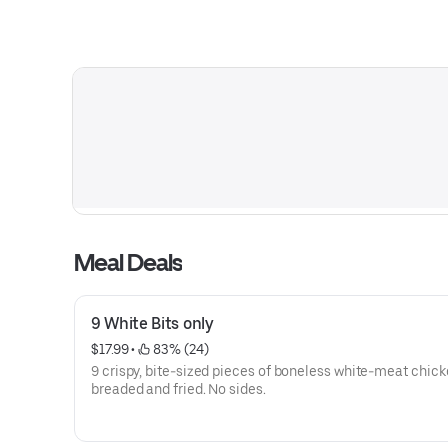
Meal Deals
9 White Bits only
$17.99
 • 
 83% (24)
9 crispy, bite-sized pieces of boneless white-meat chick
breaded and fried. No sides.