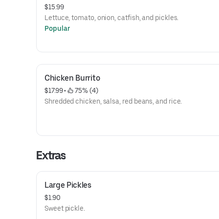
$15.99
Lettuce, tomato, onion, catfish, and pickles.
Popular
Chicken Burrito
$17.99
 • 
 75% (4)
Shredded chicken, salsa, red beans, and rice.
Extras
Large Pickles
$1.90
Sweet pickle.