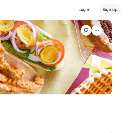
Log in
Sign up