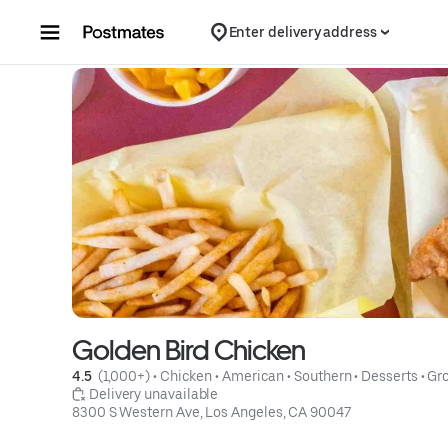
Skip to content
Enter delivery address
Golden Bird Chicken
4.5 
 (1,000+)
 • 
Chicken
 • 
American
 • 
Southern
 • 
Desserts
 • 
Gro
 Delivery unavailable
8300 S Western Ave, Los Angeles, CA 90047