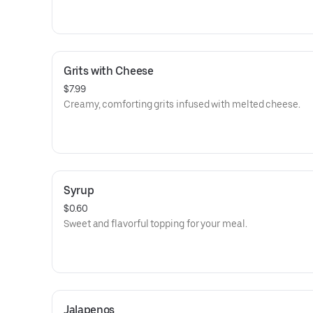
Grits with Cheese
$7.99
Creamy, comforting grits infused with melted cheese.
Syrup
$0.60
Sweet and flavorful topping for your meal.
Jalapenos