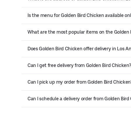
Is the menu for Golden Bird Chicken available on
What are the most popular items on the Golden
Does Golden Bird Chicken offer delivery in Los A
Can I get free delivery from Golden Bird Chicken
Can I pick up my order from Golden Bird Chicken
Can I schedule a delivery order from Golden Bird