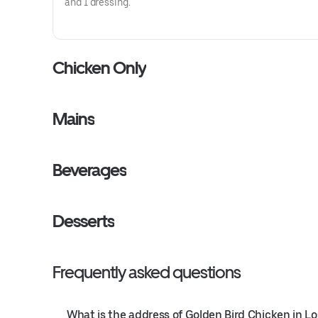
and 1 dressing.
Chicken Only
Mains
Beverages
Desserts
Frequently asked questions
What is the address of Golden Bird Chicken in L