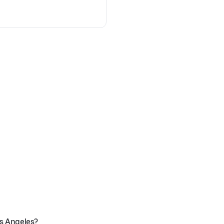
os Angeles?