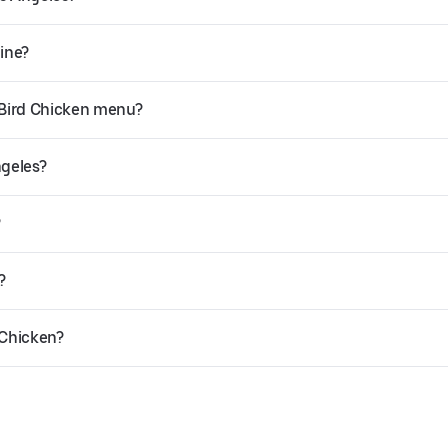
line?
 Bird Chicken menu?
ngeles?
?
?
 Chicken?