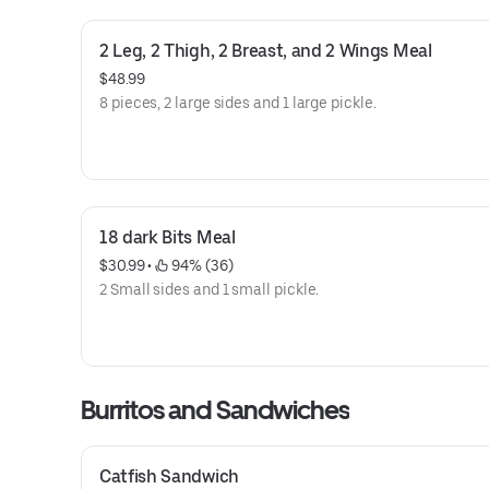
2 Leg, 2 Thigh, 2 Breast, and 2 Wings Meal
$48.99
8 pieces, 2 large sides and 1 large pickle.
18 dark Bits Meal
$30.99
 • 
 94% (36)
2 Small sides and 1 small pickle.
Burritos and Sandwiches
Catfish Sandwich