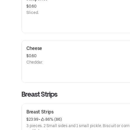
$0.60
Sliced.
Cheese
$0.60
Cheddar.
Breast Strips
Breast Strips
$23.99
 • 
 86% (86)
3 pieces. 2 Small sides and 1 small pickle. Biscuit or cor