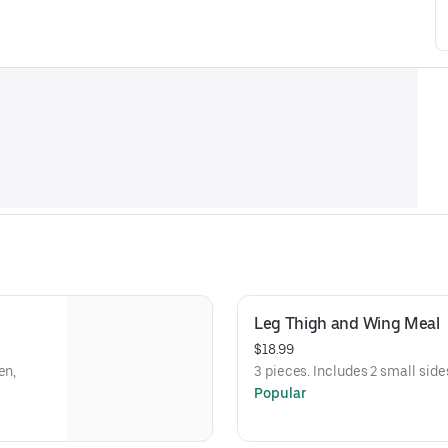
Leg Thigh and Wing Meal
$18.99
en,
3 pieces. Includes 2 small side
Popular