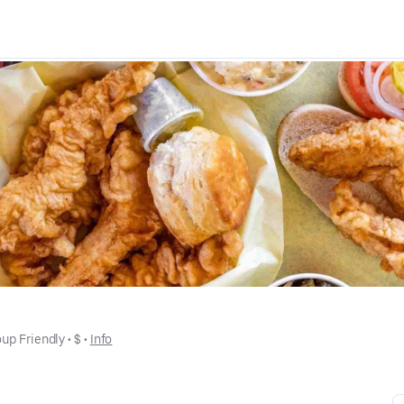
up Friendly
 • 
$
 • 
Info