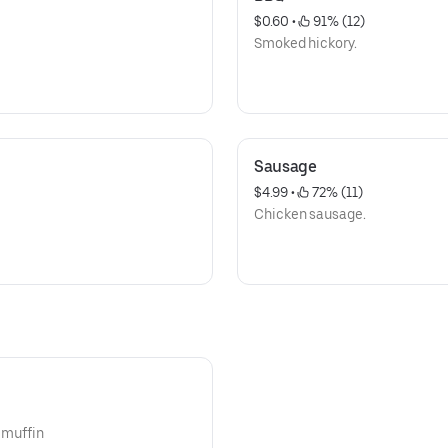
$0.60
 • 
 91% (12)
Smoked hickory.
Sausage
$4.99
 • 
 72% (11)
Chicken sausage.
n muffin