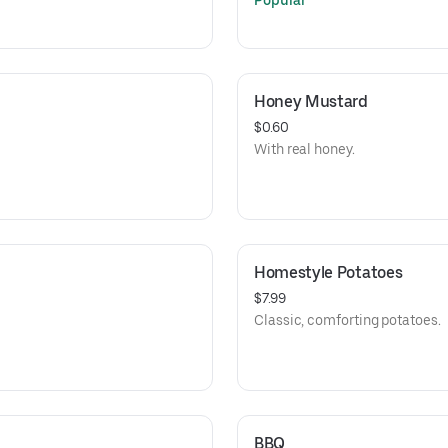
Popular
Honey Mustard
$0.60
With real honey.
Homestyle Potatoes
$7.99
Classic, comforting potatoes.
BBQ