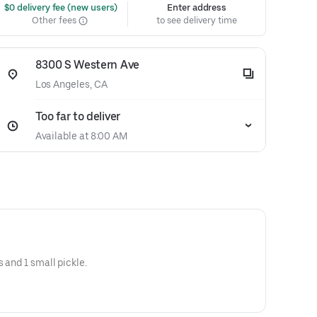
 $0 delivery fee (new users)
Enter address
Other fees
to see delivery time
8300 S Western Ave
Los Angeles, CA
Too far to deliver
Available at 8:00 AM
s and 1 small pickle.