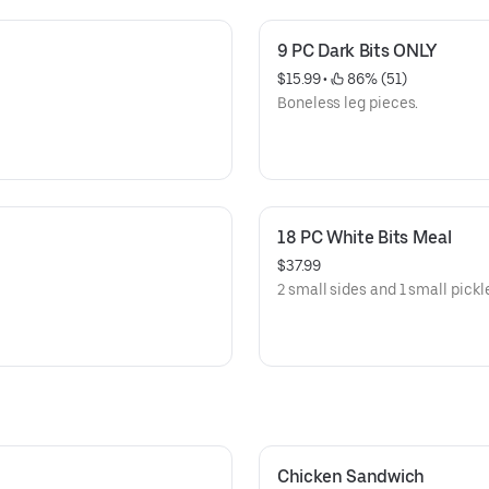
9 PC Dark Bits ONLY
$15.99
 • 
 86% (51)
Boneless leg pieces.
18 PC White Bits Meal
$37.99
2 small sides and 1 small pickl
Chicken Sandwich