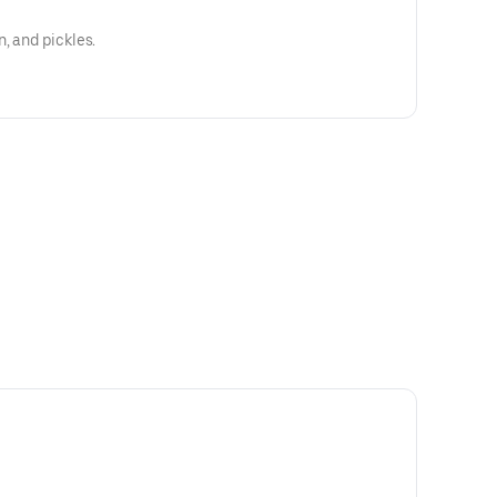
, and pickles.