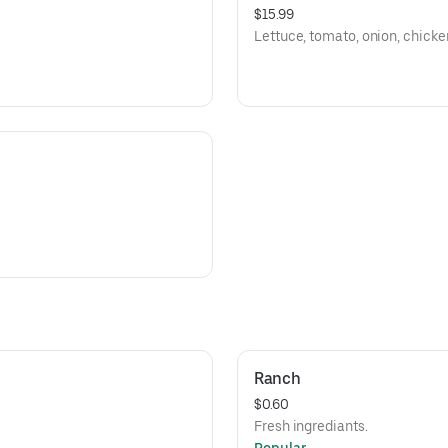
$15.99
Lettuce, tomato, onion, chicken
Ranch
$0.60
Fresh ingrediants.