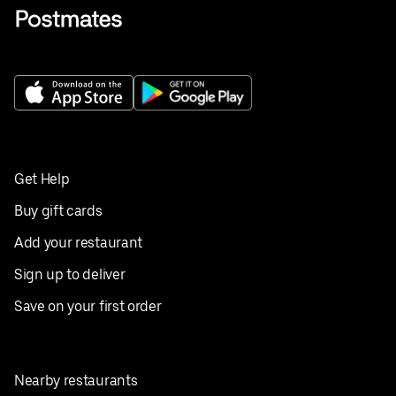
Get Help
Buy gift cards
Add your restaurant
Sign up to deliver
Save on your first order
Nearby restaurants