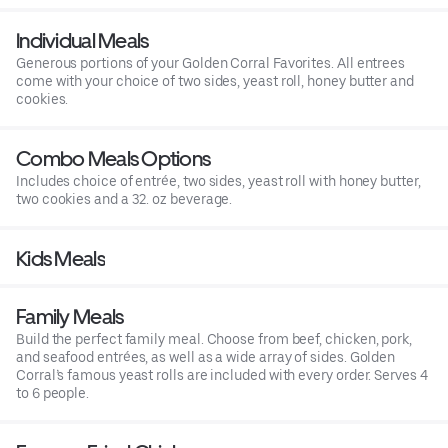
Individual Meals
Generous portions of your Golden Corral Favorites. All entrees
come with your choice of two sides, yeast roll, honey butter and
cookies.
Combo Meals Options
Includes choice of entrée, two sides, yeast roll with honey butter,
two cookies and a 32. oz beverage.
Kids Meals
Family Meals
Build the perfect family meal. Choose from beef, chicken, pork,
and seafood entrées, as well as a wide array of sides. Golden
Corral’s famous yeast rolls are included with every order. Serves 4
to 6 people.