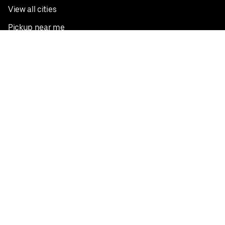
View all cities
Pickup near me
English
Facebook
Twitter
Instagram
Privacy Policy
Terms
Pricing
Do not sell or share my personal information
©
2026
Postmates Inc.