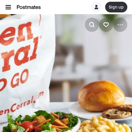
Sign up