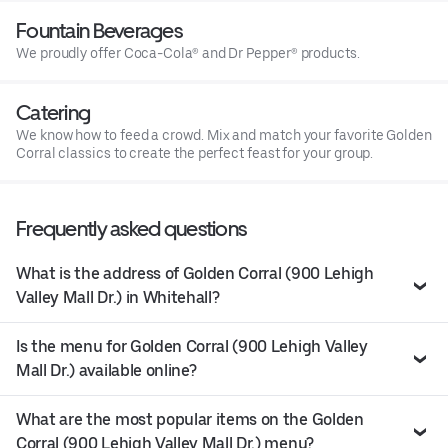
Fountain Beverages
We proudly offer Coca-Cola® and Dr Pepper® products.
Catering
We know how to feed a crowd. Mix and match your favorite Golden
Corral classics to create the perfect feast for your group.
Frequently asked questions
What is the address of Golden Corral (900 Lehigh
Valley Mall Dr.) in Whitehall?
Is the menu for Golden Corral (900 Lehigh Valley
Mall Dr.) available online?
What are the most popular items on the Golden
Corral (900 Lehigh Valley Mall Dr.) menu?