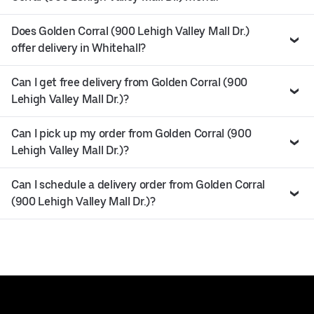
Does Golden Corral (900 Lehigh Valley Mall Dr.)
offer delivery in Whitehall?
Can I get free delivery from Golden Corral (900
Lehigh Valley Mall Dr.)?
Can I pick up my order from Golden Corral (900
Lehigh Valley Mall Dr.)?
Can I schedule a delivery order from Golden Corral
(900 Lehigh Valley Mall Dr.)?