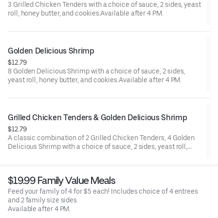
3 Grilled Chicken Tenders with a choice of sauce, 2 sides, yeast
roll, honey butter, and cookies.Available after 4 PM.
Golden Delicious Shrimp
$12.79
8 Golden Delicious Shrimp with a choice of sauce, 2 sides,
yeast roll, honey butter, and cookies.Available after 4 PM.
Grilled Chicken Tenders & Golden Delicious Shrimp
$12.79
A classic combination of 2 Grilled Chicken Tenders, 4 Golden
Delicious Shrimp with a choice of sauce, 2 sides, yeast roll,
honey butter, and cookies.Available after 4 PM.
$19.99 Family Value Meals
Feed your family of 4 for $5 each! Includes choice of 4 entrees
and 2 family size sides.
Available after 4 PM.