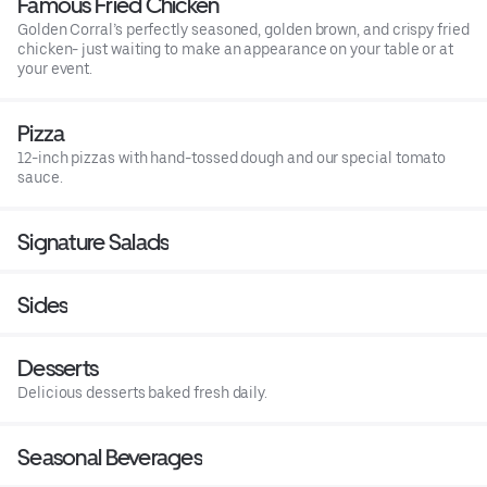
Famous Fried Chicken
Golden Corral’s perfectly seasoned, golden brown, and crispy fried
chicken- just waiting to make an appearance on your table or at
your event.
Pizza
12-inch pizzas with hand-tossed dough and our special tomato
sauce.
Signature Salads
Sides
Desserts
Delicious desserts baked fresh daily.
Seasonal Beverages