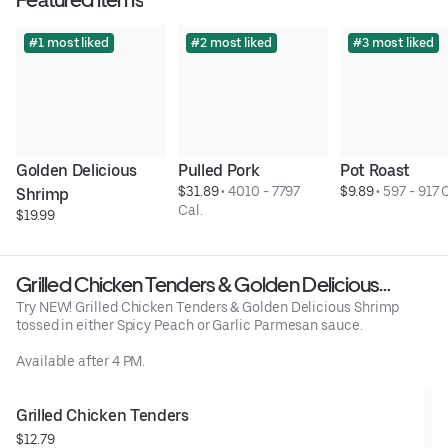
#1 most liked
#2 most liked
#3 most liked
Golden Delicious 
Pulled Pork
Pot Roast
$31.89
 • 
4010 - 7797 
$9.89
 • 
597 - 917 
Shrimp
Cal.
$19.99
Grilled Chicken Tenders & Golden Delicious
Shrimp
Try NEW! Grilled Chicken Tenders & Golden Delicious Shrimp
tossed in either Spicy Peach or Garlic Parmesan sauce.
Available after 4 PM.
Grilled Chicken Tenders
$12.79