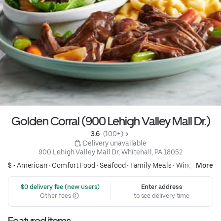
Golden Corral (900 Lehigh Valley Mall Dr.)
3.6 
 (100+)
 Delivery unavailable
900 Lehigh Valley Mall Dr, Whitehall, PA 18052
$ •
American
•
Comfort Food
•
Seafood
•
Family Meals
•
Wings
More
 $0 delivery fee (new users)
Enter address
Other fees
to see delivery time
Featured items