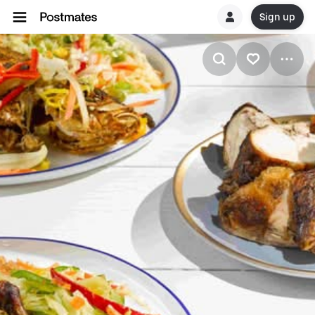
Sign up