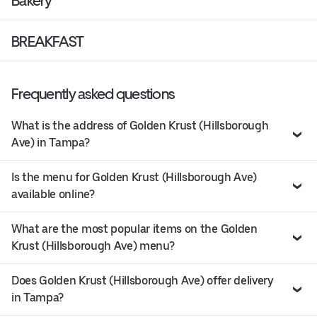
Bakery
BREAKFAST
Frequently asked questions
What is the address of Golden Krust (Hillsborough
Ave) in Tampa?
Is the menu for Golden Krust (Hillsborough Ave)
available online?
What are the most popular items on the Golden
Krust (Hillsborough Ave) menu?
Does Golden Krust (Hillsborough Ave) offer delivery
in Tampa?