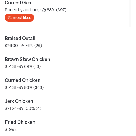
Curried Goat
Priced by add-ons
 • 
 88% (397)
#1 most liked
Braised Oxtail
$26.00
 • 
 76% (26)
Brown Stew Chicken
$14.31
 • 
 69% (13)
Curried Chicken
$14.31
 • 
 86% (343)
Jerk Chicken
$21.24
 • 
 100% (4)
Fried Chicken
$19.98