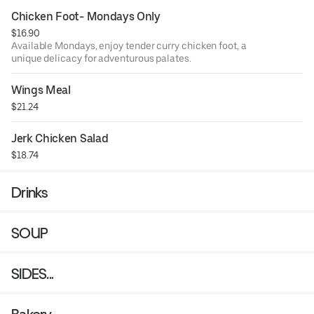
Chicken Foot- Mondays Only
$16.90
Available Mondays, enjoy tender curry chicken foot, a
unique delicacy for adventurous palates.
Wings Meal
$21.24
Jerk Chicken Salad
$18.74
Drinks
SOUP
SIDES...