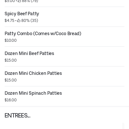
$5.00
 • 
 88% (79)
Spicy Beef Patty
$4.75
 • 
 80% (35)
Patty Combo (Comes w/Coco Bread)
$10.00
Dozen Mini Beef Patties
$15.00
Dozen Mini Chicken Patties
$15.00
Dozen Mini Spinach Patties
$16.00
ENTREES...