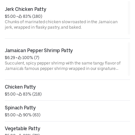
Jerk Chicken Patty
$5.00
 • 
 83% (180)
Chunks of marinated chicken slow roasted in the Jamaican
jerk, wrapped in flasky pastry, and baked.
Jamaican Pepper Shrimp Patty
$6.29
 • 
 100% (7)
Succulent, spicy pepper shrimp with the same tangy flavor of
Jamaica's famous pepper shrimp wrapped in our signature
flaky crust
Chicken Patty
$5.00
 • 
 83% (218)
Spinach Patty
$5.00
 • 
 90% (63)
Vegetable Patty