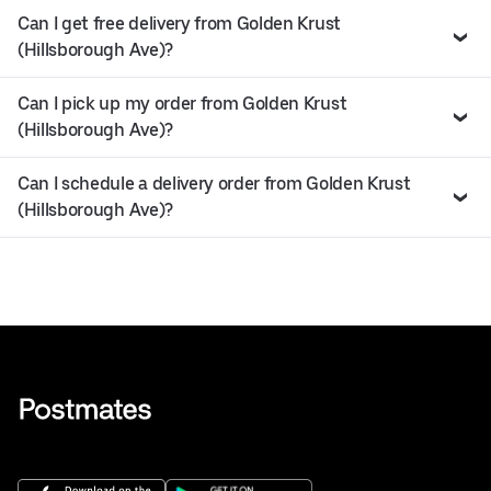
Can I get free delivery from Golden Krust
(Hillsborough Ave)?
Can I pick up my order from Golden Krust
(Hillsborough Ave)?
Can I schedule a delivery order from Golden Krust
(Hillsborough Ave)?