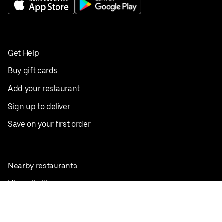
Get Help
Buy gift cards
Add your restaurant
Sign up to deliver
Save on your first order
Nearby restaurants
View all cities
Pickup near me
English