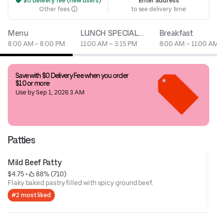
 $0 delivery fee (new users)
Enter address
Other fees
to see delivery time
Menu
LUNCH SPECIAL...
Breakfast
8:00 AM – 8:00 PM
11:00 AM – 3:15 PM
8:00 AM – 11:00 A
Save with $0 Delivery Fee when you order 
$10 or more
Use by Sep 1, 2026 3 AM
Patties
Mild Beef Patty
$4.75
 • 
 88% (710)
Flaky baked pastry filled with spicy ground beef.
#2 most liked